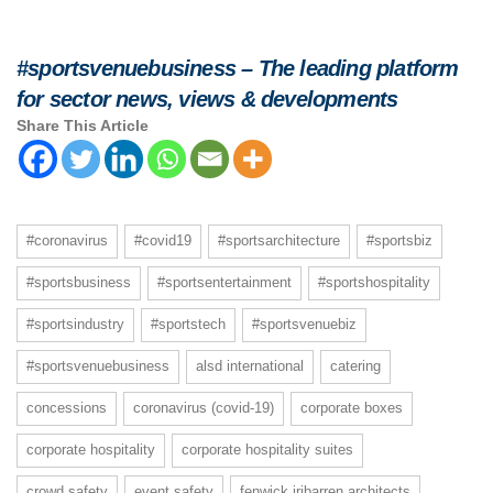
#sportsvenuebusiness – The leading platform
for sector news, views & developments
Share This Article
#coronavirus
#covid19
#sportsarchitecture
#sportsbiz
#sportsbusiness
#sportsentertainment
#sportshospitality
#sportsindustry
#sportstech
#sportsvenuebiz
#sportsvenuebusiness
alsd international
catering
concessions
coronavirus (covid-19)
corporate boxes
corporate hospitality
corporate hospitality suites
crowd safety
event safety
fenwick iribarren architects