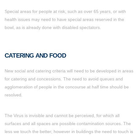
Special areas for people at risk, such as over 65 years, or with
health issues may need to have special areas reserved in the
bowl, as is already done with disabled spectators.
CATERING AND FOOD
New social and catering criteria will need to be developed in areas
for catering and concessions. The need to avoid queues and
agglomeration of people in the concourse at half time should be
resolved.
The Virus is invisible and cannot be perceived, for which all
surfaces and all spaces are possible contamination sources. The
less we touch the better; however in buildings the need to touch is