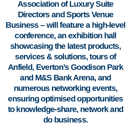
Association of Luxury Suite
Directors and Sports Venue
Business
–
will feature a high-level
conference, an exhibition hall
showcasing the latest products,
services & solutions, tours of
Anfield, Everton’s Goodison Park
and M&S Bank Arena, and
numerous networking events,
ensuring optimised opportunities
to knowledge-share, network and
do business.