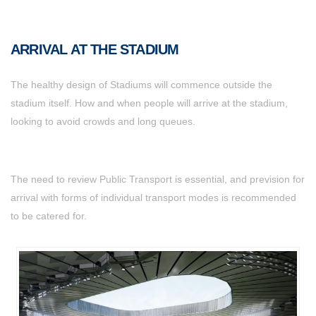
ARRIVAL AT THE STADIUM
The healthy design of Stadiums will commence outside the
stadium itself. How and when people will arrive at the stadium,
looking to avoid crowds and long queues.
The need to review Public Transport is essential, and prevision for
arrival with forms of individual transport modes is recommended
to be catered for.