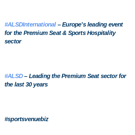
#ALSDInternational
– Europe’s leading event
for the Premium Seat & Sports Hospitality
sector
#ALSD
– Leading the Premium Seat sector for
the last 30 years
#sportsvenuebiz