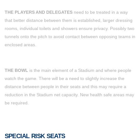
THE PLAYERS AND DELEGATES
need to be treated in a way
that better distance between them is established, larger dressing
rooms, individual toilets and showers ensure privacy. Possibly two
tunnels onto the pitch to avoid contact between opposing teams in
enclosed areas.
THE BOWL
is the main element of a Stadium and where people
watch the game. There will be a need to slightly increase the
distance between people in their seats and this may require a
reduction in the Stadium net capacity. New health safe areas may
be required.
SPECIAL RISK SEATS