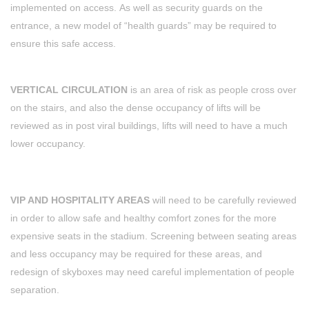
implemented on access. As well as security guards on the
entrance, a new model of “health guards” may be required to
ensure this safe access.
VERTICAL CIRCULATION
is an area of risk as people cross over
on the stairs, and also the dense occupancy of lifts will be
reviewed as in post viral buildings, lifts will need to have a much
lower occupancy.
VIP AND HOSPITALITY AREAS
will need to be carefully reviewed
in order to allow safe and healthy comfort zones for the more
expensive seats in the stadium. Screening between seating areas
and less occupancy may be required for these areas, and
redesign of skyboxes may need careful implementation of people
separation.