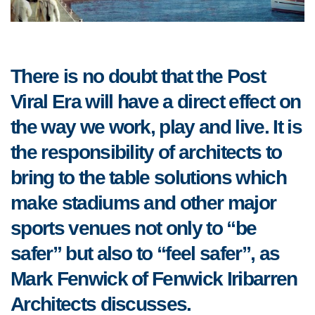
There is no doubt that the Post
Viral Era will have a direct effect on
the way we work, play and live. It is
the responsibility of architects to
bring to the table solutions which
make stadiums and other major
sports venues not only to “be
safer” but also to “feel safer”, as
Mark Fenwick of Fenwick Iribarren
Architects discusses.