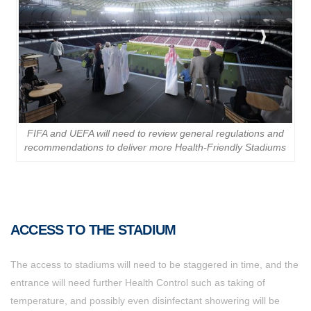
FIFA and UEFA will need to review general regulations and
recommendations to deliver more Health-Friendly Stadiums
ACCESS TO THE STADIUM
The access to stadiums will need to be staggered in time, and the
entrance will need further Health Control such as taking of
temperature, and possibly even disinfectant showering will be