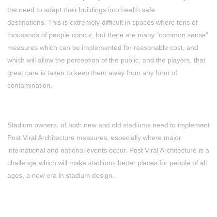
the need to adapt their buildings into health safe
destinations. This is extremely difficult in spaces where tens of
thousands of people concur, but there are many “common sense”
measures which can be implemented for reasonable cost, and
which will allow the perception of the public, and the players, that
great care is taken to keep them away from any form of
contamination.
Stadium owners, of both new and old stadiums need to implement
Post Viral Architecture measures, especially where major
international and national events occur. Post Viral Architecture is a
challenge which will make stadiums better places for people of all
ages, a new era in stadium design.