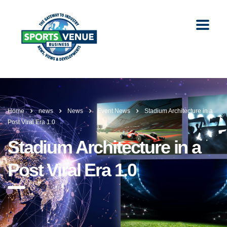
Home
news
News
Event News
Stadium Architecture in a
Post Viral Era 1.0
Stadium Architecture in a
Post Viral Era 1.0