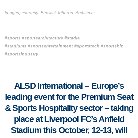
Images, courtesy: Fenwick Iribarren Architects
#sports #sportsarchitecture #stadia
#stadiums
#sportsentertainment #sportstech
#sportsbiz
#sportsindustry
ALSD International – Europe’s
leading event for the Premium Seat
& Sports Hospitality sector – taking
place
at Liverpool FC’s Anfield
Stadium this October, 12-13, will