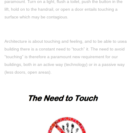
paramount. Turn on a light, flush a toilet, push the button in the
lift, hold on to the handrail, or open a door entails touching a
surface which may be contagious.
Architecture is about touching and feeling, and to be able to usea
building there is a constant need to “touch” it. The need to avoid
“touching” is therefore a paramount new requirement for our
buildings, both in an active way (technology) or in a passive way
(less doors, open areas).