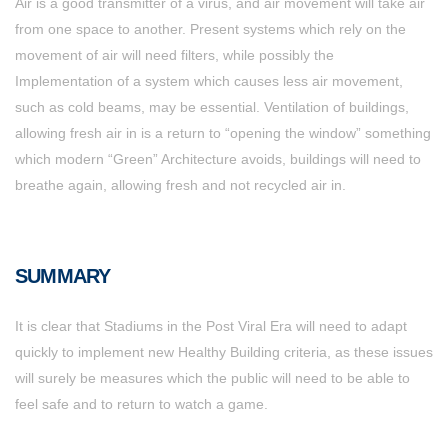
Air is a good transmitter of a virus, and air movement will take air
from one space to another. Present systems which rely on the
movement of air will need filters, while possibly the
Implementation of a system which causes less air movement,
such as cold beams, may be essential. Ventilation of buildings,
allowing fresh air in is a return to “opening the window” something
which modern “Green” Architecture avoids, buildings will need to
breathe again, allowing fresh and not recycled air in.
SUMMARY
It is clear that Stadiums in the Post Viral Era will need to adapt
quickly to implement new Healthy Building criteria, as these issues
will surely be measures which the public will need to be able to
feel safe and to return to watch a game.