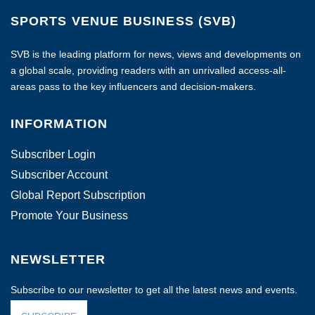
SPORTS VENUE BUSINESS (SVB)
SVB is the leading platform for news, views and developments on
a global scale, providing readers with an unrivalled access-all-
areas pass to the key influencers and decision-makers.
INFORMATION
Subscriber Login
Subscriber Account
Global Report Subscription
Promote Your Business
NEWSLETTER
Subscribe to our newsletter to get all the latest news and events.