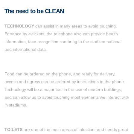
The need to be CLEAN
TECHNOLOGY
can assist in many areas to avoid touching.
Entrance by e-tickets, the telephone also can provide health
information, face recognition can bring to the stadium national
and international data.
Food can be ordered on the phone, and ready for delivery,
access and egress can be ordered by instructions to the phone.
Technology will be a major tool in the use of modern buildings,
and can allow us to avoid touching most elements we interact with
in stadiums.
TOILETS
are one of the main areas of infection, and needs great