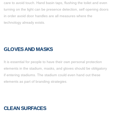
care to avoid touch. Hand basin taps, flushing the toilet and even
turning on the light can be presence detection, self opening doors
in order avoid door handles are all measures where the
technology already exists.
GLOVES AND MASKS
It is essential for people to have their own personal protection
elements in the stadium, masks, and gloves should be obligatory
if entering stadiums. The stadium could even hand out these
elements as part of branding strategies.
CLEAN SURFACES