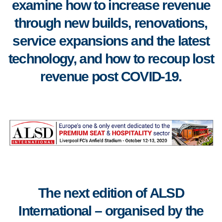
examine how to increase revenue
through new builds, renovations,
service expansions and the latest
technology, and how to recoup lost
revenue post COVID-19.
The next edition of
ALSD
International
–
organised by the