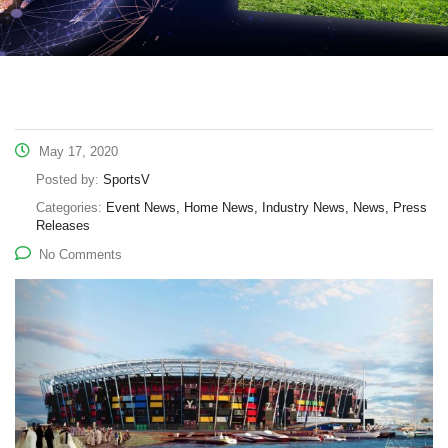
May 17, 2020
Posted by:
SportsV
Categories:
Event News, Home News, Industry News, News, Press
Releases
No Comments