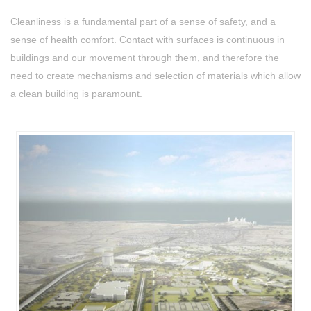
Cleanliness is a fundamental part of a sense of safety, and a
sense of health comfort. Contact with surfaces is continuous in
buildings and our movement through them, and therefore the
need to create mechanisms and selection of materials which allow
a clean building is paramount.