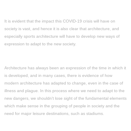
It is evident that the impact this COVID-19 crisis will have on
society is vast, and hence it is also clear that architecture, and
especially sports architecture will have to develop new ways of
expression to adapt to the new society.
Architecture has always been an expression of the time in which it
is developed, and in many cases, there is evidence of how
modern architecture has adapted to change, even in the case of
illness and plague. In this process where we need to adapt to the
new dangers, we shouldn’t lose sight of the fundamental elements
which make sense in the grouping of people in society and the
need for major leisure destinations, such as stadiums.