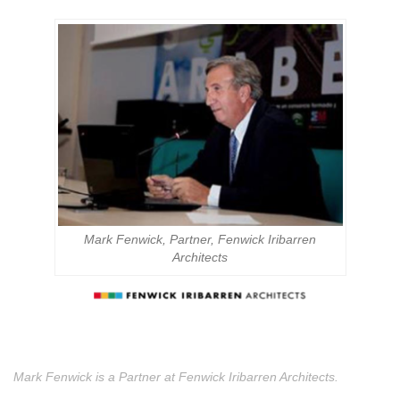
Mark Fenwick, Partner, Fenwick Iribarren
Architects
Mark Fenwick is a Partner at Fenwick Iribarren Architects.