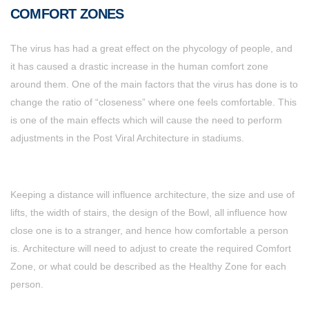
COMFORT ZONES
The virus has had a great effect on the phycology of people, and
it has caused a drastic increase in the human comfort zone
around them. One of the main factors that the virus has done is to
change the ratio of “closeness” where one feels comfortable. This
is one of the main effects which will cause the need to perform
adjustments in the Post Viral Architecture in stadiums.
Keeping a distance will influence architecture, the size and use of
lifts, the width of stairs, the design of the Bowl, all influence how
close one is to a stranger, and hence how comfortable a person
is. Architecture will need to adjust to create the required Comfort
Zone, or what could be described as the Healthy Zone for each
person.