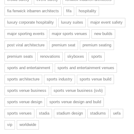
fia fenwick iribarren architects
fifa
hospitality
luxury corporate hospitality
luxury suites
major event safety
major sporting events
major sports venues
new builds
post viral architecture
premium seat
premium seating
premium seats
renovations
skyboxes
sports
sports and entertainment
sports and entertainment venues
sports architecture
sports industry
sports venue build
sports venue business
sports venue business (svb)
sports venue design
sports venue design and build
sports venues
stadia
stadium design
stadiums
uefa
vip
worldwide