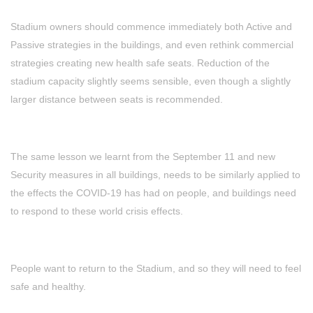
Stadium owners should commence immediately both Active and
Passive strategies in the buildings, and even rethink commercial
strategies creating new health safe seats. Reduction of the
stadium capacity slightly seems sensible, even though a slightly
larger distance between seats is recommended.
The same lesson we learnt from the September 11 and new
Security measures in all buildings, needs to be similarly applied to
the effects the COVID-19 has had on people, and buildings need
to respond to these world crisis effects.
People want to return to the Stadium, and so they will need to feel
safe and healthy.