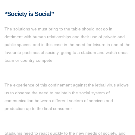
“Society is Social”
The solutions we must bring to the table should not go in
detriment with human relationships and their use of private and
public spaces, and in this case in the need for leisure in one of the
favourite pastimes of society, going to a stadium and watch ones
team or country compete.
The experience of this confinement against the lethal virus allows
us to observe the need to maintain the social system of
communication between different sectors of services and
production up to the final consumer.
Stadiums need to react quickly to the new needs of society, and