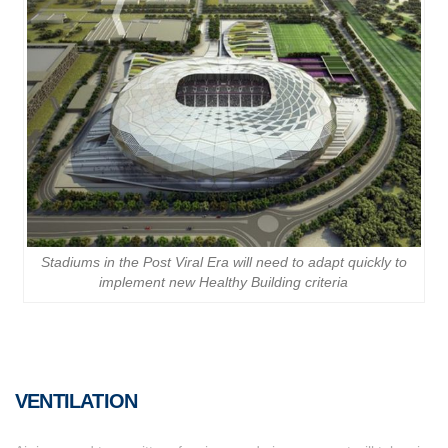
Stadiums in the Post Viral Era will need to adapt quickly to
implement new Healthy Building criteria
VENTILATION