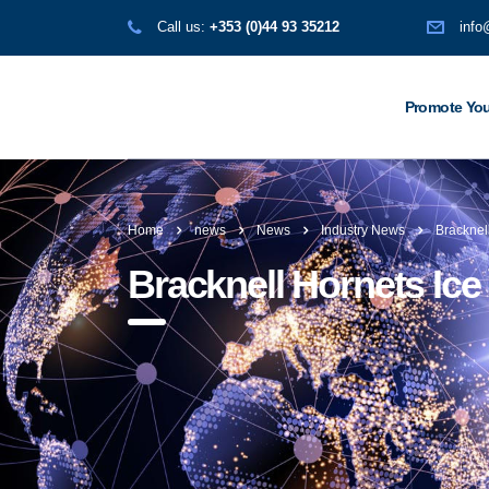
Call us:
+353 (0)44 93 35212
info
Promote You
Home
news
News
Industry News
Bracknel
Bracknell Hornets Ic