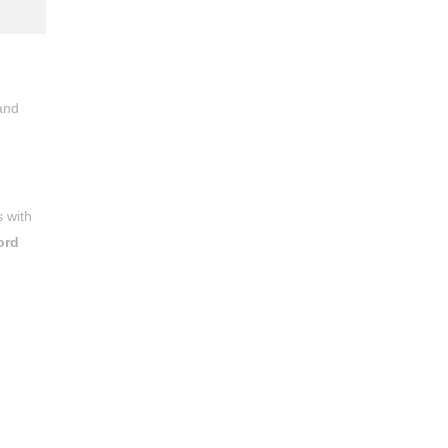
and
 with
ord