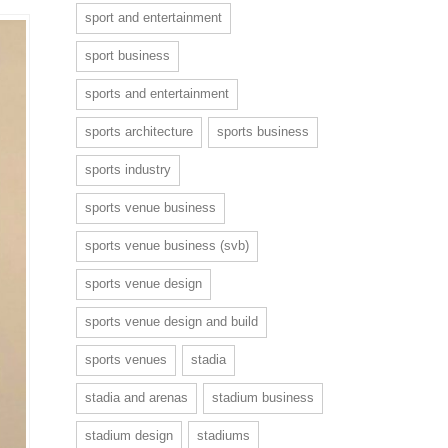
sport and entertainment
sport business
sports and entertainment
sports architecture
sports business
sports industry
sports venue business
sports venue business (svb)
sports venue design
sports venue design and build
sports venues
stadia
stadia and arenas
stadium business
stadium design
stadiums