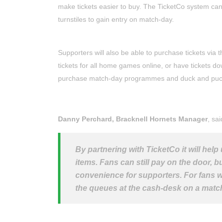
make tickets easier to buy. The TicketCo system c
turnstiles to gain entry on match-day.
Supporters will also be able to purchase tickets via 
tickets for all home games online, or have tickets do
purchase match-day programmes and duck and puck ti
Danny Perchard, Bracknell Hornets Manager
, sai
By partnering with TicketCo it will help
items. Fans can still pay on the door, b
convenience for supporters. For fans wh
the queues at the cash-desk on a matc