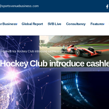
@sportsvenuebusiness.com
r Business
Global Report
SVB Live
Consultancy
Features
l Hornets Ice Hockey Club introduce cashless payments
e Hockey Club introduce cash