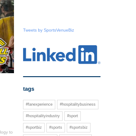
Tweets by SportsVenueBiz
tags
#fanexperience
#hospitalitybusiness
#hospitalityindustry
#sport
#sportbiz
#sports
#sportsbiz
logy to