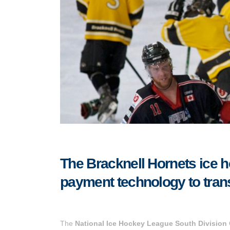
The Bracknell Hornets ice 
payment technology to tran
The
National Ice Hockey League South Division