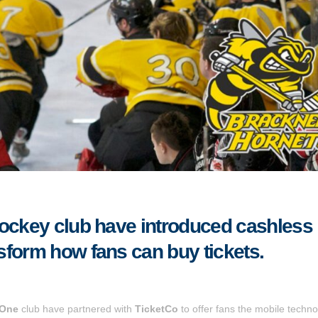
hockey club have introduced cashless
sform how fans can buy tickets.
 One
club have partnered with
TicketCo
to offer fans the mobile techno