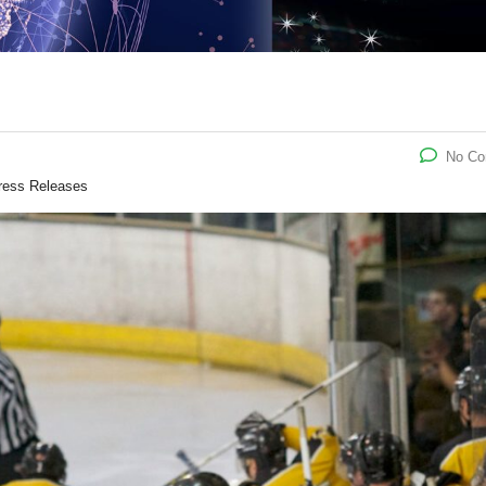
No C
ress Releases