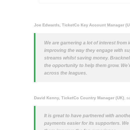
Joe Edwards, TicketCo Key Account Manager (U
We are garnering a lot of interest from
improving the way they engage with sup
streams whilst saving money. Bracknell a
the opportunity to help them grow. We’
across the leagues.
David Kenny, TicketCo Country Manager (UK)
, s
It is great to have partnered with anot
payments easier for its supporters. We