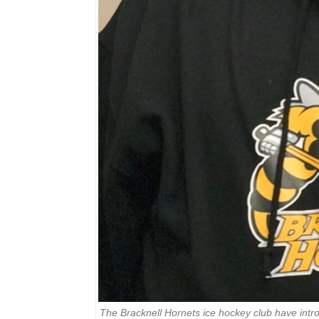
The Bracknell Hornets ice hockey club have intr