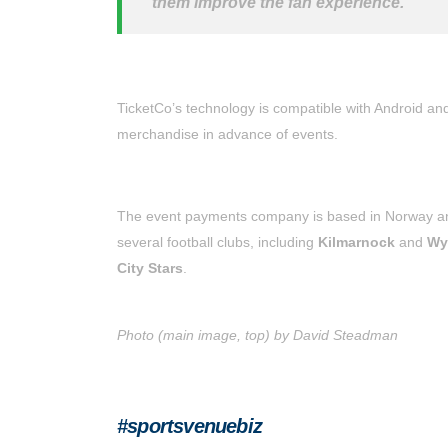
them improve the fan experience.
TicketCo’s technology is compatible with Android an
merchandise in advance of events.
The event payments company is based in Norway and
several football clubs, including
Kilmarnock
and
Wy
City Stars
.
Photo (main image, top) by David Steadman
#sportsvenuebiz