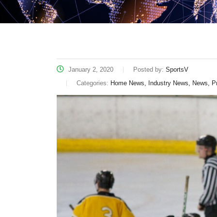
January 2, 2020
Posted by:
SportsV
Categories:
Home News, Industry News, News, P