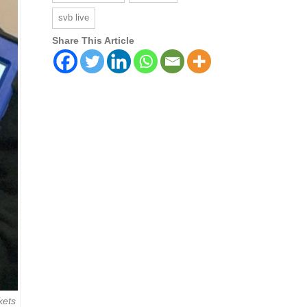
svb live
Share This Article
kets