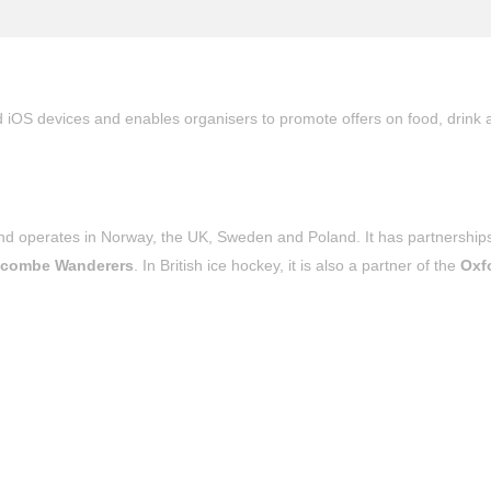
d iOS devices and enables organisers to promote offers on food, drink 
 operates in Norway, the UK, Sweden and Poland. It has partnerships
combe Wanderers
. In British ice hockey, it is also a partner of the
Oxf