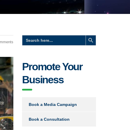
Search Button
Search
for:
omments
Promote Your
Business
Book a Media Campaign
Book a Consultation