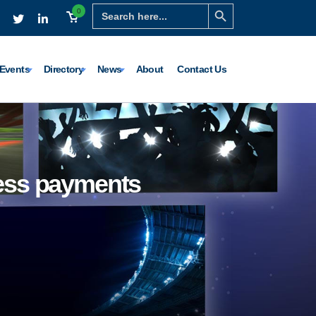
Search Button
Search
0
for:
Events
Directory
News
About
Contact Us
less payments