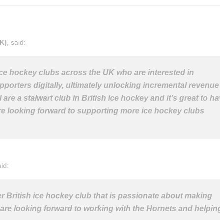
K)
, said:
 ice hockey clubs across the UK who are interested in
porters digitally, ultimately unlocking incremental revenue
re a stalwart club in British ice hockey and it’s great to h
re looking forward to supporting more ice hockey clubs
aid:
her British ice hockey club that is passionate about making
 are looking forward to working with the Hornets and helpin