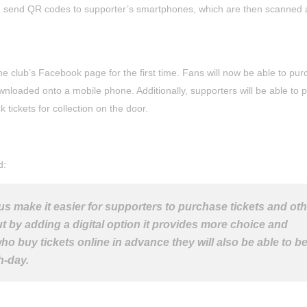
an send QR codes to supporter’s smartphones, which are then scanned 
the club’s Facebook page for the first time. Fans will now be able to pu
wnloaded onto a mobile phone. Additionally, supporters will be able to p
ckets for collection on the door.
d:
 us make it easier for supporters to purchase tickets and ot
ut by adding a digital option it provides more choice and
o buy tickets online in advance they will also be able to be
h-day.