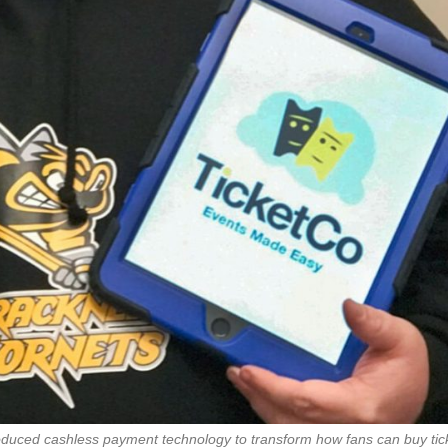
oduced cashless payment technology to transform how fans can buy tic