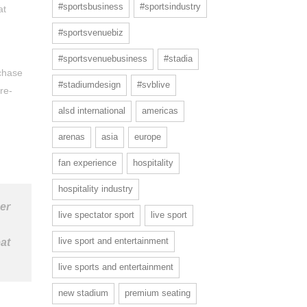
#sportsbusiness
#sportsindustry
at
#sportsvenuebiz
#sportsvenuebusiness
#stadia
rchase
#stadiumdesign
#svblive
re-
alsd international
americas
arenas
asia
europe
fan experience
hospitality
hospitality industry
her
live spectator sport
live sport
live sport and entertainment
at
live sports and entertainment
new stadium
premium seating