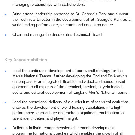
managing relationships with stakeholders.
Bring strong leadership presence to St. George’s Park and support
the Technical Director in the development of St. George’s Park as a
world leading performance, research and education centre.
Chair and manage the directorates Technical Board.
Key Accountabilities
Lead the continuous development of our overall strategy for the
Men’s National Teams, further developing the England DNA which
encompasses an integrated, flexible, individual and needs based
approach to all aspects of the technical, tactical, psychological,
social and cultural development of England Men’s National Teams.
Lead the operational delivery of a curriculum of technical work that
enables the development of world leading capabilities in a high-
performance team culture and make a significant contribution to
talent identification and player insight.
Deliver a holistic, comprehensive elite coach development
programme for national coaches which enables the growth of all