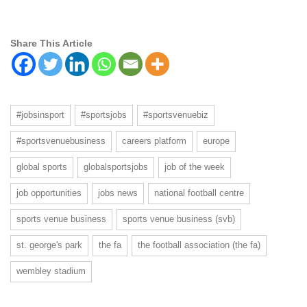
Share This Article
#jobsinsport
#sportsjobs
#sportsvenuebiz
#sportsvenuebusiness
careers platform
europe
global sports
globalsportsjobs
job of the week
job opportunities
jobs news
national football centre
sports venue business
sports venue business (svb)
st. george's park
the fa
the football association (the fa)
wembley stadium