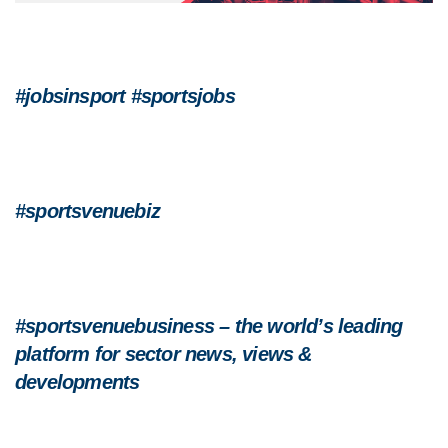
#jobsinsport #sportsjobs
#sportsvenuebiz
#sportsvenuebusiness – the world’s leading
platform for sector news, views &
developments