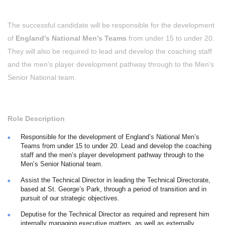
The successful candidate will be responsible for the development
of
England’s National Men’s Teams
from under 15 to under 20.
They will also be required to lead and develop the coaching staff
and the men’s player development pathway through to the Men’s
Senior National team.
Role Description
Responsible for the development of England’s National Men’s
Teams from under 15 to under 20. Lead and develop the coaching
staff and the men’s player development pathway through to the
Men’s Senior National team.
Assist the Technical Director in leading the Technical Directorate,
based at St. George’s Park, through a period of transition and in
pursuit of our strategic objectives.
Deputise for the Technical Director as required and represent him
internally managing executive matters, as well as externally