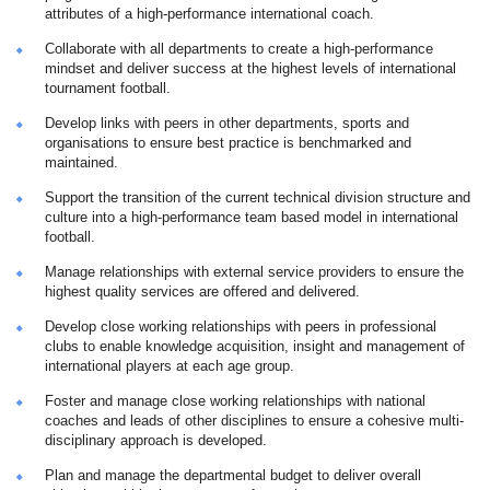
attributes of a high-performance international coach.
Collaborate with all departments to create a high-performance
mindset and deliver success at the highest levels of international
tournament football.
Develop links with peers in other departments, sports and
organisations to ensure best practice is benchmarked and
maintained.
Support the transition of the current technical division structure and
culture into a high-performance team based model in international
football.
Manage relationships with external service providers to ensure the
highest quality services are offered and delivered.
Develop close working relationships with peers in professional
clubs to enable knowledge acquisition, insight and management of
international players at each age group.
Foster and manage close working relationships with national
coaches and leads of other disciplines to ensure a cohesive multi-
disciplinary approach is developed.
Plan and manage the departmental budget to deliver overall