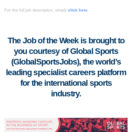
For the full job description, simply
click here
.
The Job of the Week is brought to
you courtesy of Global Sports
(GlobalSportsJobs), the world’s
leading specialist careers platform
for the international sports
industry.