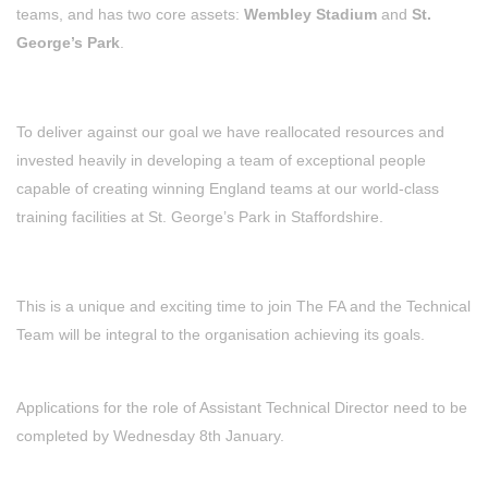
teams, and has two core assets:
Wembley Stadium
and
St.
George’s Park
.
To deliver against our goal we have reallocated resources and
invested heavily in developing a team of exceptional people
capable of creating winning England teams at our world-class
training facilities at St. George’s Park in Staffordshire.
This is a unique and exciting time to join The FA and the Technical
Team will be integral to the organisation achieving its goals.
Applications for the role of Assistant Technical Director need to be
completed by Wednesday 8th January.