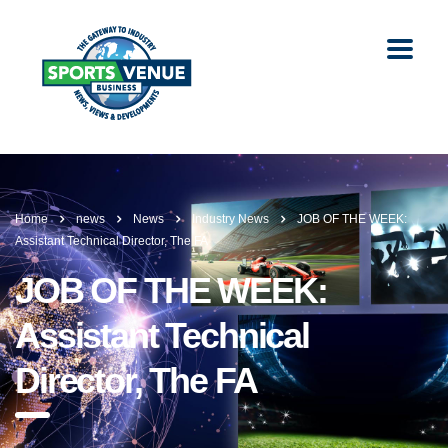
Home
news
News
Industry News
JOB OF THE WEEK:
Assistant Technical Director, The FA
JOB OF THE WEEK:
Assistant Technical
Director, The FA