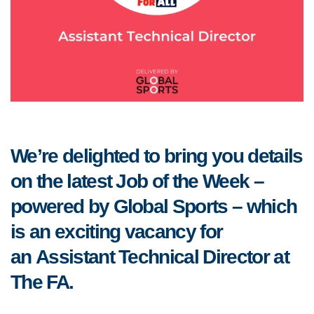
We’re delighted to bring you details
on the latest Job of the Week –
powered by Global Sports – which
is an exciting vacancy for
an Assistant Technical Director at
The FA.