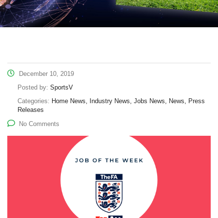
December 10, 2019
Posted by:
SportsV
Categories:
Home News, Industry News, Jobs News, News, Press
Releases
No Comments