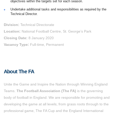
objectives within the targets set for each season.
Undertake additional tasks and responsibilities as required by the
Technical Director.
Division:
Technical Directorate
Location:
National Football Centre, St. George’s Park
Closing Date:
8 January 2020
Vacancy Type:
Full-time, Permanent
About The FA
Unite the Game and Inspire the Nation through Winning England
Teams.
The Football Association (The FA)
is the governing
body of football in England. We are responsible for promoting and
developing the game at all levels; from grass roots through to the
professional game, The FA Cup and the England International