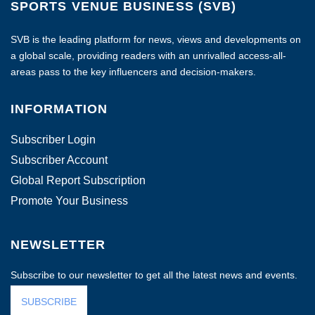
SPORTS VENUE BUSINESS (SVB)
SVB is the leading platform for news, views and developments on
a global scale, providing readers with an unrivalled access-all-
areas pass to the key influencers and decision-makers.
INFORMATION
Subscriber Login
Subscriber Account
Global Report Subscription
Promote Your Business
NEWSLETTER
Subscribe to our newsletter to get all the latest news and events.
SUBSCRIBE