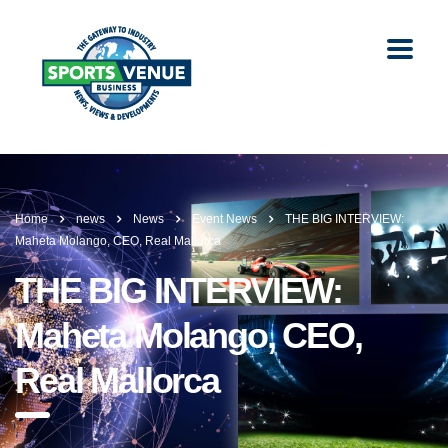
Home
news
News
Event News
THE BIG INTERVIEW:
Maheta Molango, CEO, Real Mallorca
THE BIG INTERVIEW:
Maheta Molango, CEO,
Real Mallorca