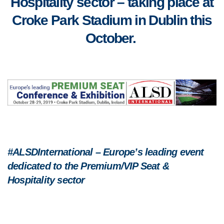
Hospitality sector – taking place at
Croke Park Stadium in Dublin this
October.
#ALSDInternational – Europe’s leading event
dedicated to the Premium/VIP Seat &
Hospitality sector