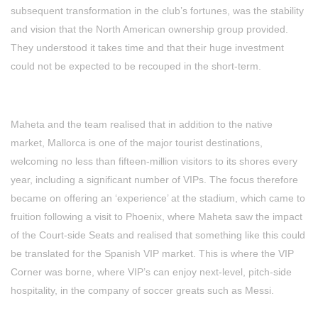
subsequent transformation in the club’s fortunes, was the stability
and vision that the North American ownership group provided.
They understood it takes time and that their huge investment
could not be expected to be recouped in the short-term.
Maheta and the team realised that in addition to the native
market, Mallorca is one of the major tourist destinations,
welcoming no less than fifteen-million visitors to its shores every
year, including a significant number of VIPs. The focus therefore
became on offering an ‘experience’ at the stadium, which came to
fruition following a visit to Phoenix, where Maheta saw the impact
of the Court-side Seats and realised that something like this could
be translated for the Spanish VIP market. This is where the VIP
Corner was borne, where VIP’s can enjoy next-level, pitch-side
hospitality, in the company of soccer greats such as Messi.