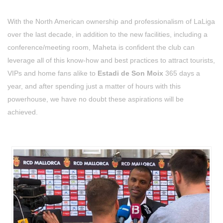
With the North American ownership and professionalism of LaLiga
over the last decade, in addition to the new facilities, including a
conference/meeting room, Maheta is confident the club can
leverage all of this know-how and best practices to attract tourists,
VIPs and home fans alike to
Estadi de Son Moix
365 days a
year, and after spending just a matter of hours with this
powerhouse, we have no doubt these aspirations will be
achieved.