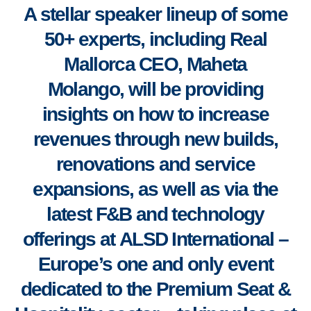
A stellar speaker lineup of some
50+ experts, including Real
Mallorca CEO, Maheta
Molango,
will be providing
insights
on how to increase
revenues through new builds,
renovations and service
expansions, as well as via the
latest F&B and technology
offerings
at
ALSD International –
Europe’s one and only event
dedicated to the Premium Seat &