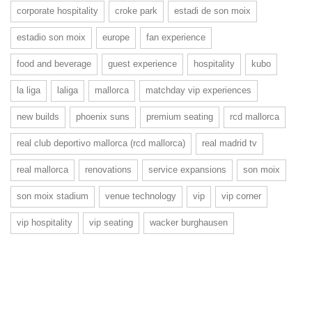
corporate hospitality
croke park
estadi de son moix
estadio son moix
europe
fan experience
food and beverage
guest experience
hospitality
kubo
la liga
laliga
mallorca
matchday vip experiences
new builds
phoenix suns
premium seating
rcd mallorca
real club deportivo mallorca (rcd mallorca)
real madrid tv
real mallorca
renovations
service expansions
son moix
son moix stadium
venue technology
vip
vip corner
vip hospitality
vip seating
wacker burghausen