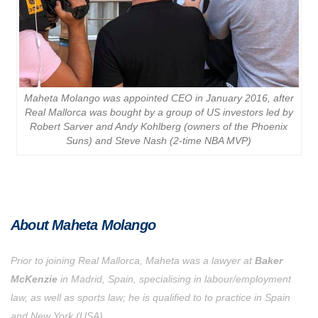
Maheta Molango was appointed CEO in January 2016, after
Real Mallorca was bought by a group of US investors led by
Robert Sarver and Andy Kohlberg (owners of the Phoenix
Suns) and Steve Nash (2-time NBA MVP)
About Maheta Molango
Prior to joining Real Mallorca, Maheta was a lawyer at
Baker
McKenzie
in Madrid, Spain, specialising in labour/employment
law, as well as sports law; he is qualified to to practice in Spain
and New York (USA).