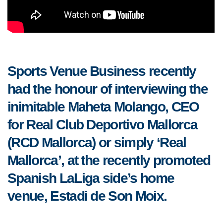
Sports Venue Business recently
had the honour of interviewing the
inimitable Maheta Molango, CEO
for Real Club Deportivo Mallorca
(RCD Mallorca) or simply ‘Real
Mallorca’, at the recently promoted
Spanish LaLiga side’s home
venue, Estadi de Son Moix.