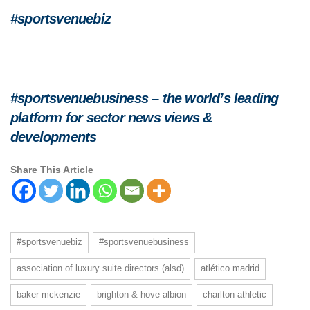
#sportsvenuebiz
#sportsvenuebusiness – the world’s leading
platform for sector news views &
developments
Share This Article
#sportsvenuebiz
#sportsvenuebusiness
association of luxury suite directors (alsd)
atlético madrid
baker mckenzie
brighton & hove albion
charlton athletic