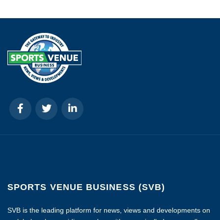
SPORTS VENUE BUSINESS (SVB)
SVB is the leading platform for news, views and developments on