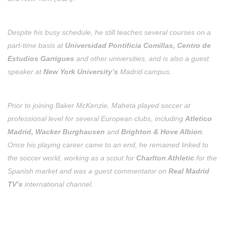
Despite his busy schedule, he still teaches several courses on a
part-time basis at
Universidad Pontificia Comillas, Centro de
Estudios Garrigues
and other universities, and is also a guest
speaker at
New York University’s
Madrid campus.
Prior to joining Baker McKenzie, Maheta played soccer at
professional level for several European clubs, including
Atletico
Madrid, Wacker Burghausen
and
Brighton & Hove Albion
.
Once his playing career came to an end, he remained linked to
the soccer world, working as a scout for
Charlton Athletic
for the
Spanish market and was a guest commentator on
Real Madrid
TV’s
international channel.