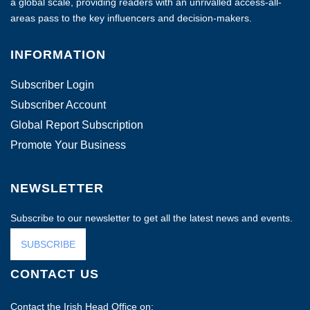
a global scale, providing readers with an unrivalled access-all-
areas pass to the key influencers and decision-makers.
INFORMATION
Subscriber Login
Subscriber Account
Global Report Subscription
Promote Your Business
NEWSLETTER
Subscribe to our newsletter to get all the latest news and events.
SUBSCRIBE
CONTACT US
Contact the Irish Head Office on: