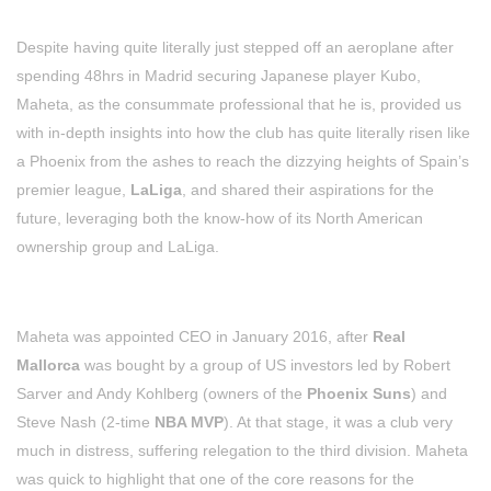
Despite having quite literally just stepped off an aeroplane after
spending 48hrs in Madrid securing Japanese player Kubo,
Maheta, as the consummate professional that he is, provided us
with in-depth insights into how the club has quite literally risen like
a Phoenix from the ashes to reach the dizzying heights of Spain’s
premier league,
LaLiga
, and shared their aspirations for the
future, leveraging both the know-how of its North American
ownership group and LaLiga.
Maheta was appointed CEO in January 2016, after
Real
Mallorca
was bought by a group of US investors led by Robert
Sarver and Andy Kohlberg (owners of the
Phoenix Suns
) and
Steve Nash (2-time
NBA MVP
). At that stage, it was a club very
much in distress, suffering relegation to the third division. Maheta
was quick to highlight that one of the core reasons for the