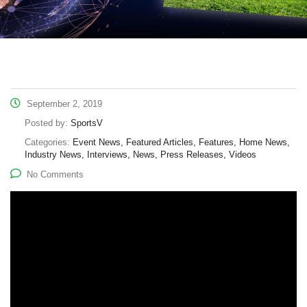
September 2, 2019
Posted by:
SportsV
Categories:
Event News, Featured Articles, Features, Home News,
Industry News, Interviews, News, Press Releases, Videos
No Comments