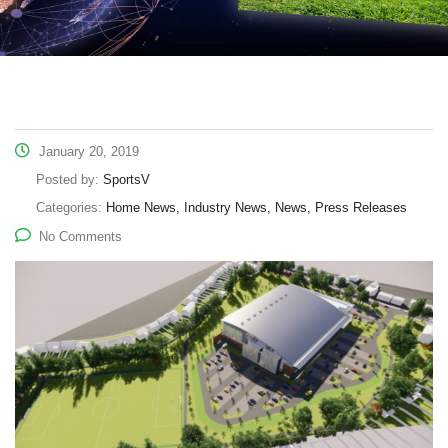
January 20, 2019
Posted by:
SportsV
Categories:
Home News, Industry News, News, Press Releases
No Comments