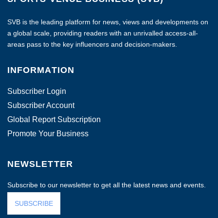
SVB is the leading platform for news, views and developments on
a global scale, providing readers with an unrivalled access-all-
areas pass to the key influencers and decision-makers.
INFORMATION
Subscriber Login
Subscriber Account
Global Report Subscription
Promote Your Business
NEWSLETTER
Subscribe to our newsletter to get all the latest news and events.
SUBSCRIBE