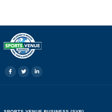
SPORTS VENUE BUSINESS (SVB)