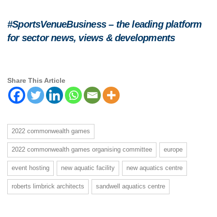
#SportsVenueBusiness – the leading platform
for sector news, views & developments
Share This Article
2022 commonwealth games
2022 commonwealth games organising committee
europe
event hosting
new aquatic facility
new aquatics centre
roberts limbrick architects
sandwell aquatics centre