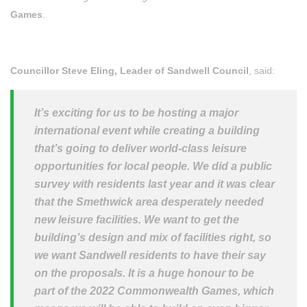
Games
.
Councillor Steve Eling, Leader of Sandwell Council
, said:
It’s exciting for us to be hosting a major
international event while creating a building
that’s going to deliver world-class leisure
opportunities for local people. We did a public
survey with residents last year and it was clear
that the Smethwick area desperately needed
new leisure facilities. We want to get the
building’s design and mix of facilities right, so
we want Sandwell residents to have their say
on the proposals. It is a huge honour to be
part of the 2022 Commonwealth Games, which