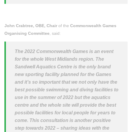
John Crabtree, OBE, Chair
of the
Commonwealth Games
Organising Committee
, said:
The 2022 Commonwealth Games is an event
for the whole West Midlands region. The
Sandwell Aquatics Centre is the only brand
new sporting facility planned for the Games
and it’s so important that we not only have the
best possible swimming and diving facilities to
use in the summer of 2022 but the aquatics
centre and the whole site will provide the best
possible facilities for local people for years to
come. This consultation is another positive
step towards 2022 – sharing ideas with the