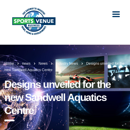
Home
news
News
Industry News
Designs unveiled for the
new Sandwell Aquatics Centre
Designs unveiled for the
new Sandwell Aquatics
Centre