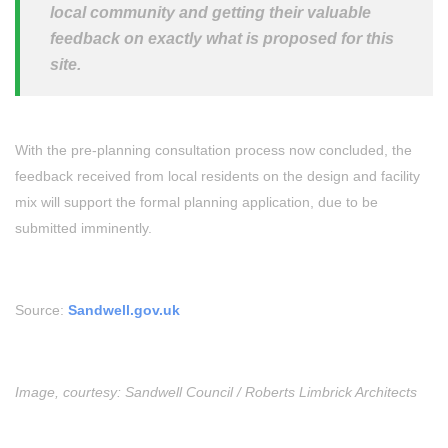
local community and getting their valuable
feedback on exactly what is proposed for this
site.
With the pre-planning consultation process now concluded, the
feedback received from local residents on the design and facility
mix will support the formal planning application, due to be
submitted imminently.
Source:
Sandwell.gov.uk
Image, courtesy: Sandwell Council / Roberts Limbrick Architects