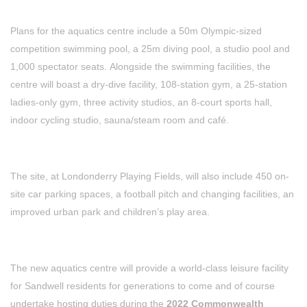
Plans for the aquatics centre include a 50m Olympic-sized
competition swimming pool, a 25m diving pool, a studio pool and
1,000 spectator seats. Alongside the swimming facilities, the
centre will boast a dry-dive facility, 108-station gym, a 25-station
ladies-only gym, three activity studios, an 8-court sports hall,
indoor cycling studio, sauna/steam room and café.
The site, at Londonderry Playing Fields, will also include 450 on-
site car parking spaces, a football pitch and changing facilities, an
improved urban park and children’s play area.
The new aquatics centre will provide a world-class leisure facility
for Sandwell residents for generations to come and of course
undertake hosting duties during the
2022 Commonwealth