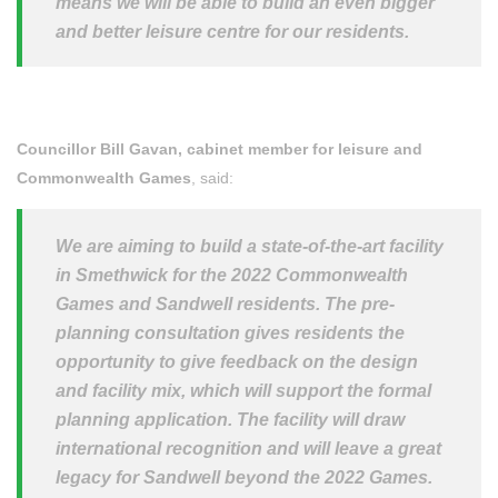
means we will be able to build an even bigger
and better leisure centre for our residents.
Councillor Bill Gavan, cabinet member for leisure and
Commonwealth Games
, said:
We are aiming to build a state-of-the-art facility
in Smethwick for the 2022 Commonwealth
Games and Sandwell residents. The pre-
planning consultation gives residents the
opportunity to give feedback on the design
and facility mix, which will support the formal
planning application. The facility will draw
international recognition and will leave a great
legacy for Sandwell beyond the 2022 Games.