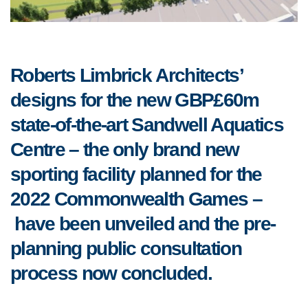
Roberts Limbrick Architects’
d
esigns for the new GBP£60m
state-of-the-art Sandwell Aquatics
Centre – the only brand new
sporting facility planned for the
2022
Commonwealth Games –
have been unveiled and the pre-
planning public consultation
process now concluded.