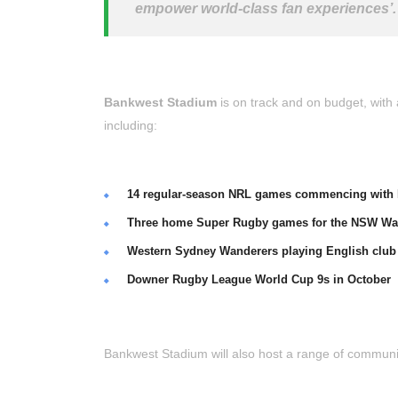
empower world-class fan experiences’.
Bankwest Stadium
is on track and on budget, with a
including:
14 regular-season NRL games commencing with P
Three home Super Rugby games for the NSW Wa
Western Sydney Wanderers playing English club 
Downer Rugby League World Cup 9s in October
Bankwest Stadium will also host a range of communit