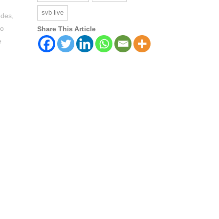
svb live
odes,
to
Share This Article
e