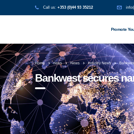
Call us:
+353 (0)44 93 35212
info
Promote You
Home
news
News
Industry News
Bankwest
Bankwest secures nam