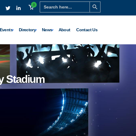
Search Button
Search
0
for:
Events
Directory
News
About
Contact Us
y Stadium