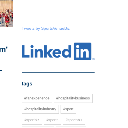
Tweets by SportsVenueBiz
m’
-
tags
#fanexperience
#hospitalitybusiness
#hospitalityindustry
#sport
#sportbiz
#sports
#sportsbiz