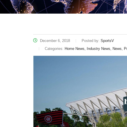
December 6, 2018
Posted by:
SportsV
Categories:
Home News, Industry News, News, P