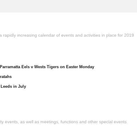
 rapidly increasing calendar of events and activities in place for 2019
arramatta Eels v Wests Tigers on Easter Monday
ratahs
Leeds in July
y events, as well as meetings, functions and other special events.