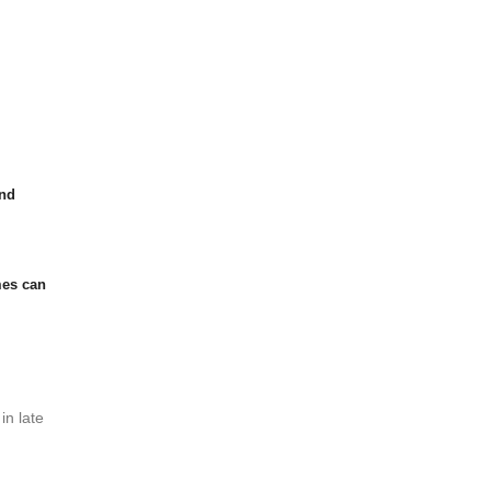
and
mes can
in late