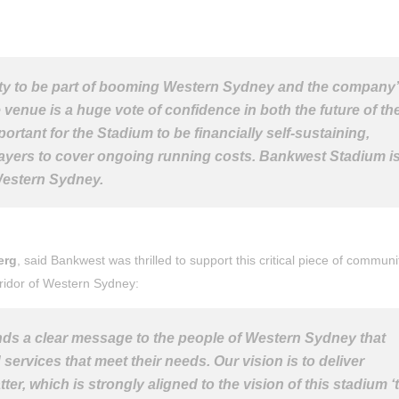
y to be part of booming Western Sydney and the company
venue is a huge vote of confidence in both the future of th
ortant for the Stadium to be financially self-sustaining,
payers to cover ongoing running costs. Bankwest Stadium is
Western Sydney.
erg
, said Bankwest was thrilled to support this critical piece of communi
rridor of Western Sydney:
ds a clear message to the people of Western Sydney that
 services that meet their needs. Our vision is to deliver
r, which is strongly aligned to the vision of this stadium ‘