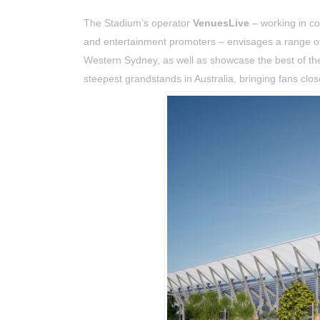
The Stadium’s operator
VenuesLive
– working in c
and entertainment promoters – envisages a range of
Western Sydney, as well as showcase the best of the 
steepest grandstands in Australia, bringing fans clo