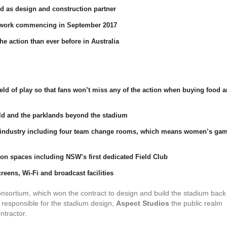
d as design and construction partner
 work commencing in September 2017
the action than ever before in Australia
eld of play so that fans won’t miss any of the action when buying food 
ield and the parklands beyond the stadium
rts industry including four team change rooms, which means women’s ga
tion spaces including NSW’s first dedicated Field Club
eens, Wi-Fi and broadcast facilities
nsortium, which won the contract to design and build the stadium back 
responsible for the stadium design,
Aspect Studios
the public realm
ntractor.