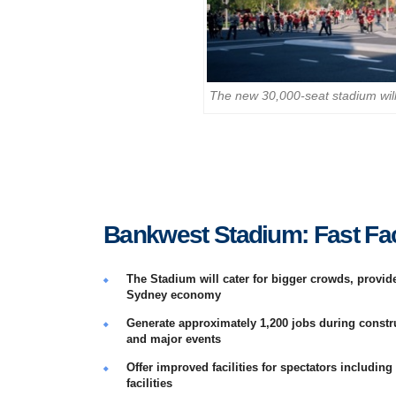
The new 30,000-seat stadium will 
Bankwest Stadium: Fast Fa
The Stadium will cater for bigger crowds, provi
Sydney economy
Generate approximately 1,200 jobs during constr
and major events
Offer improved facilities for spectators including
facilities