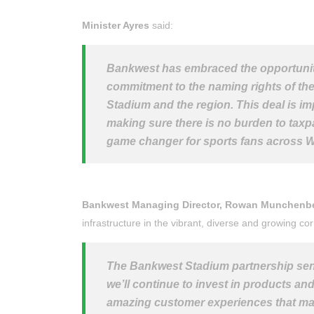
Minister Ayres
said:
Bankwest has embraced the opportunit
commitment to the naming rights of the 
Stadium and the region. This deal is imp
making sure there is no burden to tax
game changer for sports fans across 
Bankwest Managing Director, Rowan Munchenb
infrastructure in the vibrant, diverse and growing co
The Bankwest Stadium partnership sen
we’ll continue to invest in products and
amazing customer experiences that matte