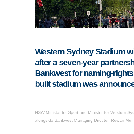
Western Sydney Stadium wi
after a seven-year partne
Bankwest for naming-rights
built stadium was announce
NSW Minister for Sport and Minister for Western Sy
alongside Bankwest Managing Director, Rowan Mun