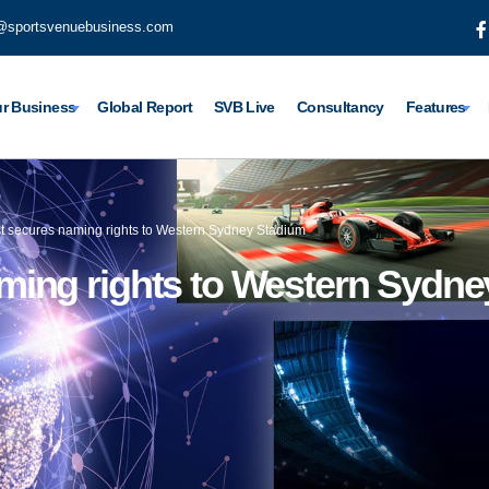
@sportsvenuebusiness.com
r Business
Global Report
SVB Live
Consultancy
Features
 secures naming rights to Western Sydney Stadium
ing rights to Western Sydne