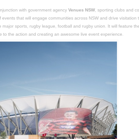
onjunction with government agency
Venues NSW
, sporting clubs and c
 events that will engage communities across NSW and drive visitation 
major sports, rugby league, football and rugby union. It will feature th
se to the action and creating an awesome live event experience.