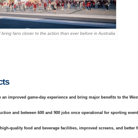
bring fans closer to the action than ever before in Australia
cts
de an improved game-day experience and bring major benefits to the Wes
uction and between 600 and 900 jobs once operational for sporting even
 high-quality food and beverage facilities, improved screens, and better 