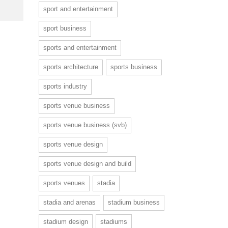
sport and entertainment
sport business
sports and entertainment
sports architecture
sports business
sports industry
sports venue business
sports venue business (svb)
sports venue design
sports venue design and build
sports venues
stadia
stadia and arenas
stadium business
stadium design
stadiums