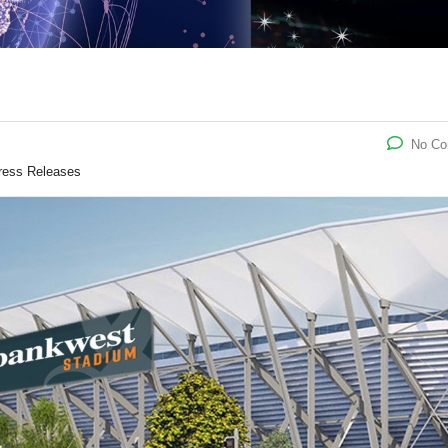
No C
ress Releases