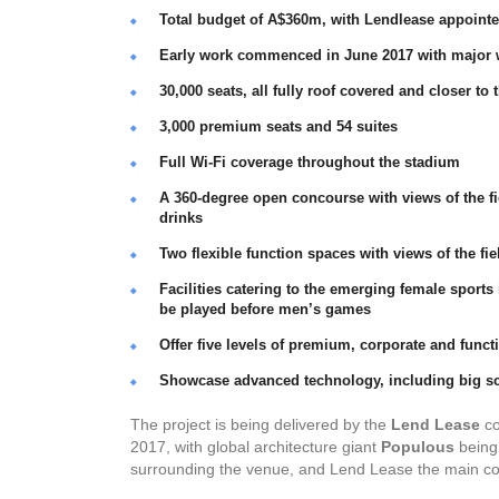
Total budget of A$360m, with Lendlease appointe
Early work commenced in June 2017 with major
30,000 seats, all fully roof covered and closer to 
3,000 premium seats and 54 suites
Full Wi-Fi coverage throughout the stadium
A 360-degree open concourse with views of the fi
drinks
Two flexible function spaces with views of the f
Facilities catering to the emerging female spo
be played before men’s games
Offer five levels of premium, corporate and func
Showcase advanced technology, including big scr
The project is being delivered by the
Lend Lease
co
2017, with global architecture giant
Populous
being 
surrounding the venue, and Lend Lease the main co