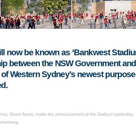
ll now be known as ‘Bankwest Stadiu
rship between the NSW Government and
 of Western Sydney’s newest purpose
d.
dney, Stuart Ayres, made the announcement at the Stadium yesterday,
chenberg.