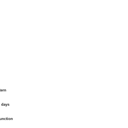
tern
t days
function