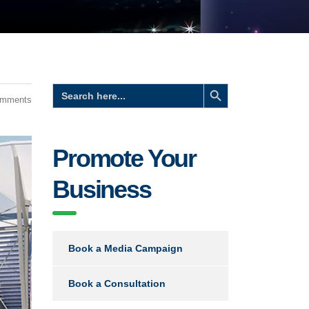
Search Button
Search
for:
omments
Promote Your
Business
Book a Media Campaign
Book a Consultation