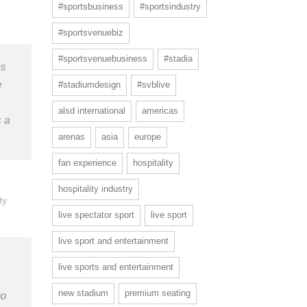
#sportsbusiness
#sportsindustry
#sportsvenuebiz
#sportsvenuebusiness
#stadia
’s
e
#stadiumdesign
#svblive
alsd international
americas
 a
arenas
asia
europe
fan experience
hospitality
hospitality industry
ty
live spectator sport
live sport
live sport and entertainment
live sports and entertainment
new stadium
premium seating
to