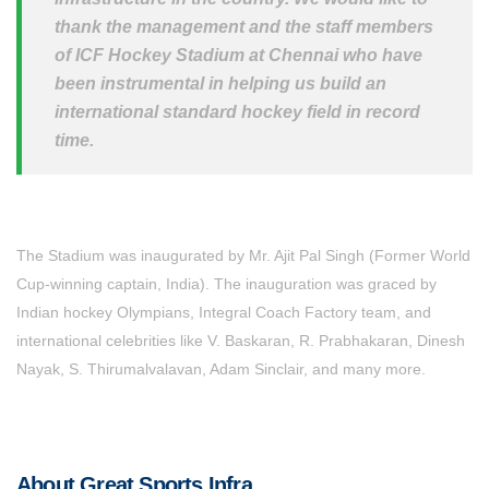
thank the management and the staff members
of ICF Hockey Stadium at Chennai who have
been instrumental in helping us build an
international standard hockey field in record
time.
The Stadium was inaugurated by Mr. Ajit Pal Singh (Former World
Cup-winning captain, India). The inauguration was graced by
Indian hockey Olympians, Integral Coach Factory team, and
international celebrities like V. Baskaran, R. Prabhakaran, Dinesh
Nayak, S. Thirumalvalavan, Adam Sinclair, and many more.
About Great Sports Infra