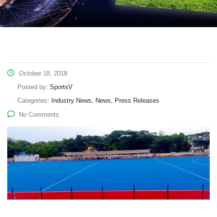
October 18, 2018
Posted by:
SportsV
Categories:
Industry News, News, Press Releases
No Comments