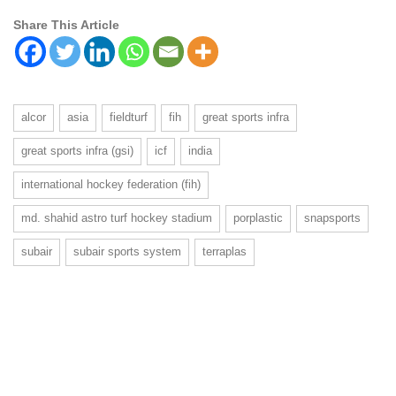
Share This Article
alcor
asia
fieldturf
fih
great sports infra
great sports infra (gsi)
icf
india
international hockey federation (fih)
md. shahid astro turf hockey stadium
porplastic
snapsports
subair
subair sports system
terraplas