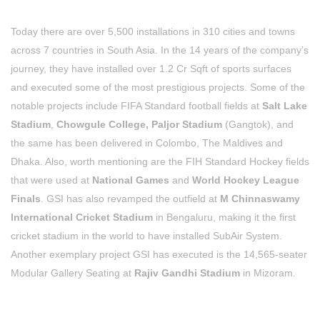
Today there are over 5,500 installations in 310 cities and towns
across 7 countries in South Asia. In the 14 years of the company’s
journey, they have installed over 1.2 Cr Sqft of sports surfaces
and executed some of the most prestigious projects.
Some of the
notable projects include FIFA Standard football fields at
Salt Lake
Stadium
,
Chowgule College, Paljor Stadium
(Gangtok), and
the same has been delivered in Colombo, The Maldives and
Dhaka. Also, worth mentioning are the FIH Standard Hockey fields
that were used at
National Games
and
World Hockey League
Finals
. GSI has also revamped the outfield at
M Chinnaswamy
International Cricket
Stadium
in Bengaluru, making it the first
cricket stadium in the world to have installed SubAir System.
Another exemplary project GSI has executed is the 14,565-seater
Modular Gallery Seating at
Rajiv Gandhi Stadium
in Mizoram.