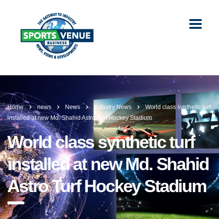
Home
news
News
Industry News
World class synthetic turf
installed at new Md. Shahid Astro Turf Hockey Stadium
World class synthetic turf
installed at new Md. Shahid
Astro Turf Hockey Stadium