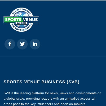
SPORTS VENUE BUSINESS (SVB)
SVB is the leading platform for news, views and developments on
a global scale, providing readers with an unrivalled access-all-
areas pass to the key influencers and decision-makers.