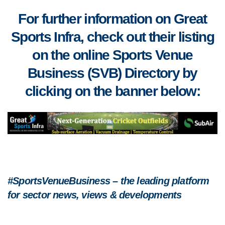
For further information on Great
Sports Infra, check out their listing
on the online Sports Venue
Business (SVB) Directory by
clicking on the banner below:
#SportsVenueBusiness – the leading platform
for sector news, views & developments