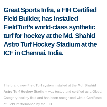
Great Sports Infra, a FIH Certified
Field Builder, has installed
FieldTurf’s world-class synthetic
turf for hockey at the Md. Shahid
Astro Turf Hockey Stadium at the
ICF in Chennai, India.
The brand new
FieldTurf
system installed at the
Md. Shahid
Astro Turf Hockey Stadium
was tested and certified as a Global
Category hockey field and has been recognised with a Certificate
of Field Performance by the
FIH
.