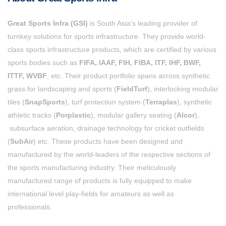
Great Sports Infra (GSI)
is South Asia’s leading provider of
turnkey solutions for sports infrastructure. They provide world-
class sports infrastructure products, which are certified by various
sports bodies such as
FIFA, IAAF, FIH, FIBA, ITF, IHF, BWF,
ITTF, WVBF
, etc. Their product portfolio spans across synthetic
grass for landscaping and sports (
FieldTurf
), interlocking modular
tiles (
SnapSports
), turf protection system (
Terraplas
), synthetic
athletic tracks (
Porplastic
), modular gallery seating (
Alcor
),
subsurface aeration, drainage technology for cricket outfields
(
SubAir
) etc. These products have been designed and
manufactured by the world-leaders of the respective sections of
the sports manufacturing industry. Their
meticulously
manufactured range of products is fully equipped to make
international level play-fields for amateurs as well as
professionals.