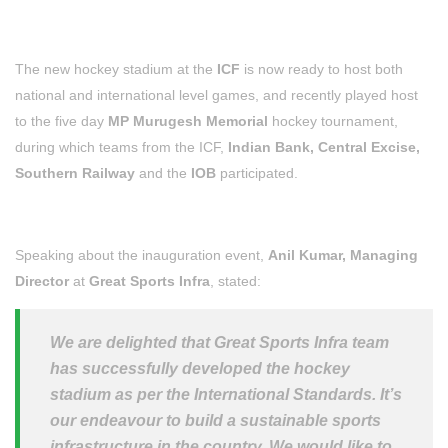
The new hockey stadium at the
ICF
is now ready to host both
national and international level games, and recently played host
to t
he five day
MP Murugesh Memorial
hockey tournament,
during which teams from the ICF,
Indian Bank, Central Excise,
Southern Railway
and the
IOB
participated.
Speaking about the inauguration event,
Anil Kumar, Managing
Director
at
Great Sports Infra
, stated:
We are delighted that Great Sports Infra team
has successfully developed the hockey
stadium as per the International Standards. It’s
our endeavour to build a sustainable sports
infrastructure in the country. We would like to