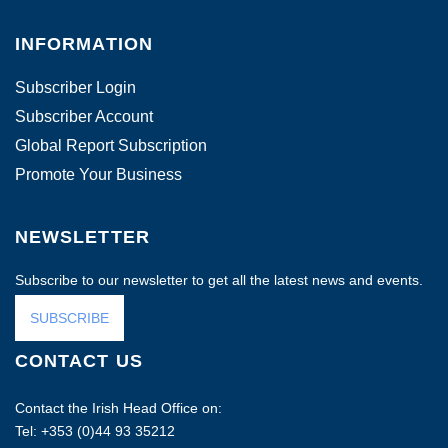
INFORMATION
Subscriber Login
Subscriber Account
Global Report Subscription
Promote Your Business
NEWSLETTER
Subscribe to our newsletter to get all the latest news and events.
SUBSCRIBE
CONTACT US
Contact the Irish Head Office on:
Tel: +353 (0)44 93 35212