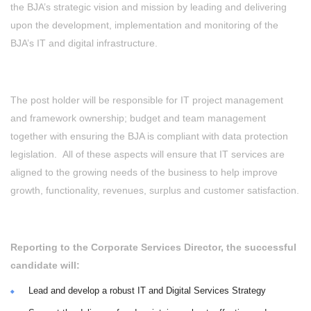
the BJA’s strategic vision and mission by leading and delivering
upon the development, implementation and monitoring of the
BJA’s IT and digital infrastructure.
The post holder will be responsible for IT project management
and framework ownership; budget and team management
together with ensuring the BJA is compliant with data protection
legislation. All of these aspects will ensure that IT services are
aligned to the growing needs of the business to help improve
growth, functionality, revenues, surplus and customer satisfaction.
Reporting to the Corporate Services Director, the successful
candidate will:
Lead and develop a robust IT and Digital Services Strategy