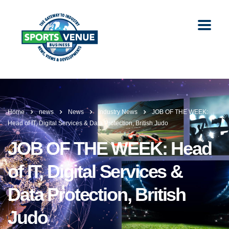
Home
news
News
Industry News
JOB OF THE WEEK:
Head of IT, Digital Services & Data Protection, British Judo
JOB OF THE WEEK: Head
of IT, Digital Services &
Data Protection, British
Judo