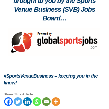
brought to you by the Sports
Venue Business (SVB) Jobs
Board…
#SportsVenueBusiness – keeping you in the
know!
Share This Article