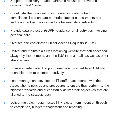
Support the delivery of and maintain a robust, effective and
dynamic CRM System
Coordinate the organisation in maintaining data protection
compliance. Lead on data protection impact assessments and
audits and act as the intermediary between data subjects.
Provide data protection(GDPR) guidance for all activities involving
personal data.
Oversee and coordinate Subject Access Requests (SARs).
Deliver and maintain a fully functioning website that can accessed
always by the members and the BJA internal staff, as well as other
stakeholders.
Ensure an adequate IT support service is provided to all BJA staff
to enable them to operate effectively.
Lead, manage and develop the IT staff in accordance with the
Association’s policies and procedures to ensure they perform to the
highest standards and successfully deliver their objectives that are
aligned to the strategic plan.
Deliver multiple, medium scale IT Projects, from inception through
to completion, budget management and reporting.