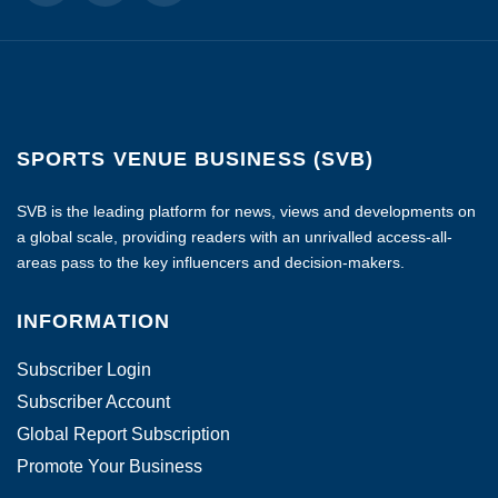
SPORTS VENUE BUSINESS (SVB)
SVB is the leading platform for news, views and developments on
a global scale, providing readers with an unrivalled access-all-
areas pass to the key influencers and decision-makers.
INFORMATION
Subscriber Login
Subscriber Account
Global Report Subscription
Promote Your Business