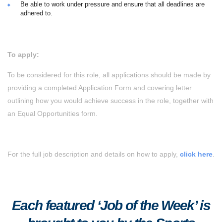
Be able to work under pressure and ensure that all deadlines are
adhered to.
To apply:
To be considered for this role, all applications should be made by
providing a completed Application Form and covering letter
outlining how you would achieve success in the role, together with
an Equal Opportunities form.
For the full job description and details on how to apply,
click here
.
Each featured ‘Job of the Week’ is