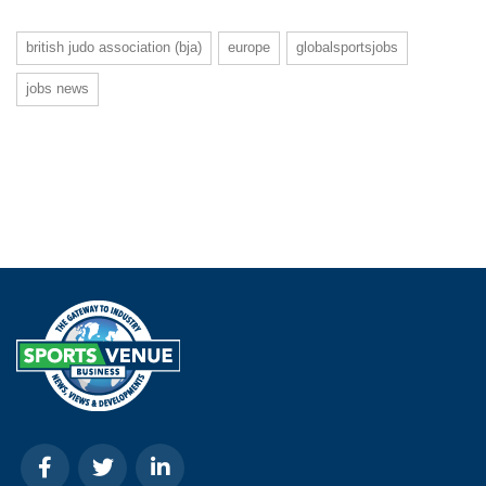
british judo association (bja)
europe
globalsportsjobs
jobs news