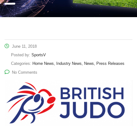
June 11, 2018
Posted by:
SportsV
Categories:
Home News, Industry News, News, Press Releases
No Comments