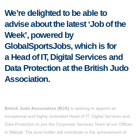
We’re delighted to be able to
advise about the latest ‘Job of the
Week’, powered by
GlobalSportsJobs, which is for
a Head of IT, Digital Services and
Data Protection at the British Judo
Association.
British Judo Association (BJA)
is seeking to appoint an
exceptional and highly motivated Head of IT, Digital Services and
Data Protection to join the Corporate Services Team at our Offices
in Walsall. The post holder will contribute to the achievement of