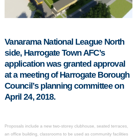
Vanarama National League North
side, Harrogate Town AFC’s
application was granted approval
at a meeting of Harrogate Borough
Council’s planning committee on
April 24, 2018.
Proposals include a new two-storey clubhouse, seated terraces,
an office building, classrooms to be used as community facilities