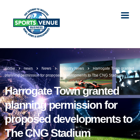
Home
news
News
Industry News
Harrogate Town granted
planning permission for proposed developments to The CNG Stadium
Harrogate Town granted
planning permission for
proposed developments to
The CNG Stadium