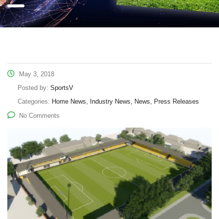
May 3, 2018
Posted by:
SportsV
Categories:
Home News, Industry News, News, Press Releases
No Comments