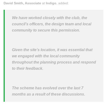
David Smith, Associate
at
Indigo
, added:
We have worked closely with the club, the
council’s officers, the design team and local
community to secure this permission.
Given the site’s location, it was essential that
we engaged with the local community
throughout the planning process and respond
to their feedback.
The scheme has evolved over the last 7
months as a result of these discussions.