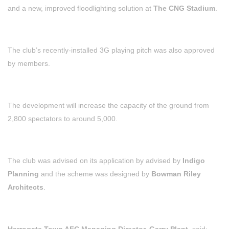
and a new, improved floodlighting solution at
The CNG Stadium
.
The club’s recently-installed 3G playing pitch was also approved
by members.
The development will increase the capacity of the ground from
2,800 spectators to around 5,000.
The club was advised on its application by advised by
Indigo
Planning
and the scheme was designed by
Bowman Riley
Architects
.
Harrogate Town AFC Managing Director, Garry Plant,
said: