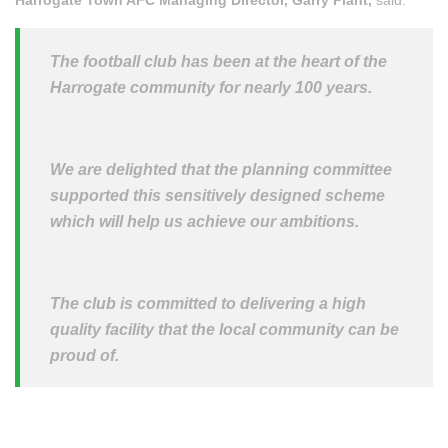
The football club has been at the heart of the
Harrogate community for nearly 100 years.
We are delighted that the planning committee
supported this sensitively designed scheme
which will help us achieve our ambitions.
The club is committed to delivering a high
quality facility that the local community can be
proud of.