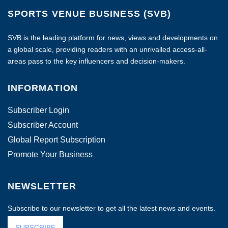
SPORTS VENUE BUSINESS (SVB)
SVB is the leading platform for news, views and developments on
a global scale, providing readers with an unrivalled access-all-
areas pass to the key influencers and decision-makers.
INFORMATION
Subscriber Login
Subscriber Account
Global Report Subscription
Promote Your Business
NEWSLETTER
Subscribe to our newsletter to get all the latest news and events.
SUBSCRIBE