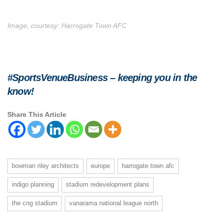
Image, courtesy: Harrogate Town AFC
#SportsVenueBusiness – keeping you in the
know!
Share This Article
bowman riley architects
europe
harrogate town afc
indigo planning
stadium redevelopment plans
the cng stadium
vanarama national league north