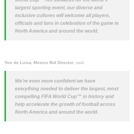
largest sporting event, our diverse and
inclusive cultures will welcome all players,
officials and fans in celebration of the game in
North America and around the world.
Yon de Luisa, Mexico Bid Director
, said:
We’re even more confident we have
everything needed to deliver the largest, most
compelling FIFA World
Cup™
in history and
help accelerate the growth of football across
North America and around the world.