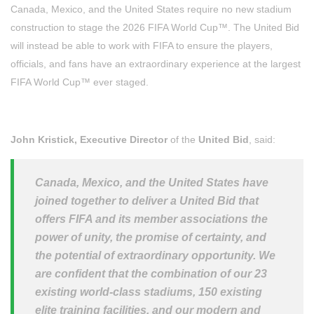
Canada, Mexico, and the United States require no new stadium
construction to stage the 2026 FIFA World Cup™. The United Bid
will instead be able to work with FIFA to ensure the players,
officials, and fans have an extraordinary experience at the largest
FIFA World Cup™ ever staged.
John Kristick, Executive Director
of the
United Bid
, said:
Canada, Mexico, and the United States have
joined together to deliver a United Bid that
offers FIFA and its member associations the
power of unity, the promise of certainty, and
the potential of extraordinary opportunity. We
are confident that the combination of our 23
existing world-class stadiums, 150 existing
elite training facilities, and our modern and