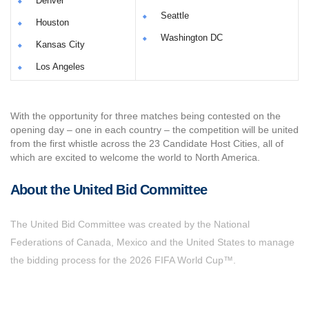
Denver
Seattle
Houston
Washington DC
Kansas City
Los Angeles
With the opportunity for three matches being contested on the
opening day – one in each country – the competition will be united
from the first whistle across the 23 Candidate Host Cities, all of
which are excited to welcome the world to North America.
About the United Bid Committee
The United Bid Committee was created by the National
Federations of Canada, Mexico and the United States to manage
the bidding process for the 2026 FIFA World Cup™.