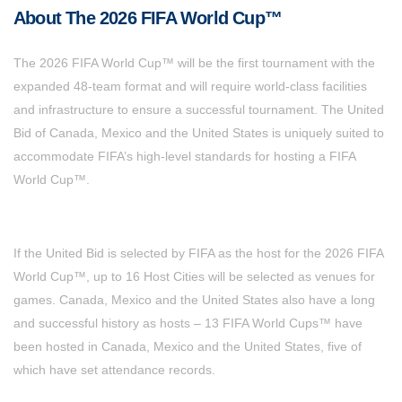
About The 2026 FIFA World Cup™
The 2026 FIFA World Cup™ will be the first tournament with the
expanded 48-team format and will require world-class facilities
and infrastructure to ensure a successful tournament. The United
Bid of Canada, Mexico and the United States is uniquely suited to
accommodate FIFA’s high-level standards for hosting a FIFA
World Cup™.
If the United Bid is selected by FIFA as the host for the 2026 FIFA
World Cup™, up to 16 Host Cities will be selected as venues for
games. Canada, Mexico and the United States also have a long
and successful history as hosts – 13 FIFA World Cups™ have
been hosted in Canada, Mexico and the United States, five of
which have set attendance records.