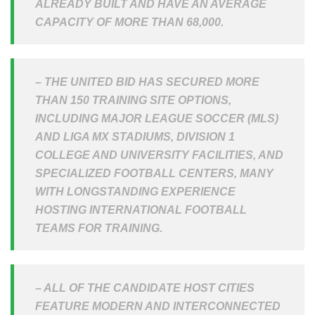
ALREADY BUILT AND HAVE AN AVERAGE
CAPACITY OF MORE THAN 68,000.
– THE UNITED BID HAS SECURED MORE
THAN 150 TRAINING SITE OPTIONS,
INCLUDING MAJOR LEAGUE SOCCER (MLS)
AND LIGA MX STADIUMS, DIVISION 1
COLLEGE AND UNIVERSITY FACILITIES, AND
SPECIALIZED FOOTBALL CENTERS, MANY
WITH LONGSTANDING EXPERIENCE
HOSTING INTERNATIONAL FOOTBALL
TEAMS FOR TRAINING.
– ALL OF THE CANDIDATE HOST CITIES
FEATURE MODERN AND INTERCONNECTED