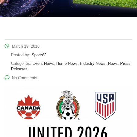
March 19, 2018
Posted by:
SportsV
Categories:
Event News, Home News, Industry News, News, Press
Releases
No Comments