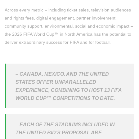
Across every metric – including ticket sales, television audiences
and rights fees, digital engagement, partner involvement,
community support, environmental, social and economic impact –
the 2026 FIFA World Cup™ in North America has the potential to
deliver extraordinary success for FIFA and for football.
– CANADA, MEXICO, AND THE UNITED
STATES OFFER UNPARALLELED
EXPERIENCE, COMBINING TO HOST 13 FIFA
WORLD CUP™ COMPETITIONS TO DATE.
– EACH OF THE STADIUMS INCLUDED IN
THE UNITED BID’S PROPOSAL ARE