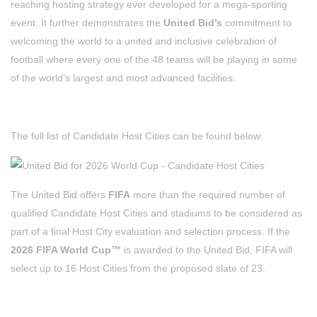
reaching hosting strategy ever developed for a mega-sporting
event. It further demonstrates the
United Bid’s
commitment to
welcoming the world to a united and inclusive celebration of
football where every one of the 48 teams will be playing in some
of the world’s largest and most advanced facilities.
The full list of Candidate Host Cities can be found below:
The United Bid offers
FIFA
more than the required number of
qualified Candidate Host Cities and stadiums to be considered as
part of a final Host City evaluation and selection process. If the
2026 FIFA World Cup™
is awarded to the United Bid, FIFA will
select up to 16 Host Cities from the proposed slate of 23.