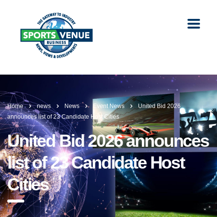
Home
news
News
Event News
United Bid 2026
announces list of 23 Candidate Host Cities
United Bid 2026 announces
list of 23 Candidate Host
Cities