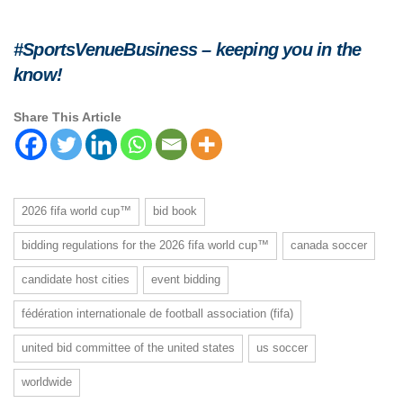
#SportsVenueBusiness – keeping you in the
know!
Share This Article
2026 fifa world cup™
bid book
bidding regulations for the 2026 fifa world cup™
canada soccer
candidate host cities
event bidding
fédération internationale de football association (fifa)
united bid committee of the united states
us soccer
worldwide