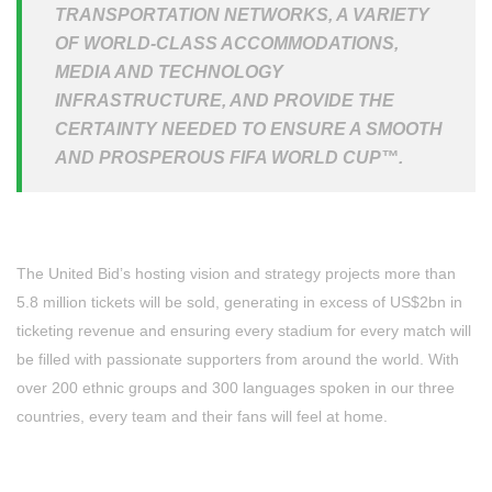
TRANSPORTATION NETWORKS, A VARIETY
OF WORLD-CLASS ACCOMMODATIONS,
MEDIA AND TECHNOLOGY
INFRASTRUCTURE, AND PROVIDE THE
CERTAINTY NEEDED TO ENSURE A SMOOTH
AND PROSPEROUS FIFA WORLD CUP™.
The United Bid’s hosting vision and strategy projects more than
5.8 million tickets will be sold, generating in excess of US$2bn in
ticketing revenue and ensuring every stadium for every match will
be filled with passionate supporters from around the world. With
over 200 ethnic groups and 300 languages spoken in our three
countries, every team and their fans will feel at home.