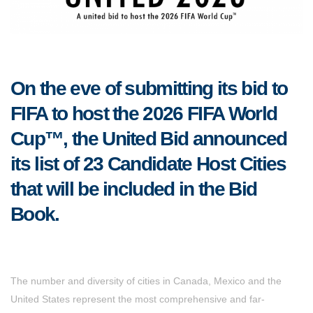
On the eve of submitting its bid to
FIFA to host the 2026 FIFA World
Cup™, the United Bid announced
its list of 23 Candidate Host Cities
that will be included in the Bid
Book.
The number and diversity of cities in Canada, Mexico and the
United States represent the most comprehensive and far-