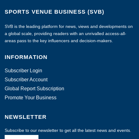
SPORTS VENUE BUSINESS (SVB)
SVB is the leading platform for news, views and developments on
a global scale, providing readers with an unrivalled access-all-
areas pass to the key influencers and decision-makers.
INFORMATION
Subscriber Login
Subscriber Account
Global Report Subscription
Promote Your Business
NEWSLETTER
Subscribe to our newsletter to get all the latest news and events.