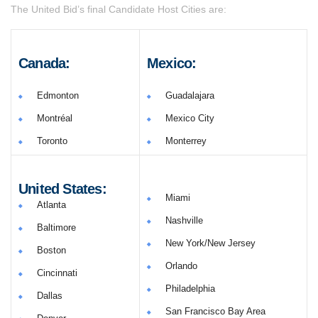
The United Bid’s final Candidate Host Cities are:
Canada:
Mexico:
Edmonton
Guadalajara
Montréal
Mexico City
Toronto
Monterrey
United States:
Miami
Atlanta
Nashville
Baltimore
New York/New Jersey
Boston
Orlando
Cincinnati
Philadelphia
Dallas
San Francisco Bay Area