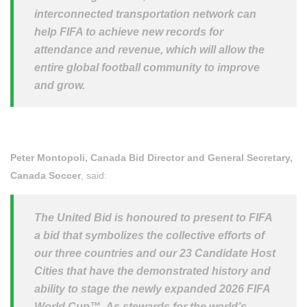
interconnected transportation network can
help FIFA to achieve new records for
attendance and revenue, which will allow the
entire global football community to improve
and grow.
Peter Montopoli, Canada Bid Director and General Secretary,
Canada Soccer
, said:
The United Bid is honoured to present to FIFA
a bid that symbolizes the collective efforts of
our three countries and our 23 Candidate Host
Cities that have the demonstrated history and
ability to stage the newly expanded 2026 FIFA
World Cup™. As stewards for the world’s