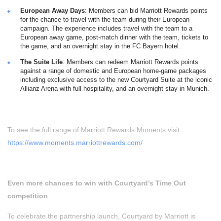
European Away Days
: Members can bid Marriott Rewards points
for the chance to travel with the team during their European
campaign. The experience includes travel with the team to a
European away game, post-match dinner with the team, tickets to
the game, and an overnight stay in the FC Bayern hotel.
The Suite Life
: Members can redeem Marriott Rewards points
against a range of domestic and European home-game packages
including exclusive access to the new Courtyard Suite at the iconic
Allianz Arena with full hospitality, and an overnight stay in Munich.
To see the full range of Marriott Rewards Moments visit:
https://www.moments.marriottrewards.com/
Even more chances to win with Courtyard’s Time Out
competition
To celebrate the partnership launch, Courtyard by Marriott is