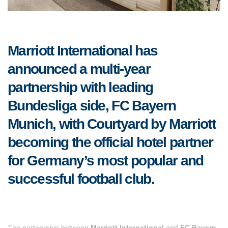
Marriott International has
announced a multi-year
partnership with leading
Bundesliga side, FC Bayern
Munich, with Courtyard by Marriott
becoming the official hotel partner
for Germany’s most popular and
successful football club.
The partnership between
Marriott International
and
FC Bayern