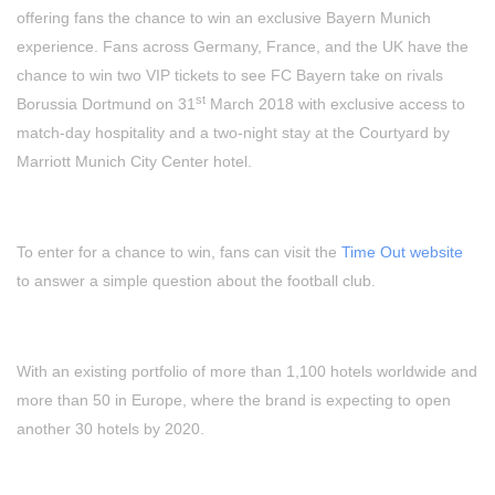
offering fans the chance to win an exclusive Bayern Munich
experience. Fans across Germany, France, and the UK have the
chance to win two VIP tickets to see FC Bayern take on rivals
st
Borussia Dortmund on 31
March 2018 with exclusive access to
match-day hospitality and a two-night stay at the Courtyard by
Marriott Munich City Center hotel.
To enter for a chance to win, fans can visit the
Time Out website
to answer a simple question about the football club.
With an existing portfolio of more than 1,100 hotels worldwide and
more than 50 in Europe, where the brand is expecting to open
another 30 hotels by 2020.