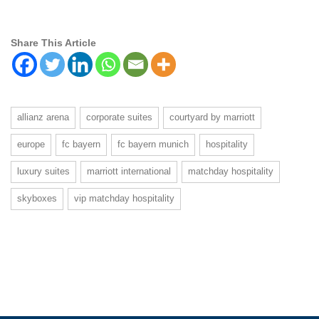
Share This Article
allianz arena
corporate suites
courtyard by marriott
europe
fc bayern
fc bayern munich
hospitality
luxury suites
marriott international
matchday hospitality
skyboxes
vip matchday hospitality