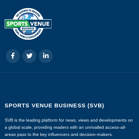
SPORTS VENUE BUSINESS (SVB)
SVB is the leading platform for news, views and developments on
a global scale, providing readers with an unrivalled access-all-
areas pass to the key influencers and decision-makers.