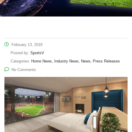
February 13, 2018
Posted by:
SportsV
Categories:
Home News, Industry News, News, Press Releases
No Comments