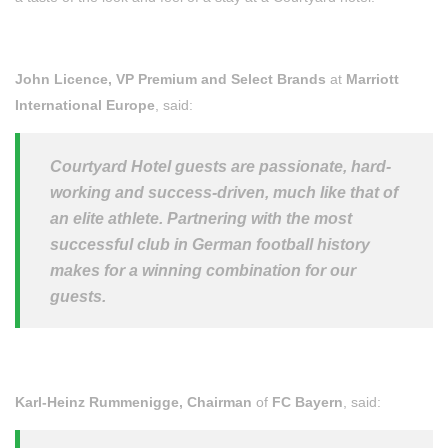
John Licence, VP Premium and Select Brands
at
Marriott
International Europe
, said:
Courtyard Hotel guests are passionate, hard-
working and success-driven, much like that of
an elite athlete. Partnering with the most
successful club in German football history
makes for a winning combination for our
guests.
Karl-Heinz Rummenigge, Chairman
of
FC Bayern
, said: