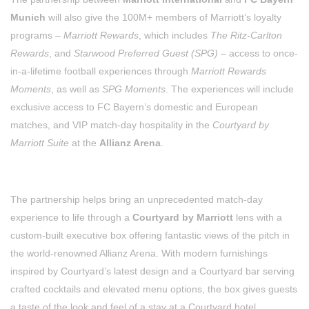
Munich
will also give the 100M+ members of Marriott’s loyalty
programs –
Marriott Rewards
, which includes
The Ritz-Carlton
Rewards
, and
Starwood Preferred Guest (SPG)
– access to once-
in-a-lifetime football experiences through
Marriott Rewards
Moments
, as well as
SPG Moments
. The experiences will include
exclusive access to FC Bayern’s domestic and European
matches, and VIP match-day hospitality in the
Courtyard by
Marriott Suite
at the
Allianz Arena
.
The partnership helps bring an unprecedented match-day
experience to life through a
Courtyard by Marriott
lens with a
custom-built executive box offering fantastic views of the pitch in
the world-renowned Allianz Arena. With modern furnishings
inspired by Courtyard’s latest design and a Courtyard bar serving
crafted cocktails and elevated menu options, the box gives guests
a taste of the look and feel of a stay at a Courtyard hotel.