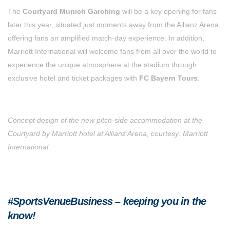
The
Courtyard Munich Garching
will be a key opening for fans
later this year, situated just moments away from the Allianz Arena,
offering fans an amplified match-day experience. In addition,
Marriott International will welcome fans from all over the world to
experience the unique atmosphere at the stadium through
exclusive hotel and ticket packages with
FC Bayern Tours
.
Concept design of the new pitch-side accommodation at the
Courtyard by Marriott hotel at Allianz Arena, courtesy: Marriott
International
#SportsVenueBusiness – keeping you in the
know!