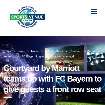
Home
news
News
Industry News
Courtyard by Marriott
teams up with FC Bayern to give guests a front row seat
Courtyard by Marriott
teams up with FC Bayern to
give guests a front row seat