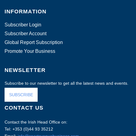
INFORMATION
Subscriber Login
Subscriber Account
Global Report Subscription
Promote Your Business
NEWSLETTER
Subscribe to our newsletter to get all the latest news and events.
SUBSCRIBE
CONTACT US
Contact the Irish Head Office on:
Tel: +353 (0)44 93 35212