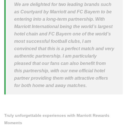
We are delighted for two leading brands such
as Courtyard by Marriott and FC Bayern to be
entering into a long-term partnership. With
Marriott International being the world’s largest
hotel chain and FC Bayern one of the world’s
most successful football clubs, I am
convinced that this is a perfect match and very
authentic partnership. I am particularly
pleased that our fans can also benefit from
this partnership, with our new official hotel
partner providing them with attractive offers
for both home and away matches.
Truly unforgettable experiences with Marriott Rewards
Moments