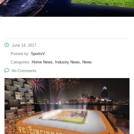
June 14, 2017
Posted by:
SportsV
Categories:
Home News, Industry News, News
No Comments