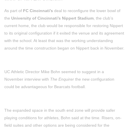
As part of
FC Cincinnati’s
deal to reconfigure the lower bowl of
the
University of Cincinnati’s Nippert Stadium
, the club’s
current home, the club would be responsible for restoring Nippert
to its original configuration if it exited the venue and its agreement
with the school. At least that was the working understanding
around the time construction began on Nippert back in November.
UC Athletic Director Mike Bohn seemed to suggest in a
November interview with
The Enquirer
the new configuration
could be advantageous for Bearcats football.
The expanded space in the south end zone will provide safer
playing conditions for athletes, Bohn said at the time. Risers, on-
field suites and other options are being considered for the