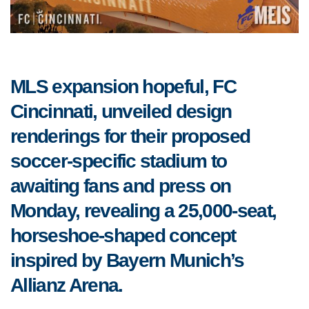
MLS expansion hopeful, FC
Cincinnati, unveiled design
renderings for their proposed
soccer-specific stadium to
awaiting fans and press on
Monday, revealing a 25,000-seat,
horseshoe-shaped concept
inspired by Bayern Munich’s
Allianz Arena.