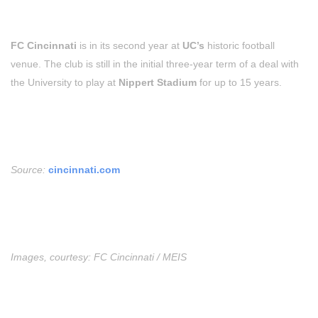
FC Cincinnati
is in its second year at
UC’s
historic football
venue. The club is still in the initial three-year term of a deal with
the University to play at
Nippert Stadium
for up to 15 years.
Source:
cincinnati.com
Images, courtesy: FC Cincinnati / MEIS