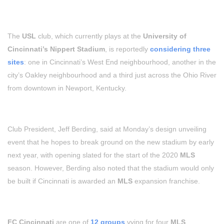
The
USL
club, which currently plays at the
University of
Cincinnati’s Nippert Stadium
, is reportedly
considering three
sites
: one in Cincinnati’s West End neighbourhood, another in the
city’s Oakley neighbourhood and a third just across the Ohio River
from downtown in Newport, Kentucky.
Club President, Jeff Berding, said at Monday’s design unveiling
event that he hopes to break ground on the new stadium by early
next year, with opening slated for the start of the 2020
MLS
season. However, Berding also noted that the stadium would only
be built if Cincinnati is awarded an
MLS
expansion franchise.
FC Cincinnati
are one of
12 groups
vying for four
MLS