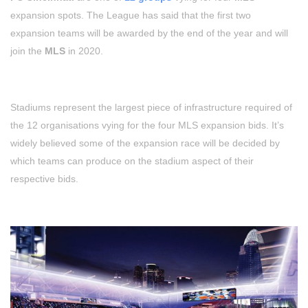
expansion spots. The League has said that the first two
expansion teams will be awarded by the end of the year and will
join the
MLS
in 2020.
Stadiums represent the largest piece of infrastructure required of
the 12 organisations vying for the four MLS expansion bids. It’s
widely believed some of the expansion race will be decided by
which teams can produce on the stadium aspect of their
respective bids.