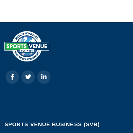
SPORTS VENUE BUSINESS (SVB)