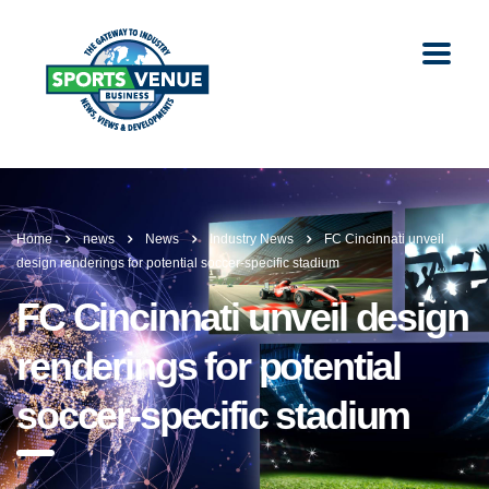
Home
news
News
Industry News
FC Cincinnati unveil
design renderings for potential soccer-specific stadium
FC Cincinnati unveil design
renderings for potential
soccer-specific stadium