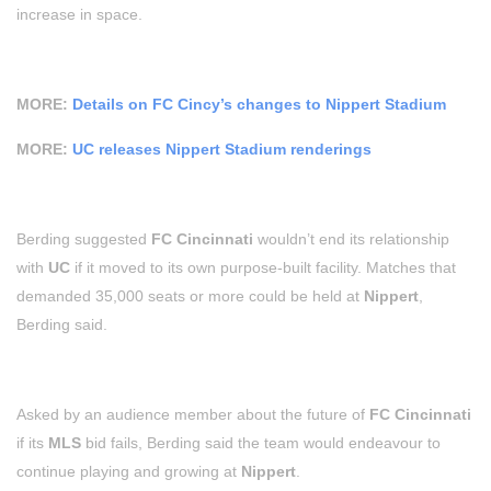
increase in space.
MORE:
Details on FC Cincy’s changes to Nippert Stadium
MORE:
UC releases Nippert Stadium renderings
Berding suggested
FC Cincinnati
wouldn’t end its relationship
with
UC
if it moved to its own purpose-built facility. Matches that
demanded 35,000 seats or more could be held at
Nippert
,
Berding said.
Asked by an audience member about the future of
FC Cincinnati
if its
MLS
bid fails, Berding said the team would endeavour to
continue playing and growing at
Nippert
.