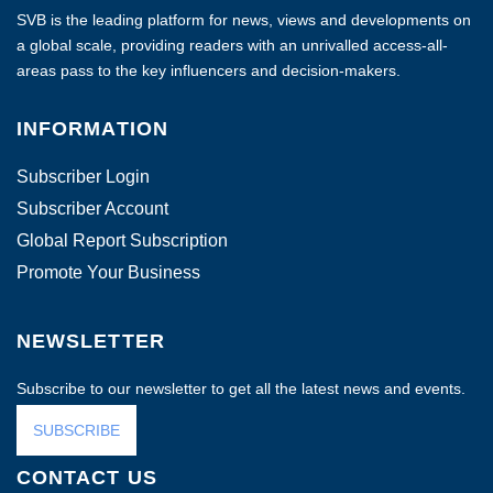
SVB is the leading platform for news, views and developments on
a global scale, providing readers with an unrivalled access-all-
areas pass to the key influencers and decision-makers.
INFORMATION
Subscriber Login
Subscriber Account
Global Report Subscription
Promote Your Business
NEWSLETTER
Subscribe to our newsletter to get all the latest news and events.
SUBSCRIBE
CONTACT US