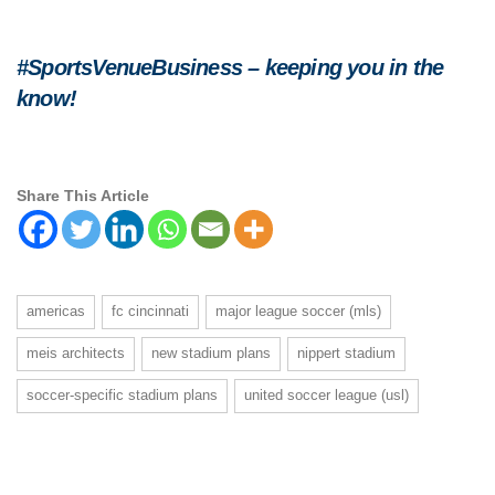
#SportsVenueBusiness – keeping you in the
know!
Share This Article
americas
fc cincinnati
major league soccer (mls)
meis architects
new stadium plans
nippert stadium
soccer-specific stadium plans
united soccer league (usl)