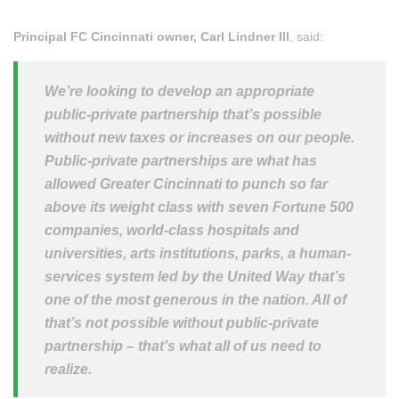
Principal FC Cincinnati owner, Carl Lindner III
, said:
We’re looking to develop an appropriate
public-private partnership that’s possible
without new taxes or increases on our people.
Public-private partnerships are what has
allowed Greater Cincinnati to punch so far
above its weight class with seven Fortune 500
companies, world-class hospitals and
universities, arts institutions, parks, a human-
services system led by the United Way that’s
one of the most generous in the nation. All of
that’s not possible without public-private
partnership – that’s what all of us need to
realize.