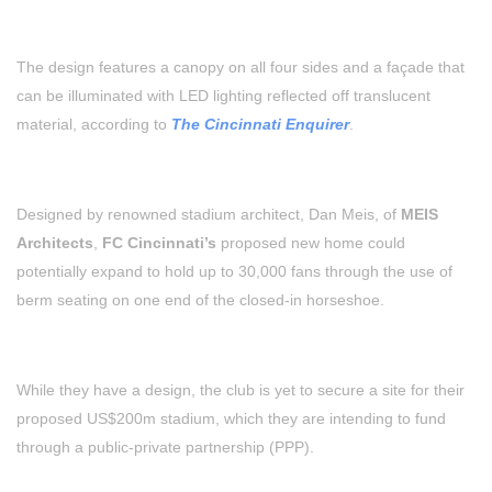
The design features a canopy on all four sides and a façade that
can be illuminated with LED lighting reflected off translucent
material, according to
The Cincinnati Enquirer
.
Designed by renowned stadium architect, Dan Meis, of
MEIS
Architects
,
FC Cincinnati’s
proposed new home could
potentially expand to hold up to 30,000 fans through the use of
berm seating on one end of the closed-in horseshoe.
While they have a design, the club is yet to secure a site for their
proposed US$200m stadium, which they are intending to fund
through a public-private partnership (PPP).