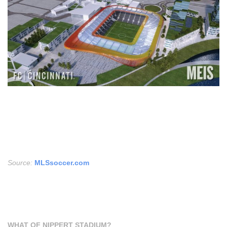
Source:
MLSsoccer.com
WHAT OF NIPPERT STADIUM?