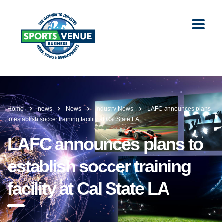
Home
news
News
Industry News
LAFC announces plans
to establish soccer training facility at Cal State LA
LAFC announces plans to
establish soccer training
facility at Cal State LA