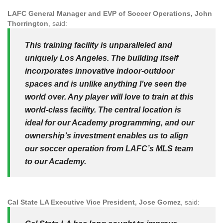
LAFC General Manager and EVP of Soccer Operations, John
Thorrington
, said:
This training facility is unparalleled and
uniquely Los Angeles. The building itself
incorporates innovative indoor-outdoor
spaces and is unlike anything I’ve seen the
world over. Any player will love to train at this
world-class facility. The central location is
ideal for our Academy programming, and our
ownership’s investment enables us to align
our soccer operation from LAFC’s MLS team
to our Academy.
Cal State LA Executive Vice President, Jose Gomez
, said: