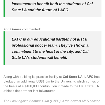
investment to benefit both the students of Cal
State LA and the future of LAFC.
And
Gomez
commented:
LAFC is our educational partner, not just a
professional soccer team. They’ve shown a
commitment to the heart of the city, and Cal
State LA’s students will benefit.
Along with building its practice facility at
Cal State LA
,
LAFC
has
pledged an additional US$1.5m to the University, which comes on
the heels of a $100,000 contribution it made to the
Cal State LA
athletic department last fall/autumn.
The Los Angeles Football Club (LAFC) is the newest MLS soccer