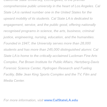
comprehensive public university in the heart of Los Angeles. Cal
State LA is ranked number one in the United States for the
upward mobility of its students. Cal State LA is dedicated to
engagement, service, and the public good, offering nationally
recognised programs in science, the arts, business, criminal
justice, engineering, nursing, education, and the humanities.
Founded in 1947, the University serves more than 28,000
students and has more than 245,000 distinguished alumni. Cal
State LA is home to the critically-acclaimed Luckman Fine Arts
Complex, Pat Brown Institute for Public Affairs, Hertzberg-Davis
Forensic Science Center, Hydrogen Research and Fueling
Facility, Billie Jean King Sports Complex and the TV, Film and
Media Center.
For more information, visit
www.CalStateLA.edu