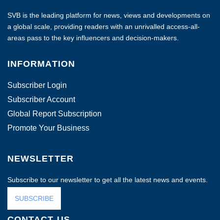
SVB is the leading platform for news, views and developments on
a global scale, providing readers with an unrivalled access-all-
areas pass to the key influencers and decision-makers.
INFORMATION
Subscriber Login
Subscriber Account
Global Report Subscription
Promote Your Business
NEWSLETTER
Subscribe to our newsletter to get all the latest news and events.
SUBSCRIBE
CONTACT US