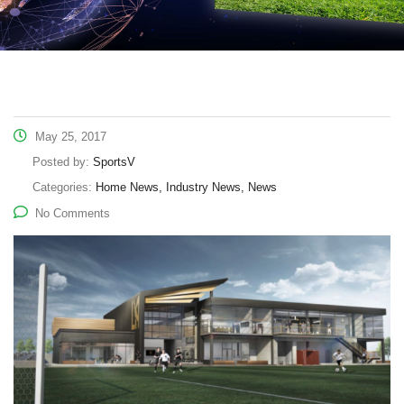
May 25, 2017
Posted by:
SportsV
Categories:
Home News, Industry News, News
No Comments