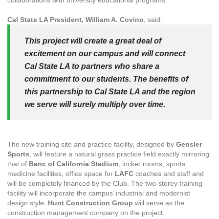
collaborations with university educational programs.
Cal State LA President, William A. Covino
, said:
This project will create a great deal of
excitement on our campus and will connect
Cal State LA to partners who share a
commitment to our students. The benefits of
this partnership to Cal State LA and the region
we serve will surely multiply over time.
The new training site and practice facility, designed by
Gensler
Sports
, will feature a natural grass practice field exactly mirroring
that of
Banc of California Stadium
, locker rooms, sports
medicine facilities, office space for
LAFC
coaches and staff and
will be completely financed by the Club. The two-storey training
facility will incorporate the campus’ industrial and modernist
design style.
Hunt Construction Group
will serve as the
construction management company on the project.