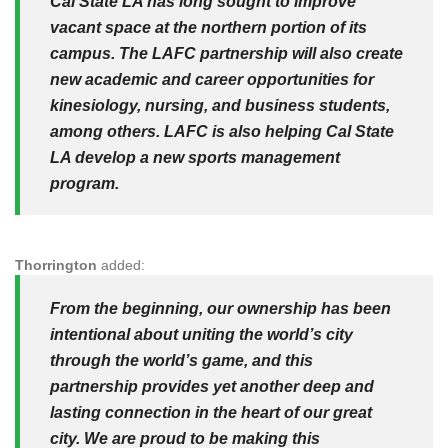
Cal State LA has long sought to improve
vacant space at the northern portion of its
campus. The LAFC partnership will also create
new academic and career opportunities for
kinesiology, nursing, and business students,
among others. LAFC is also helping Cal State
LA develop a new sports management
program.
Thorrington
added:
From the beginning, our ownership has been
intentional about uniting the world’s city
through the world’s game, and this
partnership provides yet another deep and
lasting connection in the heart of our great
city. We are proud to be making this