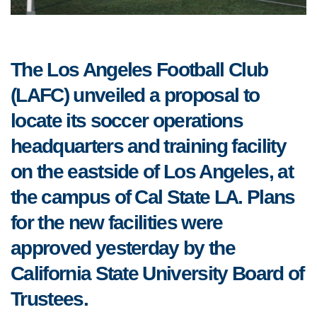
The Los Angeles Football Club
(LAFC) unveiled a proposal to
locate its soccer operations
headquarters and training facility
on the eastside of Los Angeles, at
the campus of Cal State LA. Plans
for the new facilities were
approved yesterday by the
California State University Board of
Trustees.