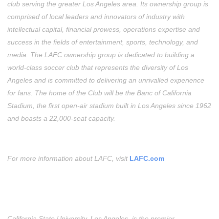
club serving the greater Los Angeles area. Its ownership group is
comprised of local leaders and innovators of industry with
intellectual capital, financial prowess, operations expertise and
success in the fields of entertainment, sports, technology, and
media. The LAFC ownership group is dedicated to building a
world-class soccer club that represents the diversity of Los
Angeles and is committed to delivering an unrivalled experience
for fans. The home of the Club will be the Banc of California
Stadium, the first open-air stadium built in Los Angeles since 1962
and boasts a 22,000-seat capacity.
For more information about LAFC, visit
LAFC.com
California State University, Los Angeles, is the premier