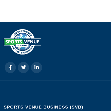
SPORTS VENUE BUSINESS (SVB)