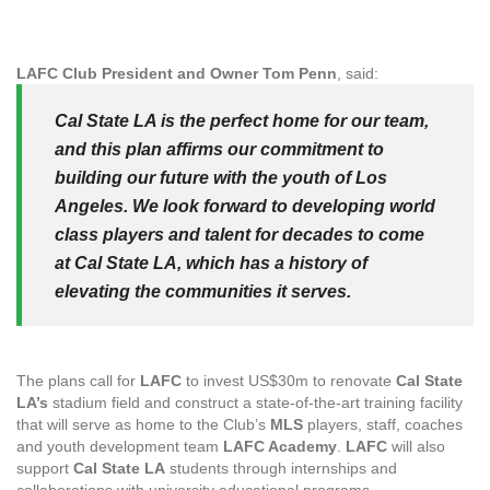
LAFC Club President and Owner Tom Penn
, said:
Cal State LA is the perfect home for our team,
and this plan affirms our commitment to
building our future with the youth of Los
Angeles. We look forward to developing world
class players and talent for decades to come
at Cal State LA, which has a history of
elevating the communities it serves.
The plans call for
LAFC
to invest US$30m to renovate
Cal State
LA’s
stadium field and construct a state-of-the-art training facility
that will serve as home to the Club’s
MLS
players, staff, coaches
and youth development team
LAFC Academy
.
LAFC
will also
support
Cal State LA
students through internships and