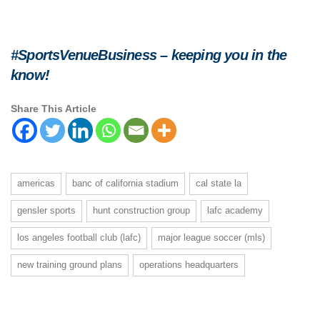
#SportsVenueBusiness – keeping you in the
know!
Share This Article
americas
banc of california stadium
cal state la
gensler sports
hunt construction group
lafc academy
los angeles football club (lafc)
major league soccer (mls)
new training ground plans
operations headquarters