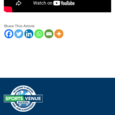
Share This Article