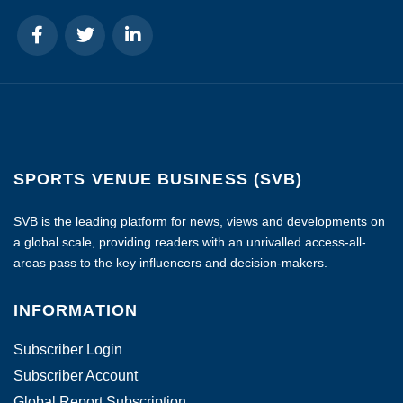
SPORTS VENUE BUSINESS (SVB)
SVB is the leading platform for news, views and developments on
a global scale, providing readers with an unrivalled access-all-
areas pass to the key influencers and decision-makers.
INFORMATION
Subscriber Login
Subscriber Account
Global Report Subscription