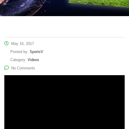
May 16, 2017
Posted by:
SportsV
Category:
Videos
No Comments