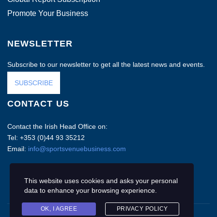
Promote Your Business
NEWSLETTER
Subscribe to our newsletter to get all the latest news and events.
SUBSCRIBE
CONTACT US
Contact the Irish Head Office on:
Tel: +353 (0)44 93 35212
Email:
info@sportsvenuebusiness.com
This website uses cookies and asks your personal
data to enhance your browsing experience.
OK, I AGREE
PRIVACY POLICY