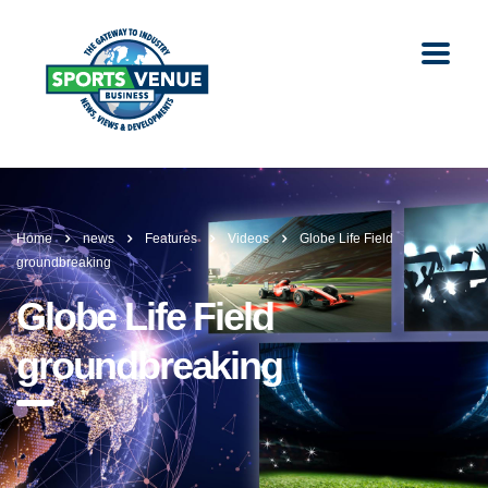
Home
news
Features
Videos
Globe Life Field
groundbreaking
Globe Life Field
groundbreaking