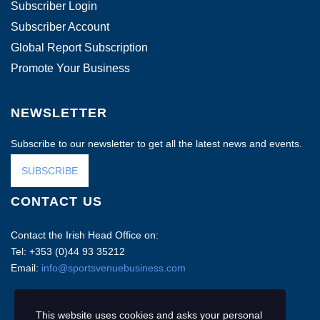
Subscriber Login
Subscriber Account
Global Report Subscription
Promote Your Business
NEWSLETTER
Subscribe to our newsletter to get all the latest news and events.
SUBSCRIBE
CONTACT US
Contact the Irish Head Office on:
Tel: +353 (0)44 93 35212
Email:
info@sportsvenuebusiness.com
This website uses cookies and asks your personal