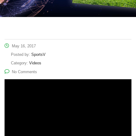
May 16, 2017
Posted by:
SportsV
Category:
Videos
No Comments