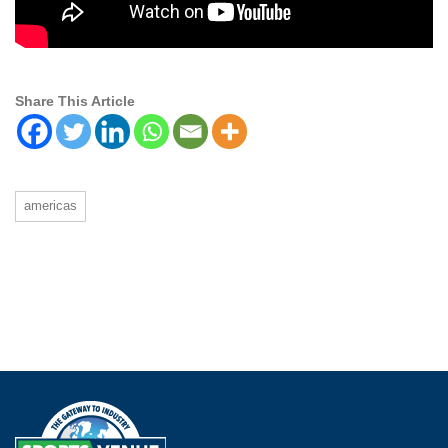
Share This Article
americas