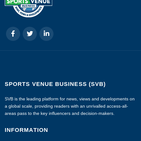
SPORTS VENUE BUSINESS (SVB)
SVB is the leading platform for news, views and developments on
a global scale, providing readers with an unrivalled access-all-
areas pass to the key influencers and decision-makers.
INFORMATION