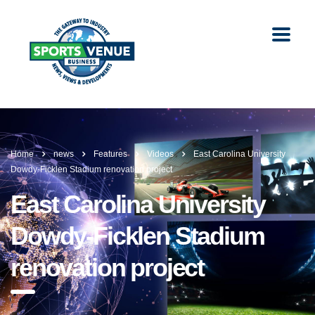
Home
news
Features
Videos
East Carolina University
Dowdy-Ficklen Stadium renovation project
East Carolina University
Dowdy-Ficklen Stadium
renovation project