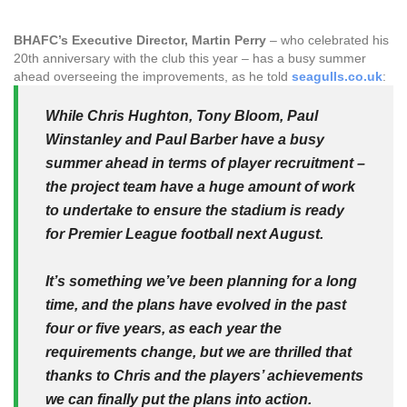
BHAFC’s
Executive Director, Martin Perry
– who celebrated his
20th anniversary with the club this year – has a busy summer
ahead overseeing the improvements, as he told
seagulls.co.uk
:
While Chris Hughton, Tony Bloom, Paul
Winstanley and Paul Barber have a busy
summer ahead in terms of player recruitment –
the project team have a huge amount of work
to undertake to ensure the stadium is ready
for Premier League football next August.
It’s something we’ve been planning for a long
time, and the plans have evolved in the past
four or five years, as each year the
requirements change, but we are thrilled that
thanks to Chris and the players’ achievements
we can finally put the plans into action.