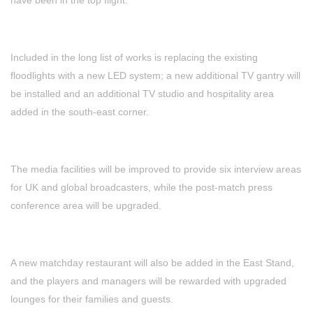
Included in the long list of works is replacing the existing
floodlights with a new LED system; a new additional TV gantry will
be installed and an additional TV studio and hospitality area
added in the south-east corner.
The media facilities will be improved to provide six interview areas
for UK and global broadcasters, while the post-match press
conference area will be upgraded.
A new matchday restaurant will also be added in the East Stand,
and the players and managers will be rewarded with upgraded
lounges for their families and guests.