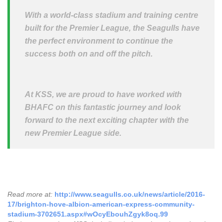
With a world-class stadium and training centre
built for the Premier League, the Seagulls have
the perfect environment to continue the
success both on and off the pitch.
At KSS, we are proud to have worked with
BHAFC on this fantastic journey and look
forward to the next exciting chapter with the
new Premier League side.
Read more at:
http://www.seagulls.co.uk/news/article/2016-
17/brighton-hove-albion-american-express-community-
stadium-3702651.aspx#wOcyEbouhZgyk8oq.99