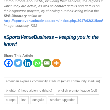
Find out more about
KSS
, including their services, the regions in
which they are active, as well as contact details and details on
their signature projects, by checking out their listing within the
SVB Directory
online at:
http://sportsvenuebusiness.com/index.php/2017/02/21/kss/
Image, courtesy: KSS
#SportsVenueBusiness – keeping you in the
know!
Share This Article
american express community stadium (amex community stadium)
brighton & hove albion fc (bhafc)
english premier league (epl)
europe
kss
seagulls
stadium upgrades