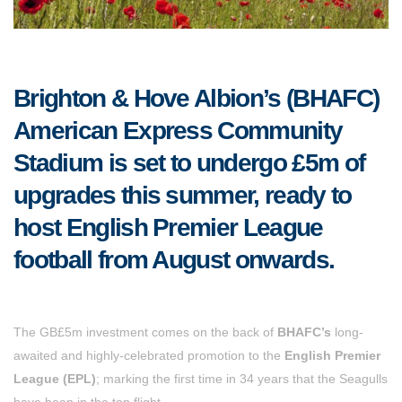
Brighton & Hove Albion’s (BHAFC)
American Express Community
Stadium is set to undergo £5m of
upgrades this summer, ready to
host English Premier League
football from August onwards.
The GB£5m investment comes on the back of
BHAFC’s
long-
awaited and highly-celebrated promotion to the
English Premier
League (EPL)
; marking the first time in 34 years that the Seagulls
have been in the top flight.