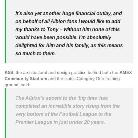
It’s also yet another huge financial outlay, and
on behalf of all Albion fans I would like to add
my thanks to Tony – without him none of this
would have been possible. I’m absolutely
delighted for him and his family, as this means
so much to them.
KSS
, the architectural and design practice behind both the
AMEX
Community Stadium
and the club’s Category One training
ground, said:
The Albion’s ascent to the ‘big time’ has
completed an incredible story rising from the
very bottom of the Football League to the
Premier League in just under 20 years.