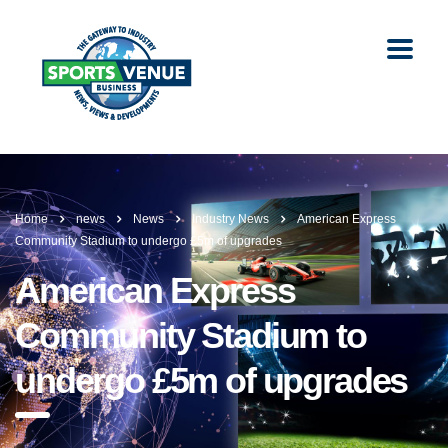
Home
news
News
Industry News
American Express
Community Stadium to undergo £5m of upgrades
American Express
Community Stadium to
undergo £5m of upgrades