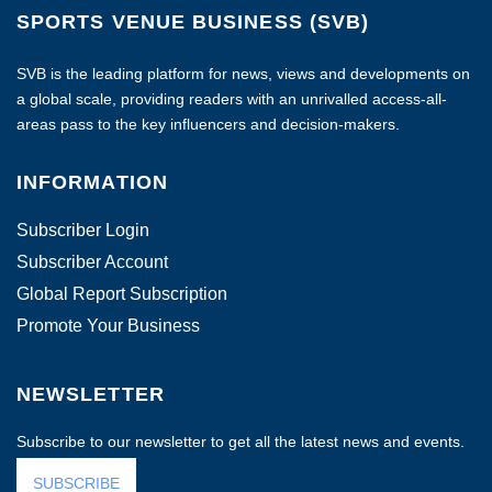
SPORTS VENUE BUSINESS (SVB)
SVB is the leading platform for news, views and developments on
a global scale, providing readers with an unrivalled access-all-
areas pass to the key influencers and decision-makers.
INFORMATION
Subscriber Login
Subscriber Account
Global Report Subscription
Promote Your Business
NEWSLETTER
Subscribe to our newsletter to get all the latest news and events.
SUBSCRIBE