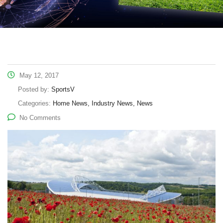
May 12, 2017
Posted by:
SportsV
Categories:
Home News, Industry News, News
No Comments