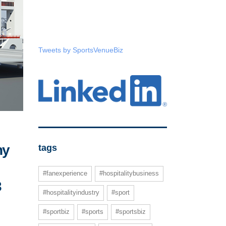
Tweets by SportsVenueBiz
ny
tags
#fanexperience
#hospitalitybusiness
3
#hospitalityindustry
#sport
#sportbiz
#sports
#sportsbiz