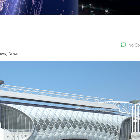
No C
ews, News