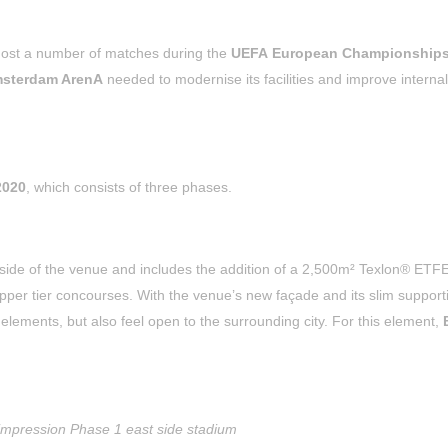
 host a number of matches during the
UEFA European Championships
sterdam ArenA
needed to modernise its facilities and improve internal
2020
, which consists of three phases.
side of the venue and includes the addition of a 2,500m² Texlon® ETF
pper tier concourses. With the venue’s new façade and its slim support
e elements, but also feel open to the surrounding city. For this element,
 impression Phase 1 east side stadium