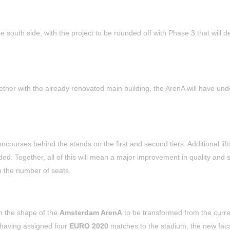
 south side, with the project to be rounded off with Phase 3 that will de
her with the already renovated main building, the ArenA will have un
courses behind the stands on the first and second tiers. Additional lift
dded. Together, all of this will mean a major improvement in quality and 
in the number of seats.
h the shape of the
Amsterdam ArenA
to be transformed from the curre
having assigned four
EURO 2020
matches to the stadium, the new faca