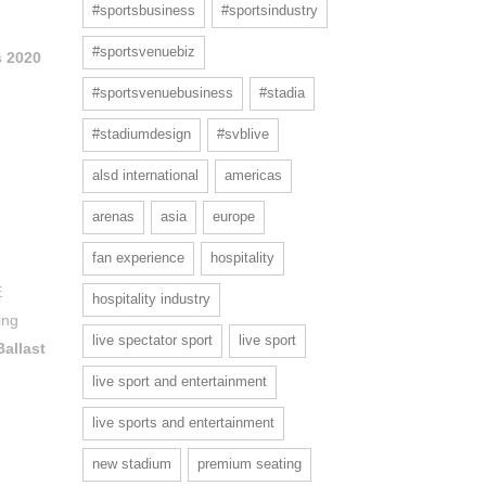
#sportsbusiness
#sportsindustry
#sportsvenuebiz
 2020
#sportsvenuebusiness
#stadia
#stadiumdesign
#svblive
alsd international
americas
arenas
asia
europe
fan experience
hospitality
E
hospitality industry
ing
live spectator sport
live sport
Ballast
live sport and entertainment
live sports and entertainment
new stadium
premium seating