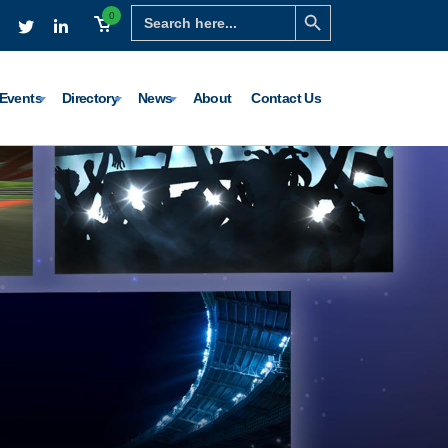
Search Button
Search
0
for:
Events
Directory
News
About
Contact Us