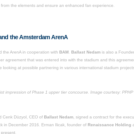
fans from the elements and ensure an enhanced fan experience.
 and the Amsterdam ArenA
d the ArenA in cooperation with
BAM
.
Ballast Nedam
is also a Founder
der agreement that was entered into with the stadium and this agreemen
e looking at possible partnering in various international stadium project
tist impression of Phase 1 upper tier concourse. Image courtesy: PPHP
nd Cenk Düzyol, CEO of
Ballast Nedam
, signed a contract for the execu
back in December 2016. Erman Ilicak, founder of
Renaissance Holding
 present.