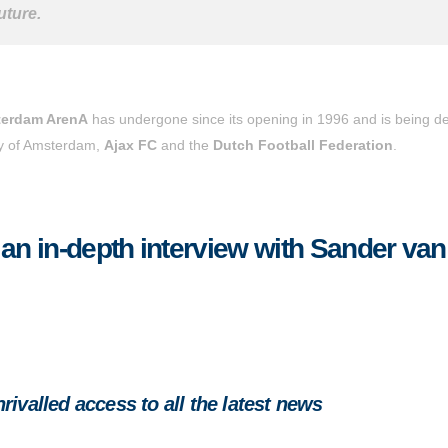
uture.
erdam ArenA
has undergone since its opening in 1996 and is being de
ity of Amsterdam,
Ajax FC
and the
Dutch Football Federation
.
 an in-depth interview with Sander van
ivalled access to all the latest news