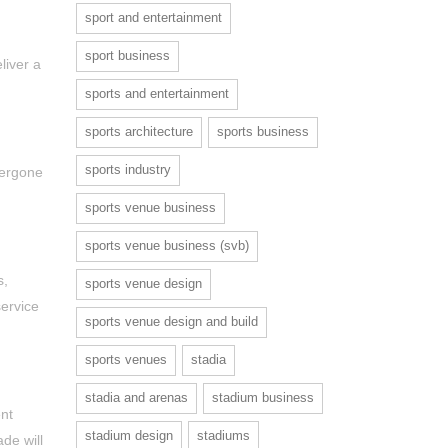
sport and entertainment
sport business
liver a
sports and entertainment
sports architecture
sports business
sports industry
dergone
sports venue business
sports venue business (svb)
s,
sports venue design
service
sports venue design and build
sports venues
stadia
stadia and arenas
stadium business
nt
stadium design
stadiums
de will