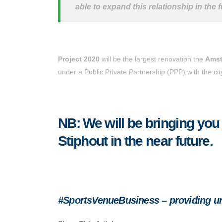
able to expand this relationship in the f
Project 2020
will be the largest renovation the
Amst
under a Public Private Partnership (PPP) with the c
NB: We will be bringing you
Stiphout in the near future.
#SportsVenueBusiness – providing unr