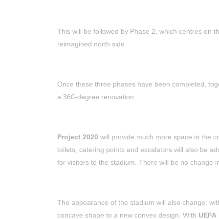
This will be followed by Phase 2, which centres on the
reimagined north side.
Once these three phases have been completed, toget
a 360-degree renovation.
Project 2020
will provide much more space in the con
toilets, catering points and escalators will also be a
for visitors to the stadium. There will be no change 
The appearance of the stadium will also change: wit
concave shape to a new convex design. With
UEFA