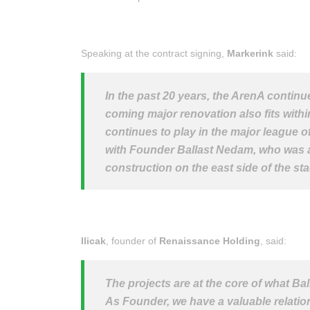
Speaking at the contract signing,
Markerink
said:
In the past 20 years, the ArenA continue
coming major renovation also fits within
continues to play in the major league o
with Founder Ballast Nedam, who was a p
construction on the east side of the st
Ilicak
, founder of
Renaissance Holding
, said:
The projects are at the core of what Ba
As Founder, we have a valuable relatio