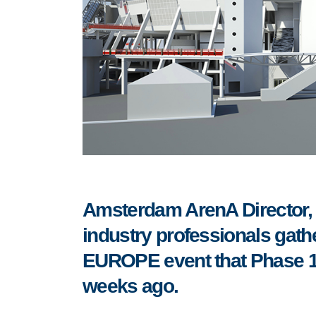
Amsterdam ArenA Director, 
industry professionals gat
EUROPE event that Phase 1
weeks ago.