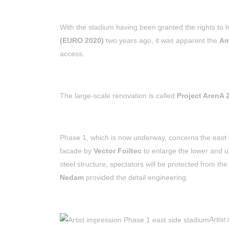
With the stadium having been granted the rights to
(EURO 2020)
two years ago, it was apparent the
Am
access.
The large-scale renovation is called
Project ArenA 
Phase 1, which is now underway, concerns the east 
facade by
Vector Foiltec
to enlarge the lower and u
steel structure, spectators will be protected from th
Nedam
provided the detail engineering.
Artist