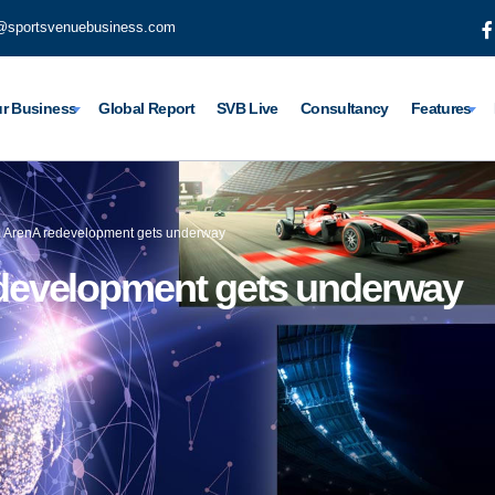
@sportsvenuebusiness.com
r Business
Global Report
SVB Live
Consultancy
Features
 ArenA redevelopment gets underway
development gets underway