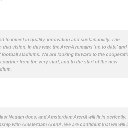
d to invest in quality, innovation and sustainability. The
 that vision. In this way, the ArenA remains ‘up to date’ and
f football stadiums. We are looking forward to the cooperati
artner from the very start, and to the start of the new
adium.
llast Nedam does, and Amsterdam ArenA will fit in perfectly.
nship with Amsterdam ArenA. We are confident that we will 