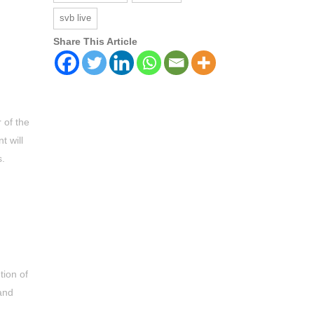
svb live
Share This Article
 of the
t will
s.
tion of
and