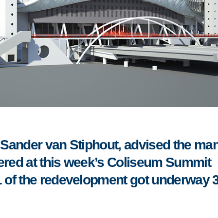
Sander van Stiphout, advised the ma
hered at this week’s Coliseum Summit
 of the redevelopment got underway 