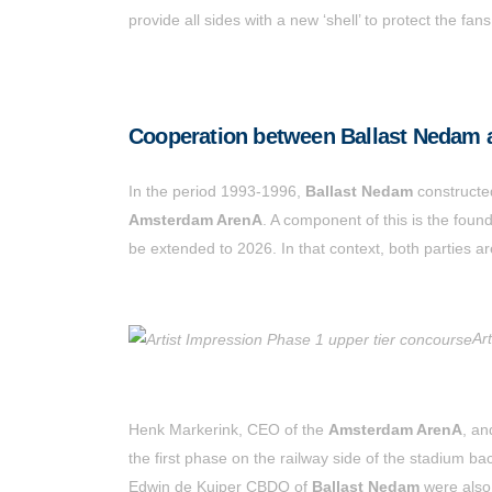
provide all sides with a new ‘shell’ to protect the 
Cooperation between Ballast Nedam
In the period 1993-1996,
Ballast Nedam
constructe
Amsterdam ArenA
. A component of this is the foun
be extended to 2026. In that context, both parties ar
Ar
Henk Markerink, CEO of the
Amsterdam ArenA
, a
the first phase on the railway side of the stadium 
Edwin de Kuiper CBDO of
Ballast Nedam
were also