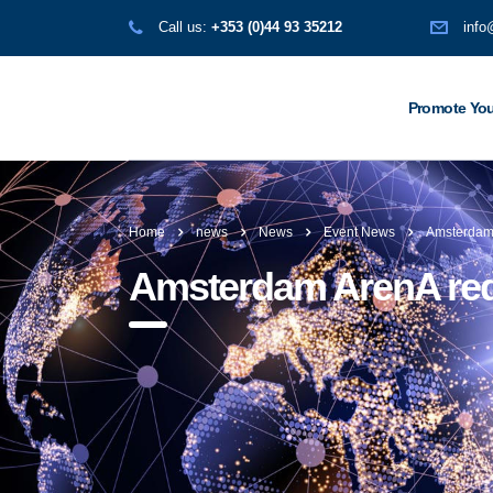
Call us:
+353 (0)44 93 35212
info
Promote You
Home
news
News
Event News
Amsterdam
Amsterdam ArenA re