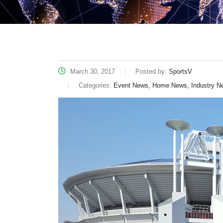
March 30, 2017
Posted by:
SportsV
Categories:
Event News, Home News, Industry N