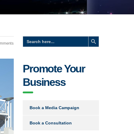
Search Button
Search
for:
omments
Promote Your
Business
Book a Media Campaign
Book a Consultation