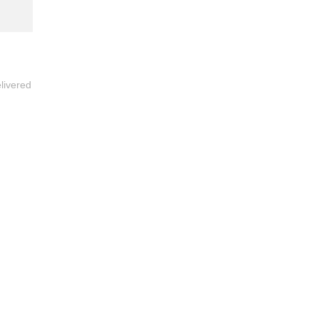
livered