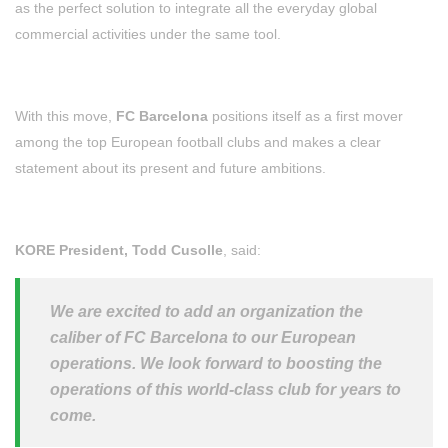
as the perfect solution to integrate all the everyday global
commercial activities under the same tool.
With this move,
FC Barcelona
positions itself as a first mover
among the top European football clubs and makes a clear
statement about its present and future ambitions.
KORE President, Todd Cusolle
, said:
We are excited to add an organization the
caliber of FC Barcelona to our European
operations. We look forward to boosting the
operations of this world-class club for years to
come.