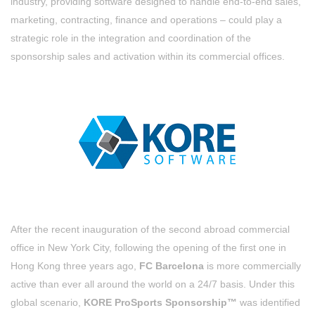
industry, providing software designed to handle end-to-end sales,
marketing, contracting, finance and operations – could play a
strategic role in the integration and coordination of the
sponsorship sales and activation within its commercial offices.
After the recent inauguration of the second abroad commercial
office in New York City, following the opening of the first one in
Hong Kong three years ago,
FC Barcelona
is more commercially
active than ever all around the world on a 24/7 basis. Under this
global scenario,
KORE ProSports Sponsorship™
was identified