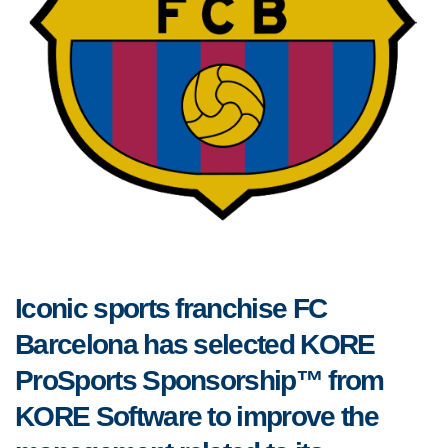
Iconic sports franchise FC
Barcelona has selected KORE
ProSports Sponsorship™ from
KORE Software to improve the