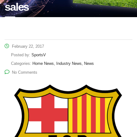
sales
February 22, 2017
Posted by:
SportsV
Categories:
Home News, Industry News, News
No Comments