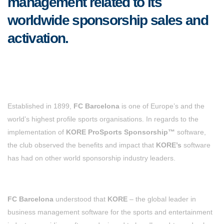
management related to its
worldwide sponsorship sales and
activation.
Established in 1899,
FC Barcelona
is one of Europe’s and the
world’s highest profile sports organisations. In regards to the
implementation of
KORE ProSports Sponsorship™
software,
the club observed the benefits and impact that
KORE’s
software
has had on other world sponsorship industry leaders.
FC Barcelona
understood that
KORE
– the global leader in
business management software for the sports and entertainment