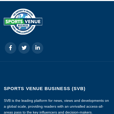
SPORTS VENUE BUSINESS (SVB)
SVB is the leading platform for news, views and developments on
a global scale, providing readers with an unrivalled access-all-
areas pass to the key influencers and decision-makers.