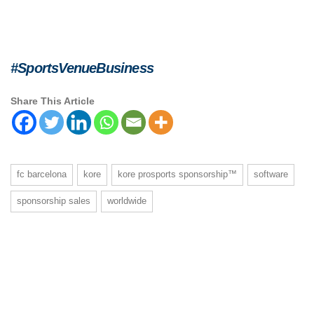
#SportsVenueBusiness
Share This Article
fc barcelona
kore
kore prosports sponsorship™
software
sponsorship sales
worldwide