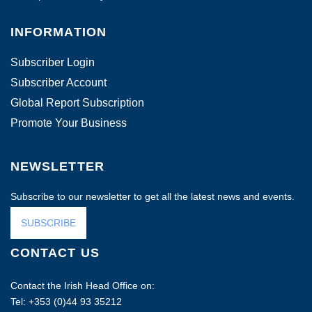
INFORMATION
Subscriber Login
Subscriber Account
Global Report Subscription
Promote Your Business
NEWSLETTER
Subscribe to our newsletter to get all the latest news and events.
SUBSCRIBE
CONTACT US
Contact the Irish Head Office on:
Tel: +353 (0)44 93 35212