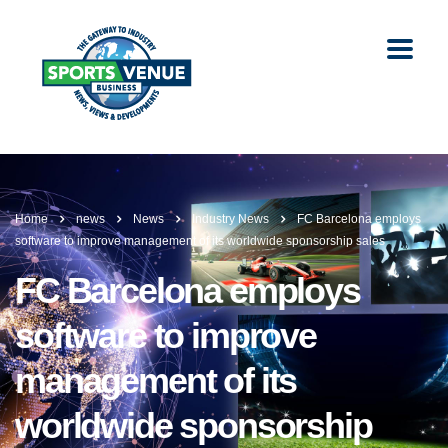
Home
news
News
Industry News
FC Barcelona employs
software to improve management of its worldwide sponsorship sales
FC Barcelona employs
software to improve
management of its
worldwide sponsorship