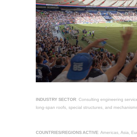
INDUSTRY SECTOR
: Consulting engineering servic
long-span roofs, special structures, and mechanism
COUNTRIES/REGIONS ACTIVE
: Americas, Asia, E