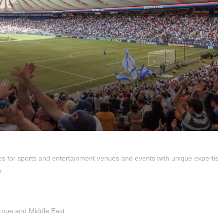
es for sports and entertainment venues and events with unique expertis
s.
urope and Middle East.