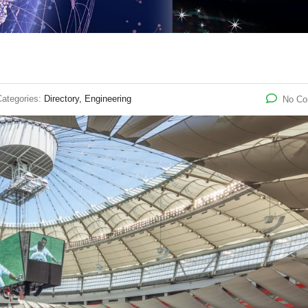
Categories:
Directory, Engineering
No C