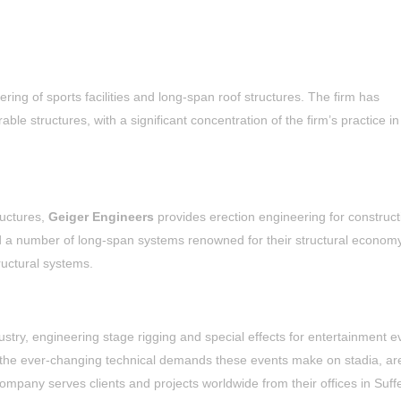
ering of sports facilities and long-span roof structures. The firm has
le structures, with a significant concentration of the firm’s practice in
ructures,
Geiger Engineers
provides erection engineering for construct
d a number of long-span systems renowned for their structural econom
ructural systems.
stry, engineering stage rigging and special effects for entertainment e
 the ever-changing technical demands these events make on stadia, ar
company serves clients and projects worldwide from their offices in Suff