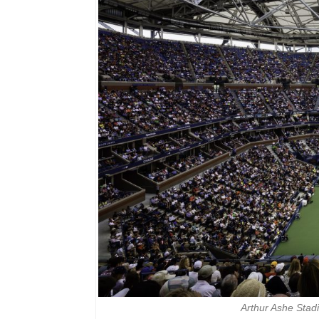
Arthur Ashe Sta