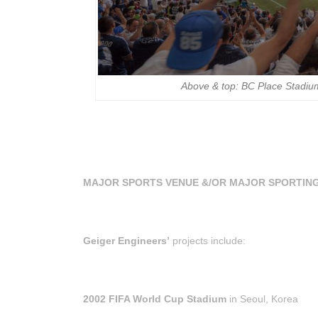
Above & top: BC Place Stadiu
MAJOR SPORTS VENUE &/OR MAJOR SPORTIN
Geiger Engineers’
projects include:
2002 FIFA World Cup Stadium
in Seoul, Korea