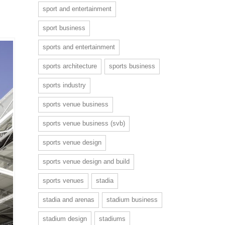
sport and entertainment
sport business
sports and entertainment
sports architecture
sports business
sports industry
sports venue business
sports venue business (svb)
sports venue design
sports venue design and build
sports venues
stadia
stadia and arenas
stadium business
stadium design
stadiums