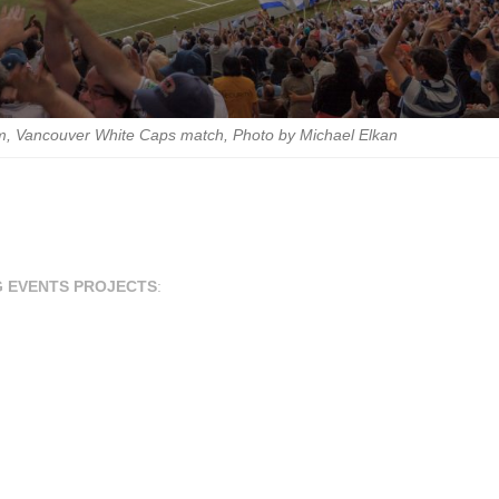
m, Vancouver White Caps match, Photo by Michael Elkan
G EVENTS PROJECTS
: