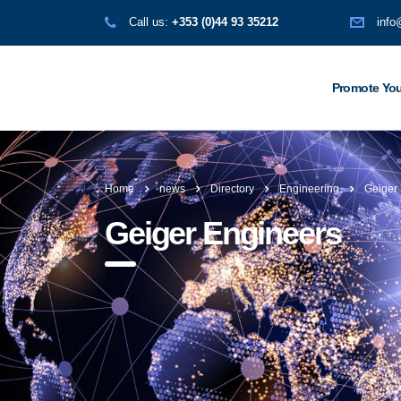
Call us:
+353 (0)44 93 35212
info
Promote You
Home
news
Directory
Engineering
Geiger
Geiger Engineers