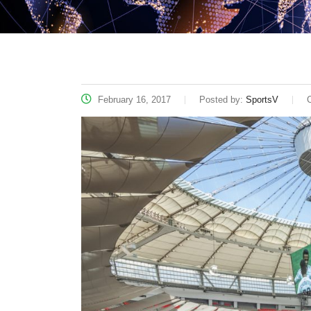
February 16, 2017
Posted by:
SportsV