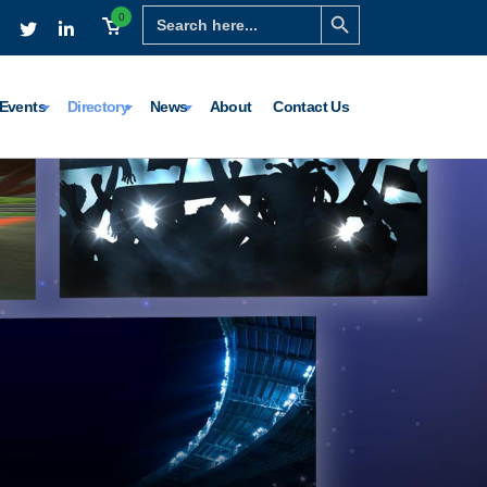
Search Button
Search
0
for:
Events
Directory
News
About
Contact Us