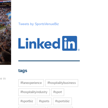
Tweets by SportsVenueBiz
tags
e in
#fanexperience
#hospitalitybusiness
#hospitalityindustry
#sport
#sportbiz
#sports
#sportsbiz