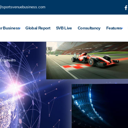
@sportsvenuebusiness.com
r Business
Global Report
SVB Live
Consultancy
Features
 Engineers