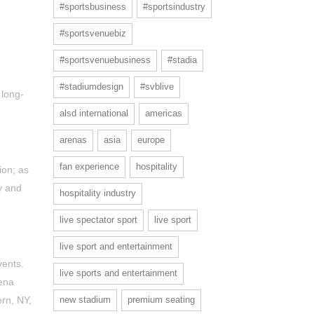
#sportsbusiness
#sportsindustry
#sportsvenuebiz
#sportsvenuebusiness
#stadia
#stadiumdesign
#svblive
 long-
alsd international
americas
arenas
asia
europe
fan experience
hospitality
ion; as
y and
hospitality industry
live spectator sport
live sport
live sport and entertainment
vents.
live sports and entertainment
ena
new stadium
premium seating
ern, NY,