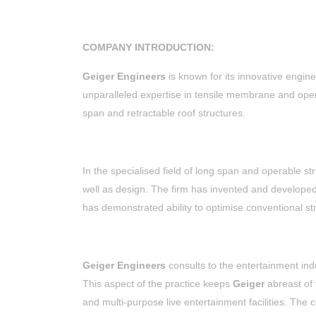
COMPANY INTRODUCTION:
Geiger Engineers
is known for its innovative engine
unparalleled expertise in tensile membrane and operab
span and retractable roof structures.
In the specialised field of long span and operable st
well as design. The firm has invented and develope
has demonstrated ability to optimise conventional st
Geiger Engineers
consults to the entertainment indu
This aspect of the practice keeps
Geiger
abreast of
and multi-purpose live entertainment facilities. The 