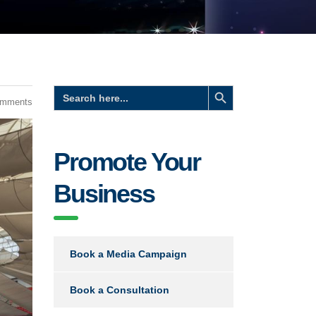
Search Button
Search
for:
omments
Promote Your
Business
Book a Media Campaign
Book a Consultation