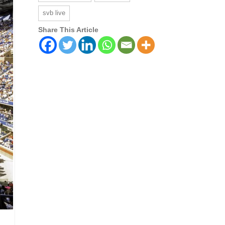
svb live
Share This Article