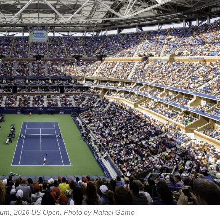
dium, 2016 US Open. Photo by Rafael Gamo