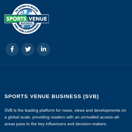
SPORTS VENUE BUSINESS (SVB)
SVB is the leading platform for news, views and developments on
a global scale, providing readers with an unrivalled access-all-
areas pass to the key influencers and decision-makers.