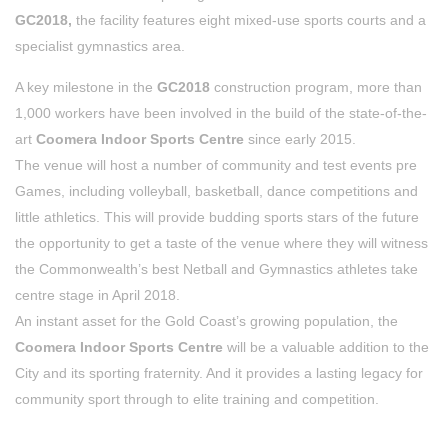
GC2018,
the facility features eight mixed-use sports courts and a
specialist gymnastics area.
A key milestone in the
GC2018
construction program, more than
1,000 workers have been involved in the build of the state-of-the-
art
Coomera Indoor Sports Centre
since early 2015.
The venue will host a number of community and test events pre
Games, including volleyball, basketball, dance competitions and
little athletics. This will provide budding sports stars of the future
the opportunity to get a taste of the venue where they will witness
the Commonwealth’s best Netball and Gymnastics athletes take
centre stage in April 2018.
An instant asset for the Gold Coast’s growing population, the
Coomera Indoor Sports Centre
will be a valuable addition to the
City and its sporting fraternity. And it provides a lasting legacy for
community sport through to elite training and competition.