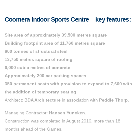
Coomera Indoor Sports Centre – key features:
Site area of approximately 39,500 metres square
Building footprint area of 11,760 metres square
600 tonnes of structural steel
13,750 metres square of roofing
6,000 cubic metres of concrete
Approximately 200 car parking spaces
350 permanent seats with provision to expand to 7,600 with
the addition of temporary seating
Architect:
BDA Architecture
in association with
Peddle Thorp
.
Managing Contractor:
Hansen Yuncken
.
Construction was completed in August 2016, more than 18
months ahead of the Games.