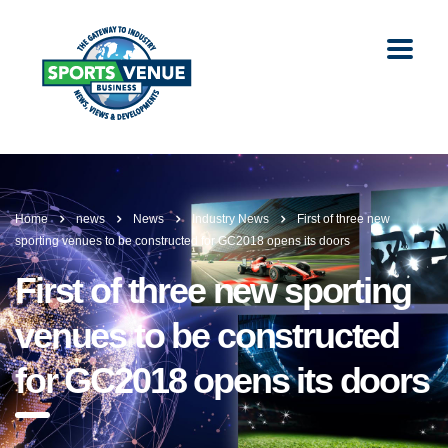
Home
news
News
Industry News
First of three new
sporting venues to be constructed for GC2018 opens its doors
First of three new sporting
venues to be constructed
for GC2018 opens its doors