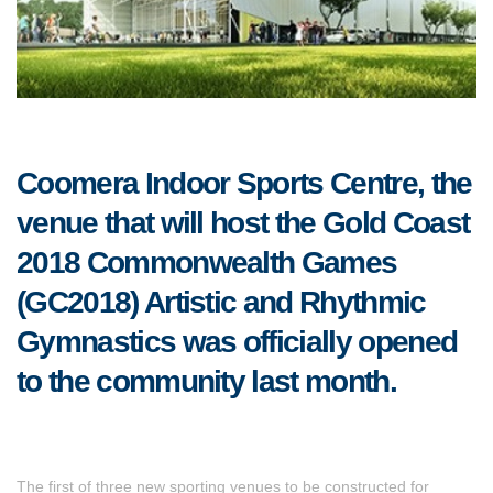
Coomera Indoor Sports Centre, the
venue that will host the Gold Coast
2018 Commonwealth Games
(GC2018) Artistic and Rhythmic
Gymnastics was officially opened
to the community last month.
The first of three new sporting venues to be constructed for