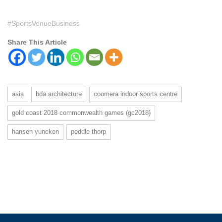
#SportsVenueBusiness
Share This Article
asia
bda architecture
coomera indoor sports centre
gold coast 2018 commonwealth games (gc2018)
hansen yuncken
peddle thorp