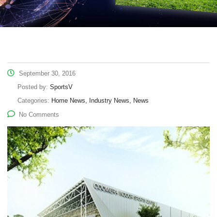
September 30, 2016
Posted by:
SportsV
Categories:
Home News, Industry News, News
No Comments