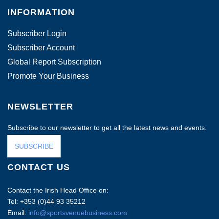
INFORMATION
Subscriber Login
Subscriber Account
Global Report Subscription
Promote Your Business
NEWSLETTER
Subscribe to our newsletter to get all the latest news and events.
SUBSCRIBE
CONTACT US
Contact the Irish Head Office on:
Tel: +353 (0)44 93 35212
Email:
info@sportsvenuebusiness.com