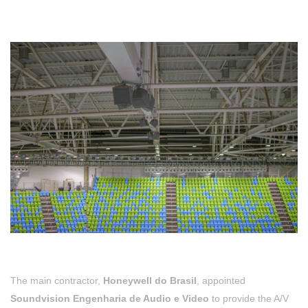
The main contractor,
Honeywell do Brasil
, appointed
Soundvision Engenharia de Audio e Video
to provide the A/V