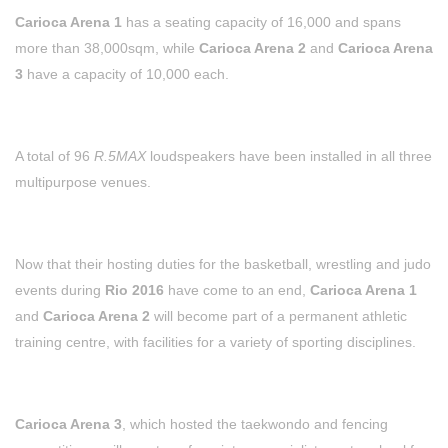
Carioca Arena 1
has a seating capacity of 16,000 and spans
more than 38,000sqm, while
Carioca Arena 2
and
Carioca Arena
3
have a capacity of 10,000 each.
A total of 96
R.5MAX
loudspeakers have been installed in all three
multipurpose venues.
Now that their hosting duties for the basketball, wrestling and judo
events during
Rio 2016
have come to an end,
Carioca Arena 1
and
Carioca Arena 2
will become part of a permanent athletic
training centre, with facilities for a variety of sporting disciplines.
Carioca Arena 3
, which hosted the taekwondo and fencing