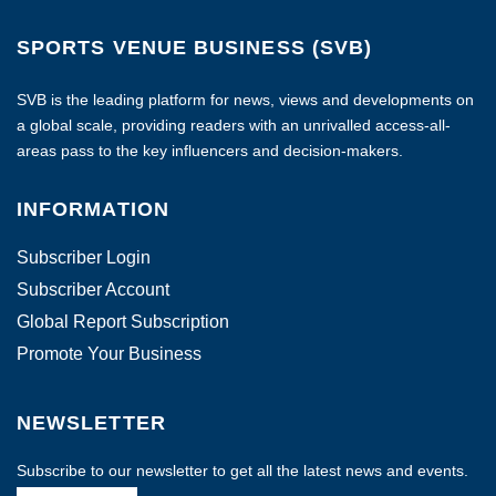
SPORTS VENUE BUSINESS (SVB)
SVB is the leading platform for news, views and developments on
a global scale, providing readers with an unrivalled access-all-
areas pass to the key influencers and decision-makers.
INFORMATION
Subscriber Login
Subscriber Account
Global Report Subscription
Promote Your Business
NEWSLETTER
Subscribe to our newsletter to get all the latest news and events.