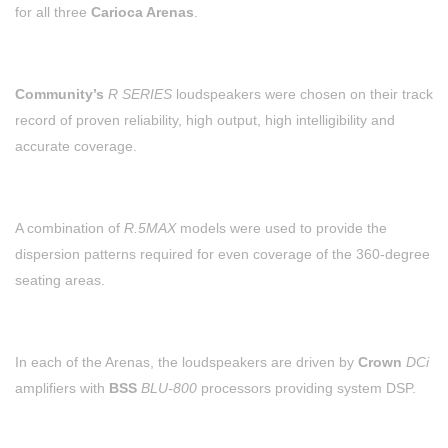
for all three
Carioca Arenas
.
Community’s
R SERIES
loudspeakers were chosen on their track
record of proven reliability, high output, high intelligibility and
accurate coverage.
A combination of
R.5MAX
models were used to provide the
dispersion patterns required for even coverage of the 360-degree
seating areas.
In each of the Arenas, the loudspeakers are driven by
Crown
DCi
amplifiers with
BSS
BLU-800
processors providing system DSP.