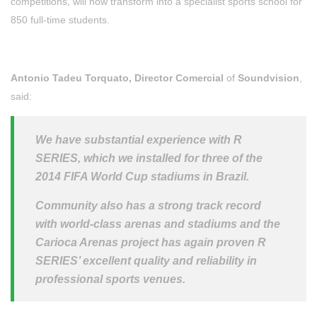
competitions, will now transform into a specialist sports school for
850 full-time students.
Antonio Tadeu Torquato, Director Comercial
of
Soundvision
,
said:
We have substantial experience with R
SERIES, which we installed for three of the
2014 FIFA World Cup stadiums in Brazil.
Community also has a strong track record
with world-class arenas and stadiums and the
Carioca Arenas project has again proven R
SERIES’ excellent quality and reliability in
professional sports venues.