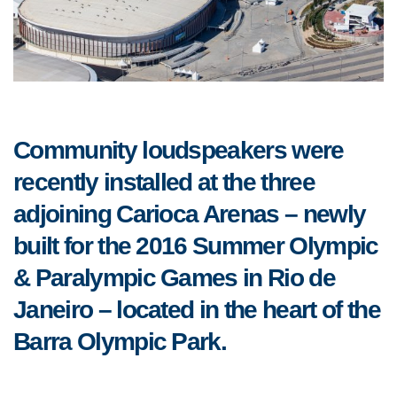
Community loudspeakers were
recently installed at the three
adjoining Carioca Arenas – newly
built for the 2016 Summer Olympic
& Paralympic Games in Rio de
Janeiro – located in the heart of the
Barra Olympic Park.