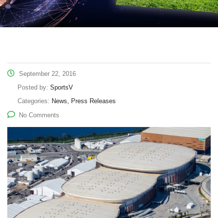
September 22, 2016
Posted by:
SportsV
Categories:
News, Press Releases
No Comments