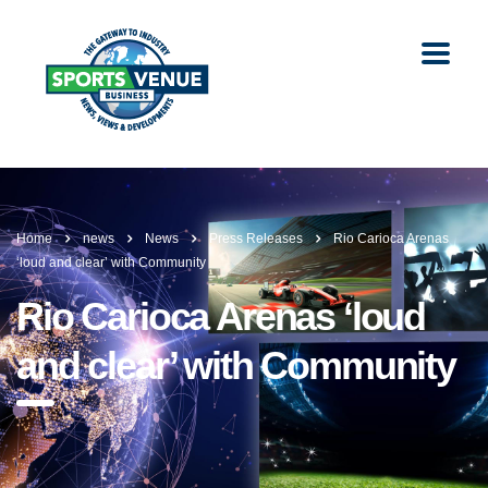
Home
news
News
Press Releases
Rio Carioca Arenas
‘loud and clear’ with Community
Rio Carioca Arenas ‘loud
and clear’ with Community