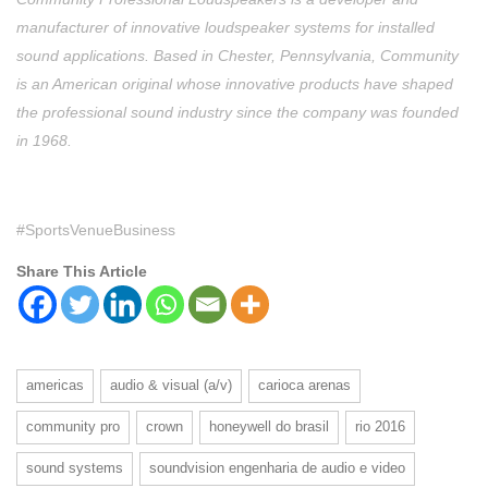
manufacturer of innovative loudspeaker systems for installed
sound applications. Based in Chester, Pennsylvania, Community
is an American original whose innovative products have shaped
the professional sound industry since the company was founded
in 1968.
#SportsVenueBusiness
Share This Article
americas
audio & visual (a/v)
carioca arenas
community pro
crown
honeywell do brasil
rio 2016
sound systems
soundvision engenharia de audio e video