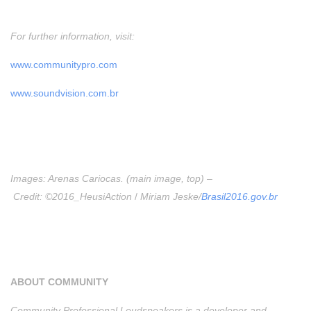
For further information, visit:
www.communitypro.com
www.soundvision.com.br
Images: Arenas Cariocas. (main image, top) –
Credit: ©2016_HeusiAction
/
Miriam Jeske/
Brasil2016.gov.br
ABOUT COMMUNITY
Community Professional Loudspeakers is a developer and