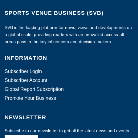
SPORTS VENUE BUSINESS (SVB)
SVB is the leading platform for news, views and developments on
a global scale, providing readers with an unrivalled access-all-
areas pass to the key influencers and decision-makers.
INFORMATION
Subscriber Login
Subscriber Account
Global Report Subscription
Promote Your Business
NEWSLETTER
Subscribe to our newsletter to get all the latest news and events.