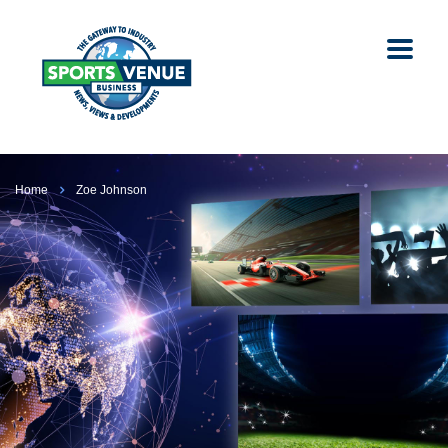
Home
Zoe Johnson