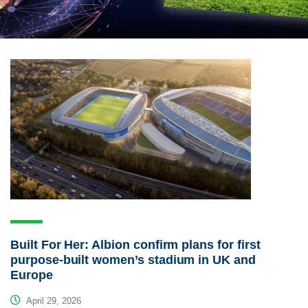
Built For Her: Albion confirm plans for first
purpose-built women’s stadium in UK and
Europe
April 29, 2026