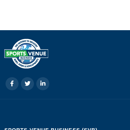
SPORTS VENUE BUSINESS (SVB)