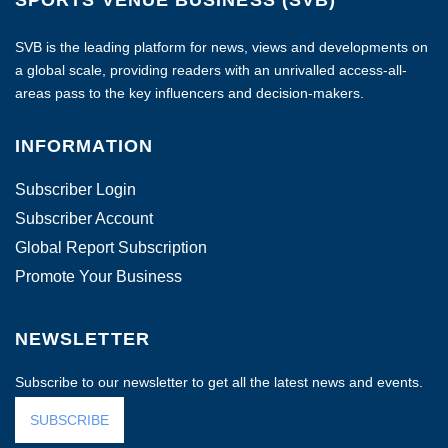
SVB is the leading platform for news, views and developments on
a global scale, providing readers with an unrivalled access-all-
areas pass to the key influencers and decision-makers.
INFORMATION
Subscriber Login
Subscriber Account
Global Report Subscription
Promote Your Business
NEWSLETTER
Subscribe to our newsletter to get all the latest news and events.
SUBSCRIBE