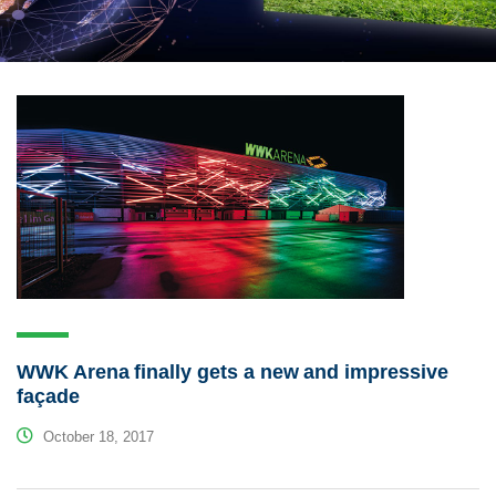
WWK Arena finally gets a new and impressive
façade
October 18, 2017