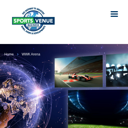
Home
WWK Arena