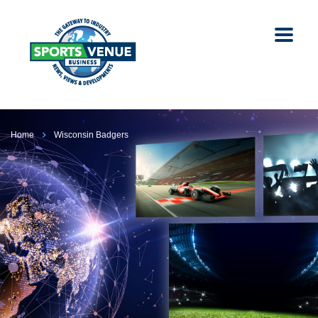
Home
Wisconsin Badgers