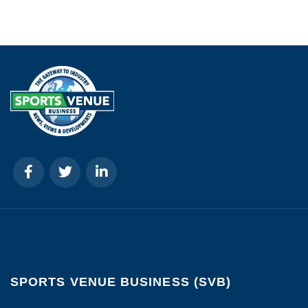
SPORTS VENUE BUSINESS (SVB)