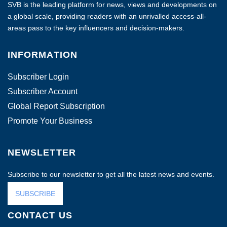
SVB is the leading platform for news, views and developments on
a global scale, providing readers with an unrivalled access-all-
areas pass to the key influencers and decision-makers.
INFORMATION
Subscriber Login
Subscriber Account
Global Report Subscription
Promote Your Business
NEWSLETTER
Subscribe to our newsletter to get all the latest news and events.
SUBSCRIBE
CONTACT US