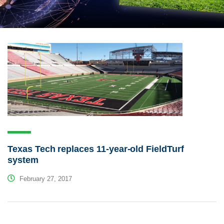
Texas Tech replaces 11-year-old FieldTurf
system
February 27, 2017