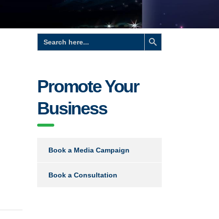
Search Button
Search
for:
Promote Your
Business
Book a Media Campaign
Book a Consultation