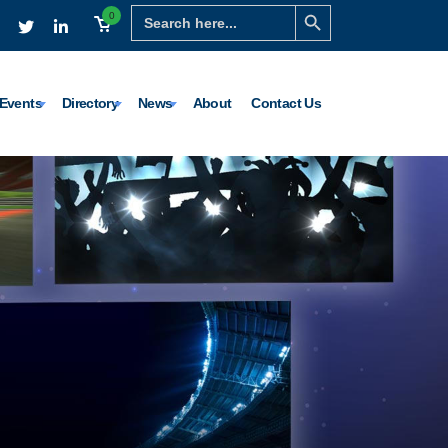
Search Button
Search
0
for:
Events
Directory
News
About
Contact Us