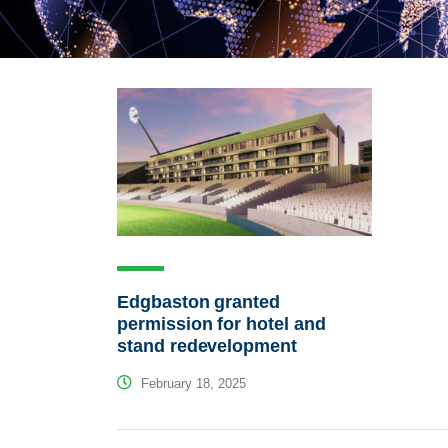
Edgbaston granted
permission for hotel and
stand redevelopment
February 18, 2025