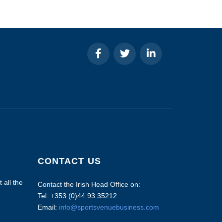
CONTACT US
 all the
Contact the Irish Head Office on:
Tel: +353 (0)44 93 35212
Email:
info@sportsvenuebusiness.com