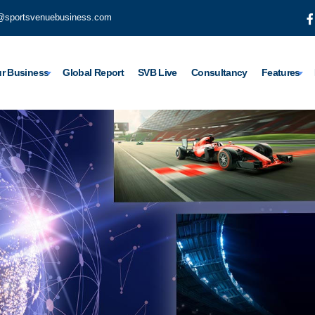
@sportsvenuebusiness.com
r Business
Global Report
SVB Live
Consultancy
Features