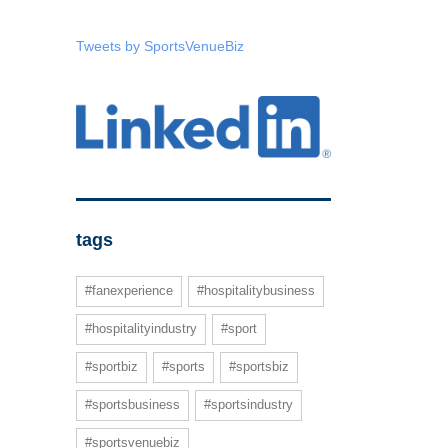
Tweets by SportsVenueBiz
tags
#fanexperience
#hospitalitybusiness
#hospitalityindustry
#sport
#sportbiz
#sports
#sportsbiz
#sportsbusiness
#sportsindustry
#sportsvenuebiz