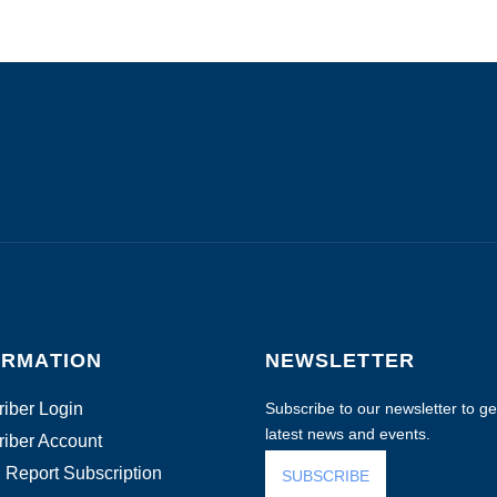
ORMATION
NEWSLETTER
iber Login
Subscribe to our newsletter to get
latest news and events.
iber Account
 Report Subscription
SUBSCRIBE