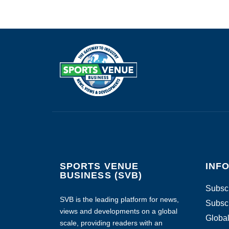
SPORTS VENUE
INF
BUSINESS (SVB)
Subscr
SVB is the leading platform for news,
Subscr
views and developments on a global
Global
scale, providing readers with an