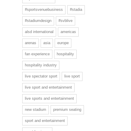
#sportsvenuebusiness
#stadia
#stadiumdesign
#svblive
alsd international
americas
arenas
asia
europe
fan experience
hospitality
hospitality industry
live spectator sport
live sport
live sport and entertainment
live sports and entertainment
new stadium
premium seating
sport and entertainment