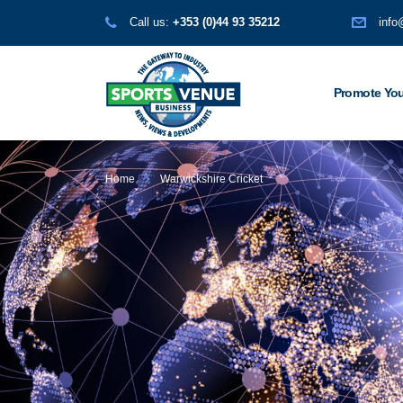
Call us:
+353 (0)44 93 35212
info
Promote You
Home
Warwickshire Cricket