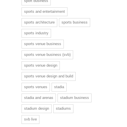
sport business
sports and entertainment
sports architecture
sports business
sports industry
sports venue business
sports venue business (svb)
sports venue design
sports venue design and build
sports venues
stadia
stadia and arenas
stadium business
stadium design
stadiums
svb live