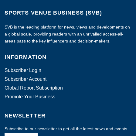
SPORTS VENUE BUSINESS (SVB)
SVB is the leading platform for news, views and developments on
a global scale, providing readers with an unrivalled access-all-
areas pass to the key influencers and decision-makers.
INFORMATION
Subscriber Login
Subscriber Account
Global Report Subscription
Promote Your Business
NEWSLETTER
Subscribe to our newsletter to get all the latest news and events.