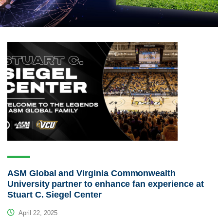
ASM Global and Virginia Commonwealth
University partner to enhance fan experience at
Stuart C. Siegel Center
April 22, 2025