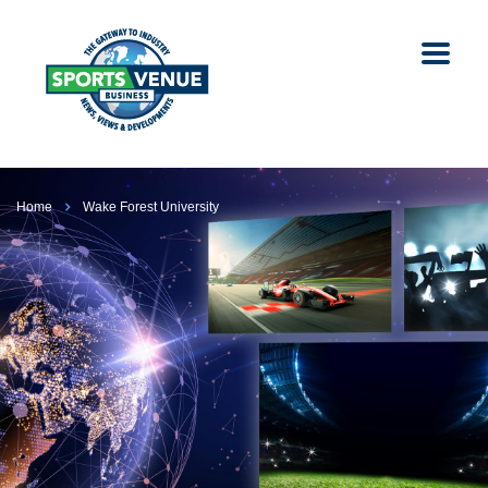
Home
Wake Forest University