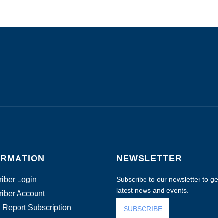
ORMATION
NEWSLETTER
iber Login
Subscribe to our newsletter to get
latest news and events.
iber Account
 Report Subscription
SUBSCRIBE