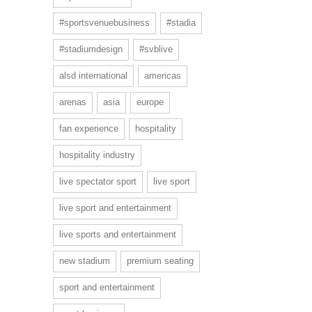
#sportsvenuebusiness
#stadia
#stadiumdesign
#svblive
alsd international
americas
arenas
asia
europe
fan experience
hospitality
hospitality industry
live spectator sport
live sport
live sport and entertainment
live sports and entertainment
new stadium
premium seating
sport and entertainment