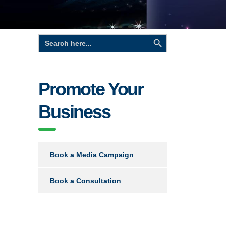
Search Button
Search
for:
Promote Your
Business
Book a Media Campaign
Book a Consultation