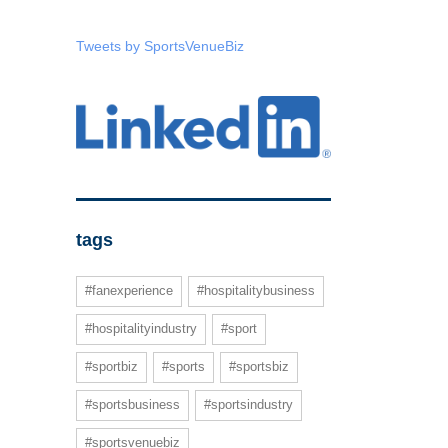
Tweets by SportsVenueBiz
tags
#fanexperience
#hospitalitybusiness
#hospitalityindustry
#sport
#sportbiz
#sports
#sportsbiz
#sportsbusiness
#sportsindustry
#sportsvenuebiz