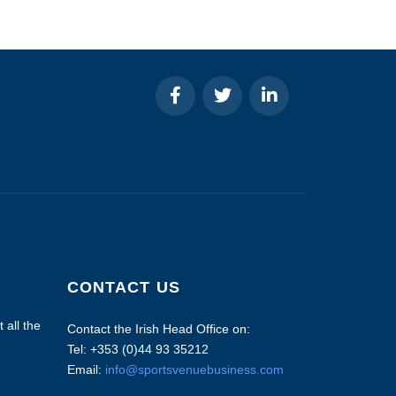
CONTACT US
 all the
Contact the Irish Head Office on:
Tel: +353 (0)44 93 35212
Email:
info@sportsvenuebusiness.com