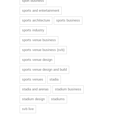
sport business
sports and entertainment
sports architecture
sports business
sports industry
sports venue business
sports venue business (svb)
sports venue design
sports venue design and build
sports venues
stadia
stadia and arenas
stadium business
stadium design
stadiums
svb live