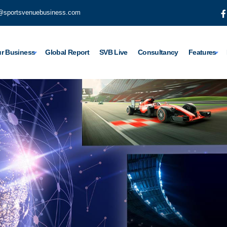
@sportsvenuebusiness.com
r Business
Global Report
SVB Live
Consultancy
Features