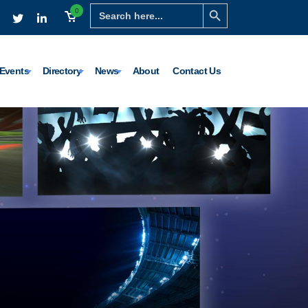
Search Button
Search
0
for:
Events
Directory
News
About
Contact Us