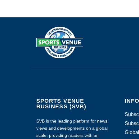
SPORTS VENUE
INF
BUSINESS (SVB)
Subscr
SVB is the leading platform for news,
Subscr
views and developments on a global
Global
scale, providing readers with an