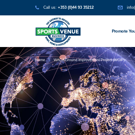
Call us:
+353 (0)44 93 35212
info
Promote You
Home
WACA Ground Improvement Project (WGIP)