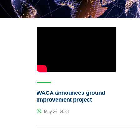
WACA announces ground
improvement project
May 26, 2023