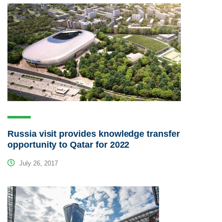
Russia visit provides knowledge transfer
opportunity to Qatar for 2022
July 26, 2017