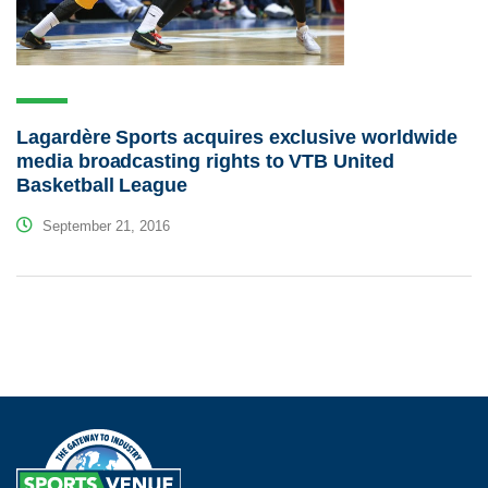
Lagardère Sports acquires exclusive worldwide
media broadcasting rights to VTB United
Basketball League
September 21, 2016