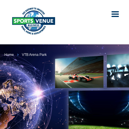
Home
VTB Arena Park