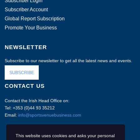
Subscriber Login
Subscriber Account
Global Report Subscription
Promote Your Business
NEWSLETTER
Subscribe to our newsletter to get all the latest news and events.
SUBSCRIBE
CONTACT US
Contact the Irish Head Office on:
Tel: +353 (0)44 93 35212
Email:
info@sportsvenuebusiness.com
This website uses cookies and asks your personal