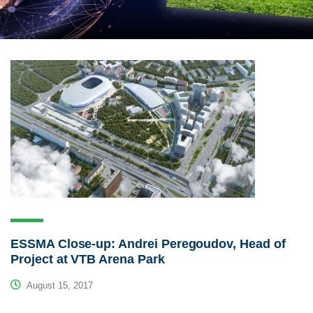
ESSMA Close-up: Andrei Peregoudov, Head of
Project at VTB Arena Park
August 15, 2017