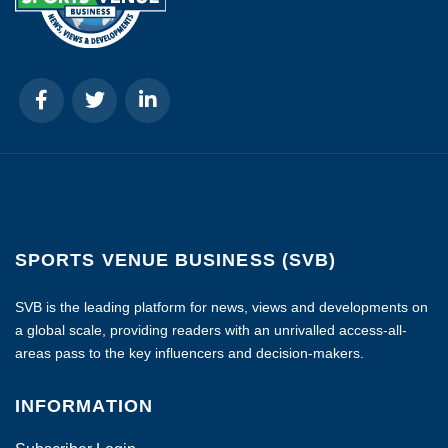
SPORTS VENUE BUSINESS (SVB)
SVB is the leading platform for news, views and developments on
a global scale, providing readers with an unrivalled access-all-
areas pass to the key influencers and decision-makers.
INFORMATION