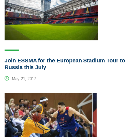
Join ESSMA for the European Stadium Tour to
Russia this July
May 21, 2017