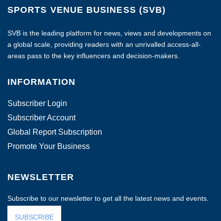
SPORTS VENUE BUSINESS (SVB)
SVB is the leading platform for news, views and developments on
a global scale, providing readers with an unrivalled access-all-
areas pass to the key influencers and decision-makers.
INFORMATION
Subscriber Login
Subscriber Account
Global Report Subscription
Promote Your Business
NEWSLETTER
Subscribe to our newsletter to get all the latest news and events.
SUBSCRIBE