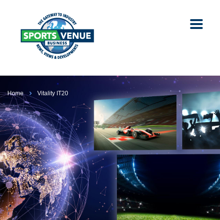
Home
Vitality IT20