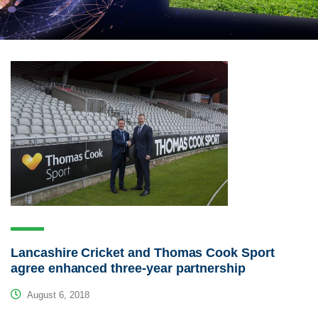
Lancashire Cricket and Thomas Cook Sport
agree enhanced three-year partnership
August 6, 2018