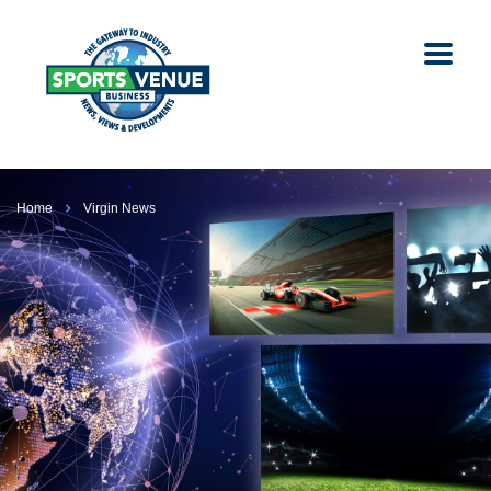
Home
Virgin News