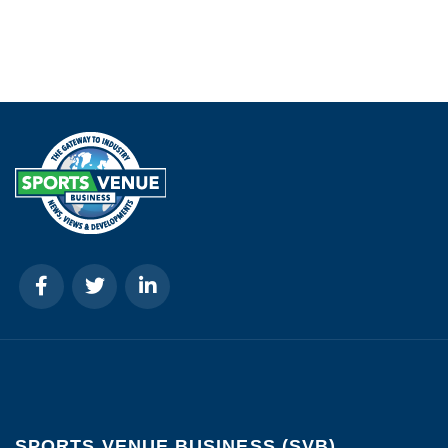
SPORTS VENUE BUSINESS (SVB)