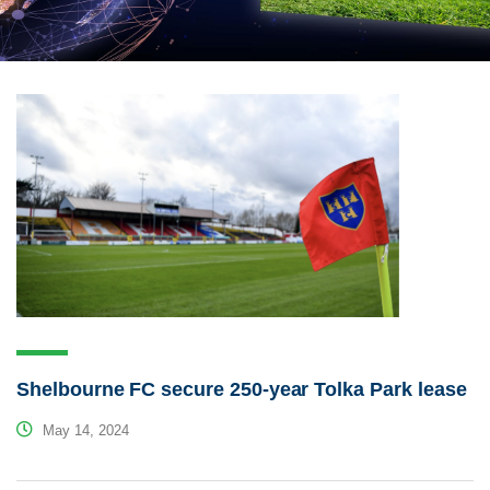
Shelbourne FC secure 250-year Tolka Park lease
May 14, 2024