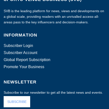
SVB is the leading platform for news, views and developments on
a global scale, providing readers with an unrivalled access-all-
areas pass to the key influencers and decision-makers.
INFORMATION
Subscriber Login
Subscriber Account
Global Report Subscription
Promote Your Business
NEWSLETTER
Subscribe to our newsletter to get all the latest news and events.
SUBSCRIBE