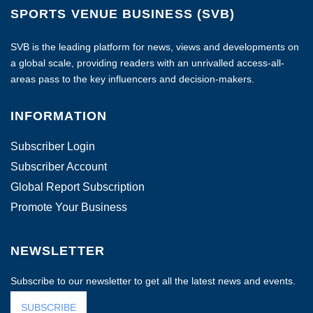
SPORTS VENUE BUSINESS (SVB)
SVB is the leading platform for news, views and developments on
a global scale, providing readers with an unrivalled access-all-
areas pass to the key influencers and decision-makers.
INFORMATION
Subscriber Login
Subscriber Account
Global Report Subscription
Promote Your Business
NEWSLETTER
Subscribe to our newsletter to get all the latest news and events.
SUBSCRIBE