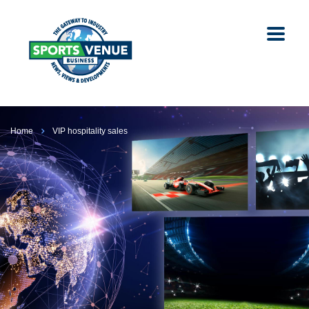
Home
VIP hospitality sales