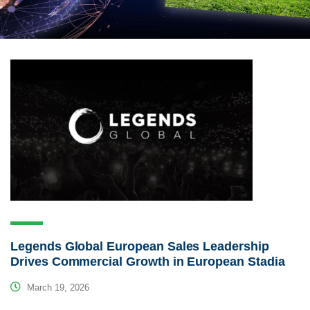
Legends Global European Sales Leadership
Drives Commercial Growth in European Stadia
March 19, 2026