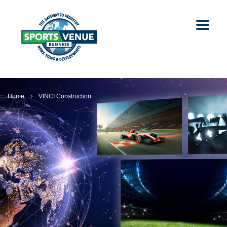
Home
VINCI Construction