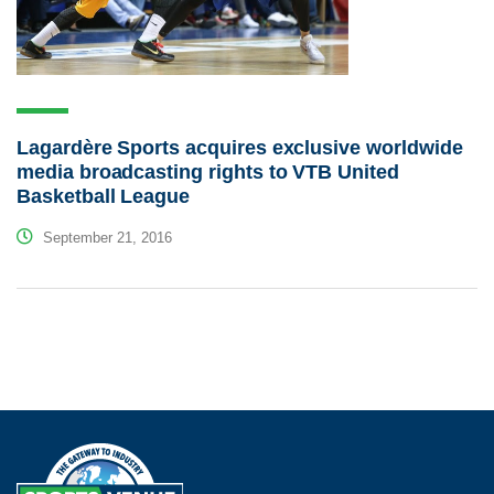
Lagardère Sports acquires exclusive worldwide
media broadcasting rights to VTB United
Basketball League
September 21, 2016