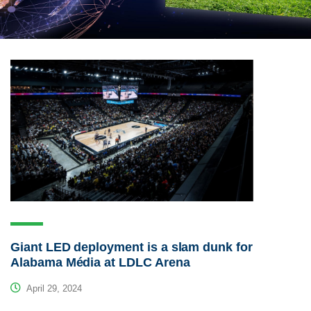
Giant LED deployment is a slam dunk for
Alabama Média at LDLC Arena
April 29, 2024