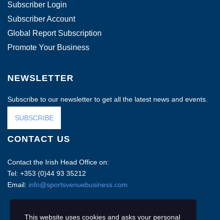
Subscriber Login
Subscriber Account
Global Report Subscription
Promote Your Business
NEWSLETTER
Subscribe to our newsletter to get all the latest news and events.
SUBSCRIBE
CONTACT US
Contact the Irish Head Office on:
Tel: +353 (0)44 93 35212
Email:
info@sportsvenuebusiness.com
This website uses cookies and asks your personal