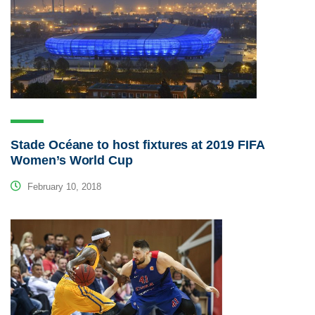
Stade Océane to host fixtures at 2019 FIFA
Women’s World Cup
February 10, 2018