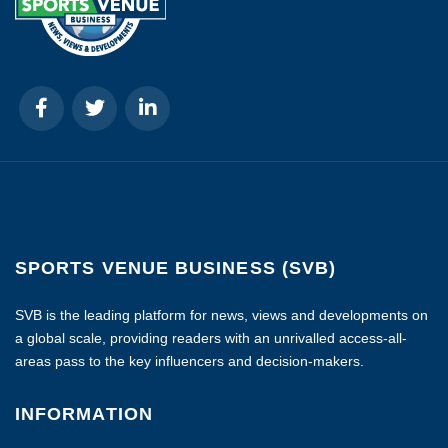
SPORTS VENUE BUSINESS (SVB)
SVB is the leading platform for news, views and developments on
a global scale, providing readers with an unrivalled access-all-
areas pass to the key influencers and decision-makers.
INFORMATION