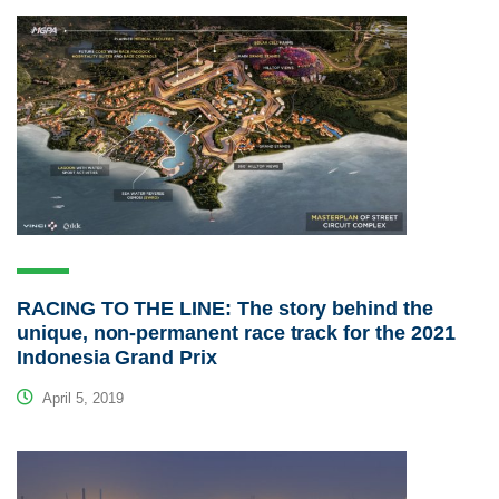
RACING TO THE LINE: The story behind the
unique, non-permanent race track for the 2021
Indonesia Grand Prix
April 5, 2019