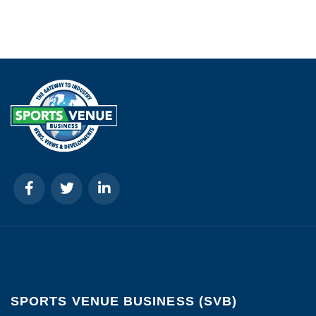
SPORTS VENUE BUSINESS (SVB)