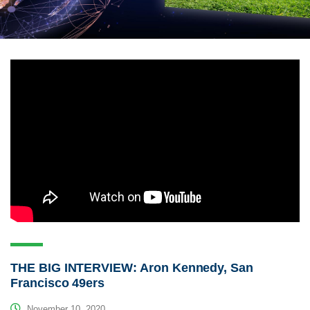
THE BIG INTERVIEW: Aron Kennedy, San
Francisco 49ers
November 10, 2020