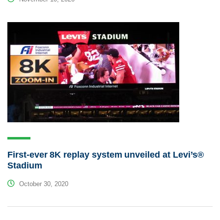
First-ever 8K replay system unveiled at Levi’s®
Stadium
October 30, 2020