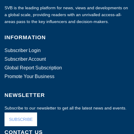
SVB is the leading platform for news, views and developments on
a global scale, providing readers with an unrivalled access-all-
areas pass to the key influencers and decision-makers.
INFORMATION
Subscriber Login
Subscriber Account
Global Report Subscription
Promote Your Business
NEWSLETTER
Subscribe to our newsletter to get all the latest news and events.
SUBSCRIBE
CONTACT US