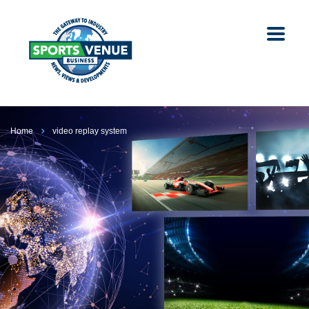
Home
video replay system