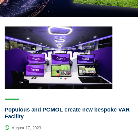
Populous and PGMOL create new bespoke VAR
Facility
August 17, 2023