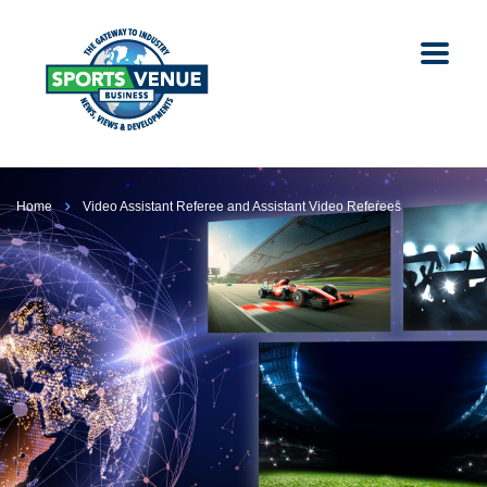
Home
Video Assistant Referee and Assistant Video Referees