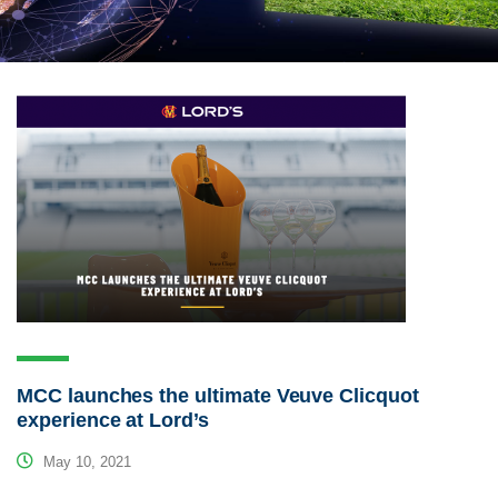
MCC launches the ultimate Veuve Clicquot
experience at Lord’s
May 10, 2021