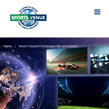
Home
Veuve Clicquot Champagne Bar and Garden