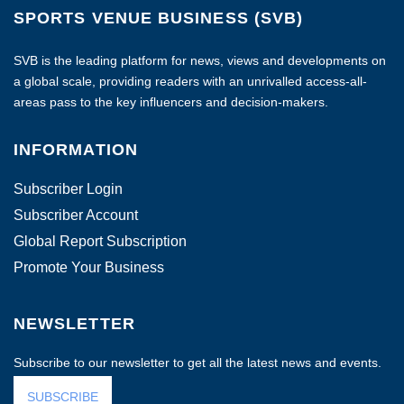
SPORTS VENUE BUSINESS (SVB)
SVB is the leading platform for news, views and developments on
a global scale, providing readers with an unrivalled access-all-
areas pass to the key influencers and decision-makers.
INFORMATION
Subscriber Login
Subscriber Account
Global Report Subscription
Promote Your Business
NEWSLETTER
Subscribe to our newsletter to get all the latest news and events.
SUBSCRIBE