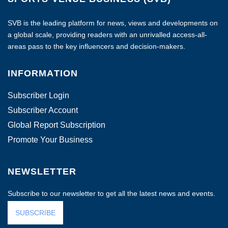
SVB is the leading platform for news, views and developments on
a global scale, providing readers with an unrivalled access-all-
areas pass to the key influencers and decision-makers.
INFORMATION
Subscriber Login
Subscriber Account
Global Report Subscription
Promote Your Business
NEWSLETTER
Subscribe to our newsletter to get all the latest news and events.
SUBSCRIBE