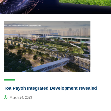
Toa Payoh Integrated Development revealed
March 24, 2023