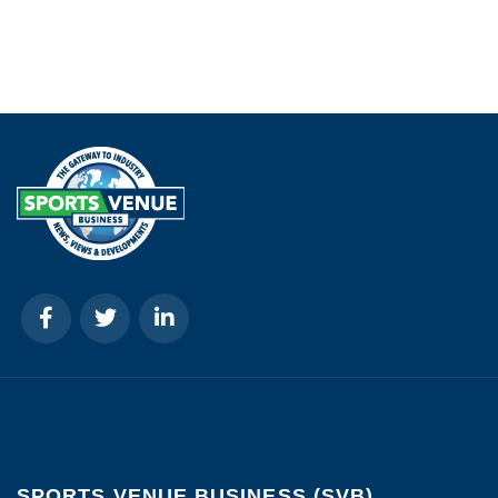
SPORTS VENUE BUSINESS (SVB)