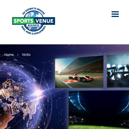
Home
Vertix