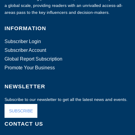
a global scale, providing readers with an unrivalled access-all-
areas pass to the key influencers and decision-makers.
INFORMATION
Subscriber Login
Subscriber Account
Global Report Subscription
Promote Your Business
NEWSLETTER
Subscribe to our newsletter to get all the latest news and events.
SUBSCRIBE
CONTACT US