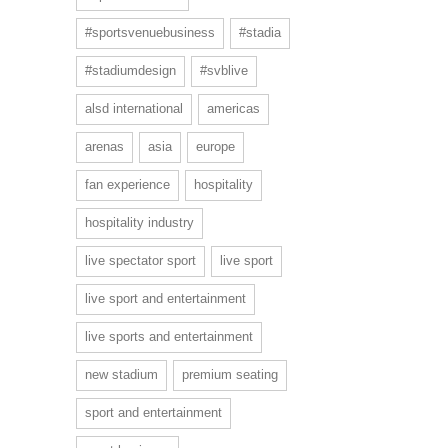
#sportsvenuebusiness
#stadia
#stadiumdesign
#svblive
alsd international
americas
arenas
asia
europe
fan experience
hospitality
hospitality industry
live spectator sport
live sport
live sport and entertainment
live sports and entertainment
new stadium
premium seating
sport and entertainment