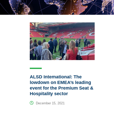
ALSD International: The
lowdown on EMEA’s leading
event for the Premium Seat &
Hospitality sector
December 15, 2021