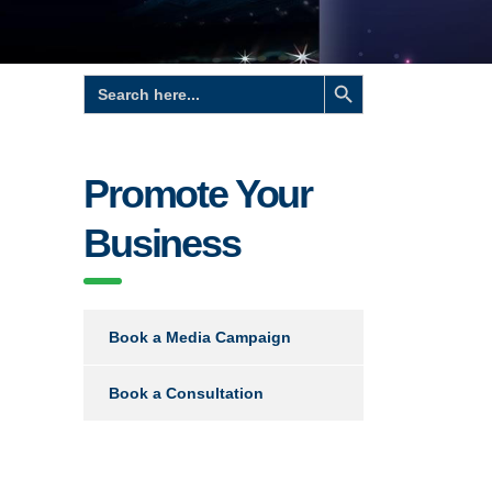
Search Button
Search
for:
Promote Your
Business
Book a Media Campaign
Book a Consultation