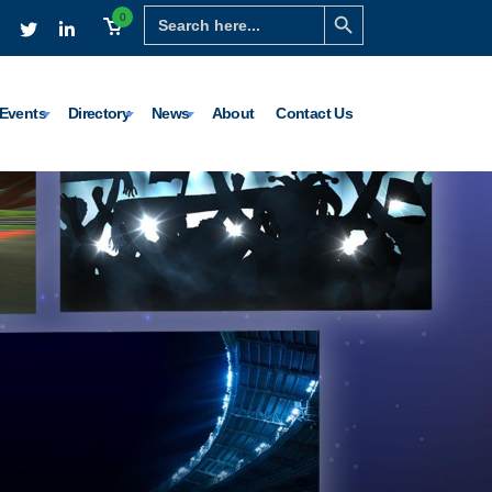
Search Button
Search
0
for:
Events
Directory
News
About
Contact Us