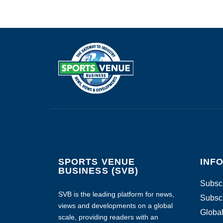
SPORTS VENUE
INF
BUSINESS (SVB)
Subscr
SVB is the leading platform for news,
Subscr
views and developments on a global
Global
scale, providing readers with an