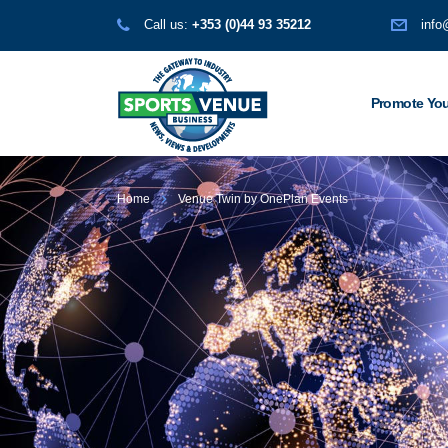
Call us:
+353 (0)44 93 35212
info
Promote You
Home
Venue Twin by OnePlan Events