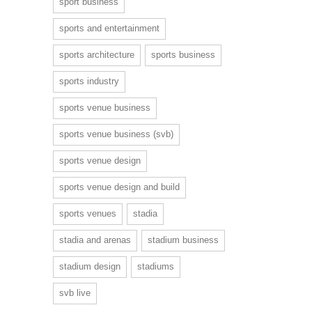
sport business
sports and entertainment
sports architecture
sports business
sports industry
sports venue business
sports venue business (svb)
sports venue design
sports venue design and build
sports venues
stadia
stadia and arenas
stadium business
stadium design
stadiums
svb live