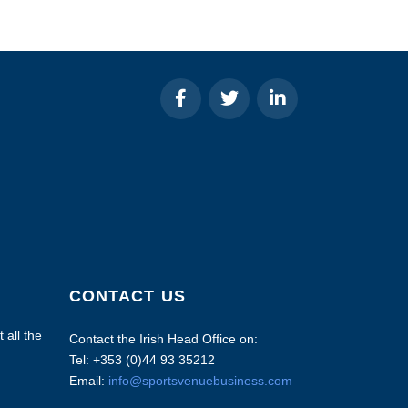
CONTACT US
 all the
Contact the Irish Head Office on:
Tel: +353 (0)44 93 35212
Email:
info@sportsvenuebusiness.com