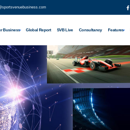
@sportsvenuebusiness.com
r Business
Global Report
SVB Live
Consultancy
Features