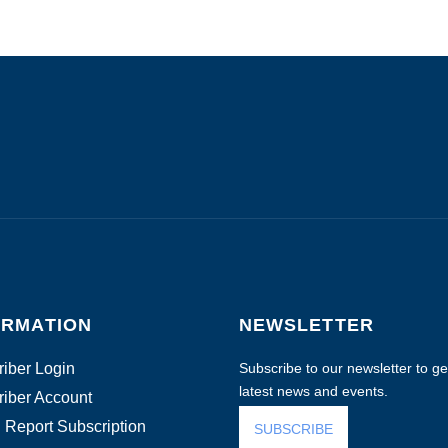
ORMATION
NEWSLETTER
iber Login
Subscribe to our newsletter to get
latest news and events.
iber Account
 Report Subscription
SUBSCRIBE