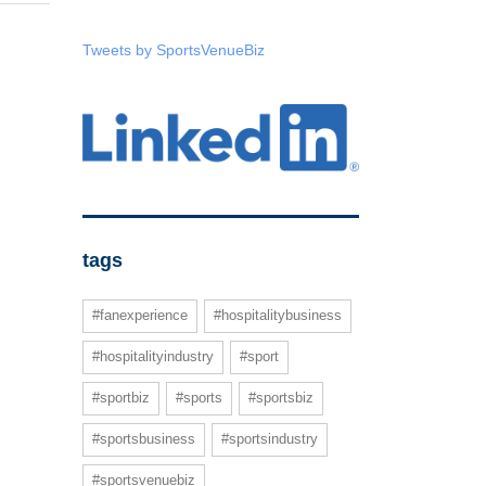
Tweets by SportsVenueBiz
tags
#fanexperience
#hospitalitybusiness
#hospitalityindustry
#sport
#sportbiz
#sports
#sportsbiz
#sportsbusiness
#sportsindustry
#sportsvenuebiz