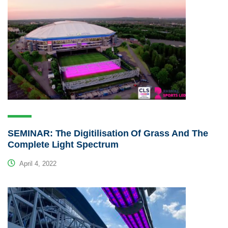
SEMINAR: The Digitilisation Of Grass And The
Complete Light Spectrum
April 4, 2022