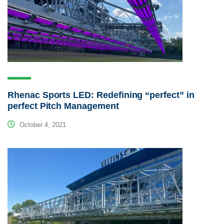
Rhenac Sports LED: Redefining “perfect” in
perfect Pitch Management
October 4, 2021