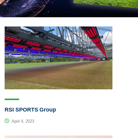
RSI SPORTS Group
April 4, 2023