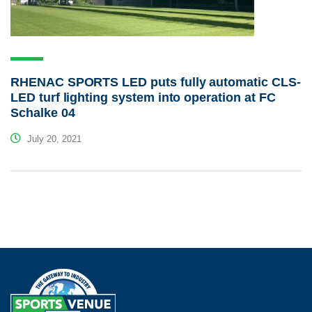
RHENAC SPORTS LED puts fully automatic CLS-
LED turf lighting system into operation at FC
Schalke 04
July 20, 2021