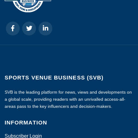
SPORTS VENUE BUSINESS (SVB)
SVB is the leading platform for news, views and developments on
a global scale, providing readers with an unrivalled access-all-
areas pass to the key influencers and decision-makers.
INFORMATION
Subscriber Login