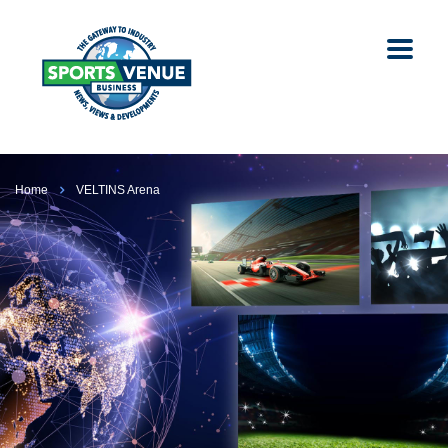
Home
VELTINS Arena