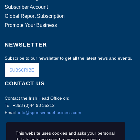
Subscriber Account
Global Report Subscription
Promote Your Business
NEWSLETTER
Subscribe to our newsletter to get all the latest news and events.
SUBSCRIBE
CONTACT US
Contact the Irish Head Office on:
Tel: +353 (0)44 93 35212
Email:
info@sportsvenuebusiness.com
This website uses cookies and asks your personal
data to enhance your browsing experience.