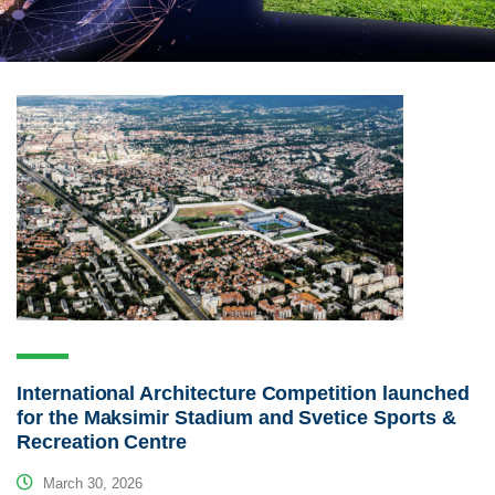
International Architecture Competition launched
for the Maksimir Stadium and Svetice Sports &
Recreation Centre
March 30, 2026