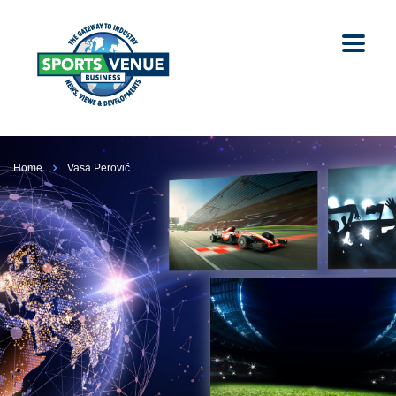
Home
Vasa Perović