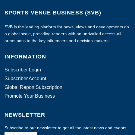
SPORTS VENUE BUSINESS (SVB)
SVB is the leading platform for news, views and developments on
a global scale, providing readers with an unrivalled access-all-
areas pass to the key influencers and decision-makers.
INFORMATION
Subscriber Login
Subscriber Account
Global Report Subscription
Promote Your Business
NEWSLETTER
Subscribe to our newsletter to get all the latest news and events.