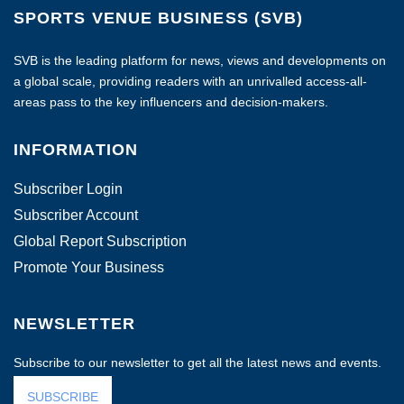
SPORTS VENUE BUSINESS (SVB)
SVB is the leading platform for news, views and developments on
a global scale, providing readers with an unrivalled access-all-
areas pass to the key influencers and decision-makers.
INFORMATION
Subscriber Login
Subscriber Account
Global Report Subscription
Promote Your Business
NEWSLETTER
Subscribe to our newsletter to get all the latest news and events.
SUBSCRIBE