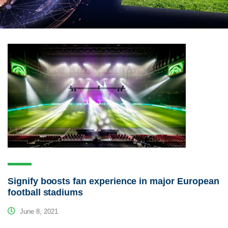
Signify boosts fan experience in major European
football stadiums
June 8, 2021