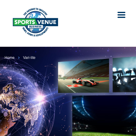
Home
Vari-lite