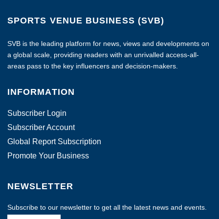
SPORTS VENUE BUSINESS (SVB)
SVB is the leading platform for news, views and developments on
a global scale, providing readers with an unrivalled access-all-
areas pass to the key influencers and decision-makers.
INFORMATION
Subscriber Login
Subscriber Account
Global Report Subscription
Promote Your Business
NEWSLETTER
Subscribe to our newsletter to get all the latest news and events.