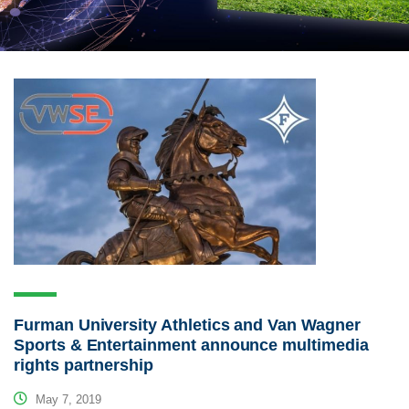
Furman University Athletics and Van Wagner
Sports & Entertainment announce multimedia
rights partnership
May 7, 2019