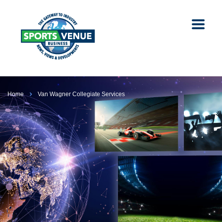
Home
Van Wagner Collegiate Services