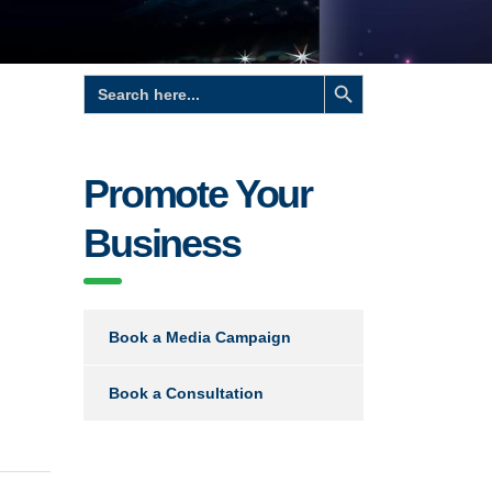
Search Button
Search
for:
Promote Your
Business
Book a Media Campaign
Book a Consultation