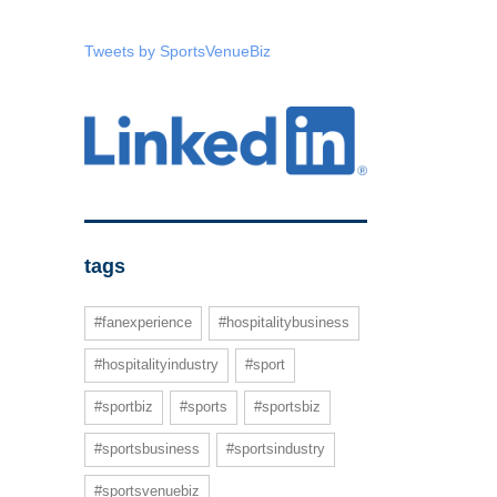
Tweets by SportsVenueBiz
tags
#fanexperience
#hospitalitybusiness
#hospitalityindustry
#sport
#sportbiz
#sports
#sportsbiz
#sportsbusiness
#sportsindustry
#sportsvenuebiz