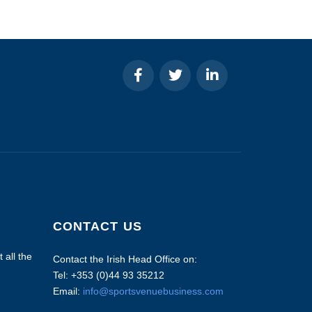
CONTACT US
 all the
Contact the Irish Head Office on:
Tel: +353 (0)44 93 35212
Email:
info@sportsvenuebusiness.com