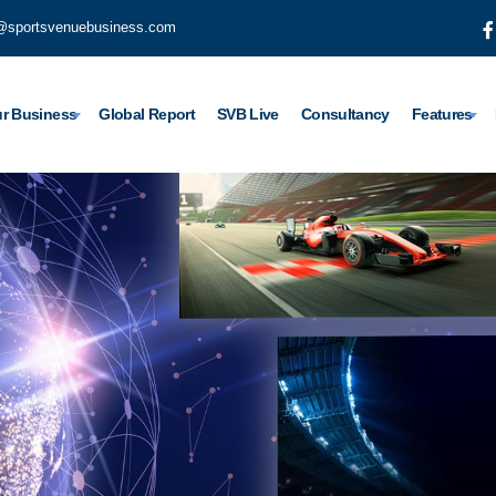
@sportsvenuebusiness.com
r Business
Global Report
SVB Live
Consultancy
Features