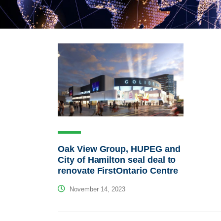
Oak View Group, HUPEG and
City of Hamilton seal deal to
renovate FirstOntario Centre
November 14, 2023