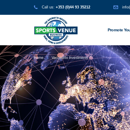
Call us:
+353 (0)44 93 35212
info
Promote You
Home
Vaccarello Investments