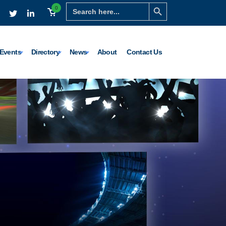
Search Button
Search
0
for:
Events
Directory
News
About
Contact Us