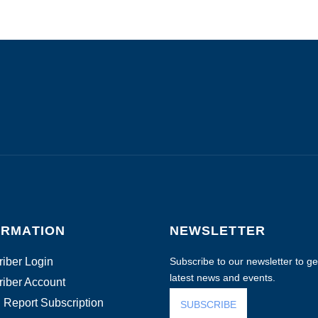
ORMATION
NEWSLETTER
iber Login
Subscribe to our newsletter to get
latest news and events.
iber Account
 Report Subscription
SUBSCRIBE