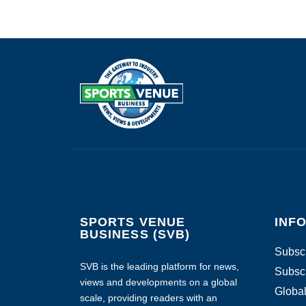
SPORTS VENUE
INF
BUSINESS (SVB)
Subscr
SVB is the leading platform for news,
Subscr
views and developments on a global
Global
scale, providing readers with an