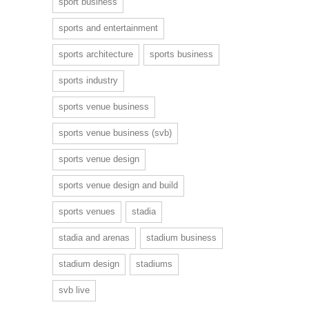
sport business
sports and entertainment
sports architecture
sports business
sports industry
sports venue business
sports venue business (svb)
sports venue design
sports venue design and build
sports venues
stadia
stadia and arenas
stadium business
stadium design
stadiums
svb live