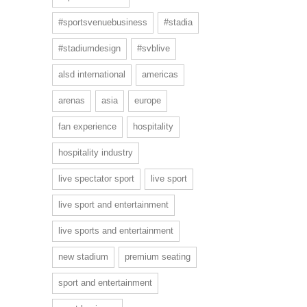
#sportsvenuebusiness
#stadia
#stadiumdesign
#svblive
alsd international
americas
arenas
asia
europe
fan experience
hospitality
hospitality industry
live spectator sport
live sport
live sport and entertainment
live sports and entertainment
new stadium
premium seating
sport and entertainment