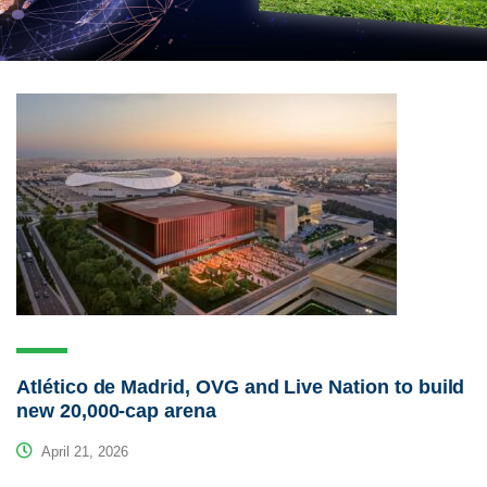
Atlético de Madrid, OVG and Live Nation to build
new 20,000-cap arena
April 21, 2026