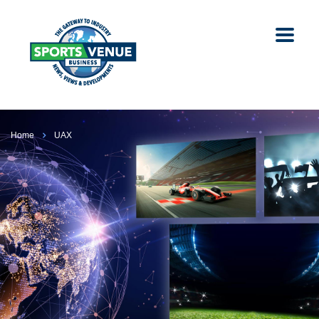
Home
UAX