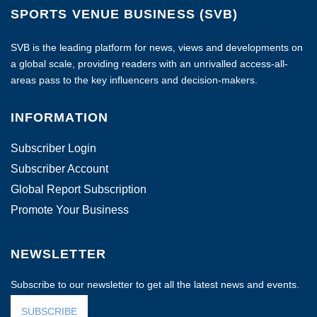
SPORTS VENUE BUSINESS (SVB)
SVB is the leading platform for news, views and developments on
a global scale, providing readers with an unrivalled access-all-
areas pass to the key influencers and decision-makers.
INFORMATION
Subscriber Login
Subscriber Account
Global Report Subscription
Promote Your Business
NEWSLETTER
Subscribe to our newsletter to get all the latest news and events.
SUBSCRIBE