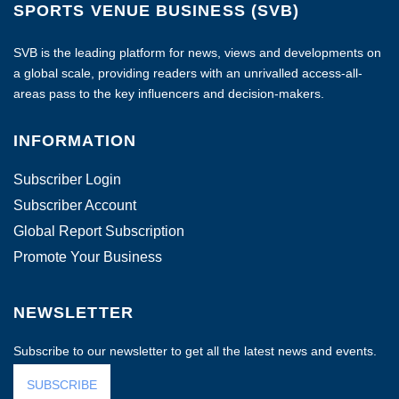
SPORTS VENUE BUSINESS (SVB)
SVB is the leading platform for news, views and developments on
a global scale, providing readers with an unrivalled access-all-
areas pass to the key influencers and decision-makers.
INFORMATION
Subscriber Login
Subscriber Account
Global Report Subscription
Promote Your Business
NEWSLETTER
Subscribe to our newsletter to get all the latest news and events.
SUBSCRIBE