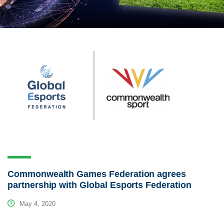
Commonwealth Games Federation agrees
partnership with Global Esports Federation
May 4, 2020