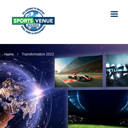
Home
Transformation 2022