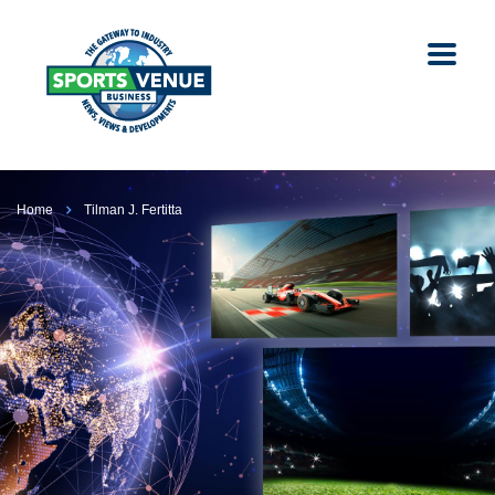
Home
Tilman J. Fertitta