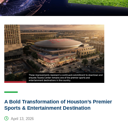
A Bold Transformation of Houston’s Premier
Sports & Entertainment Destination
April 13, 2026