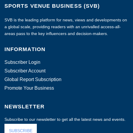
SPORTS VENUE BUSINESS (SVB)
SVB is the leading platform for news, views and developments on
a global scale, providing readers with an unrivalled access-all-
areas pass to the key influencers and decision-makers.
INFORMATION
Subscriber Login
Subscriber Account
Global Report Subscription
Promote Your Business
NEWSLETTER
Subscribe to our newsletter to get all the latest news and events.
SUBSCRIBE