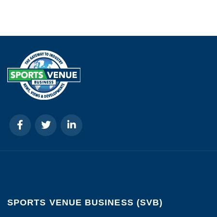
SPORTS VENUE BUSINESS (SVB)