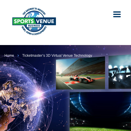
Home
Ticketmaster’s 3D Virtual Venue Technology