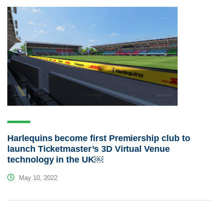
Harlequins become first Premiership club to
launch Ticketmaster’s 3D Virtual Venue
technology in the UK￼
May 10, 2022