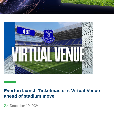
Everton launch Ticketmaster’s Virtual Venue
ahead of stadium move
December 19, 2024