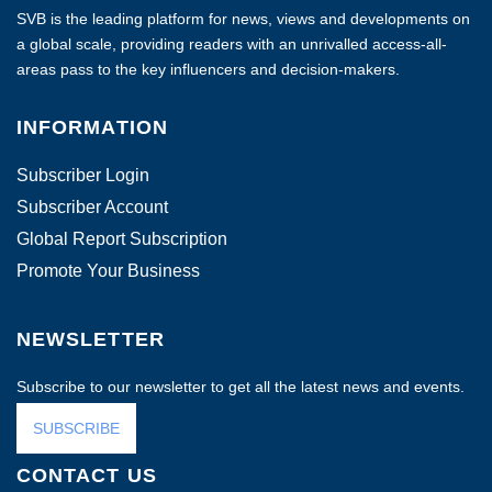
SVB is the leading platform for news, views and developments on
a global scale, providing readers with an unrivalled access-all-
areas pass to the key influencers and decision-makers.
INFORMATION
Subscriber Login
Subscriber Account
Global Report Subscription
Promote Your Business
NEWSLETTER
Subscribe to our newsletter to get all the latest news and events.
SUBSCRIBE
CONTACT US