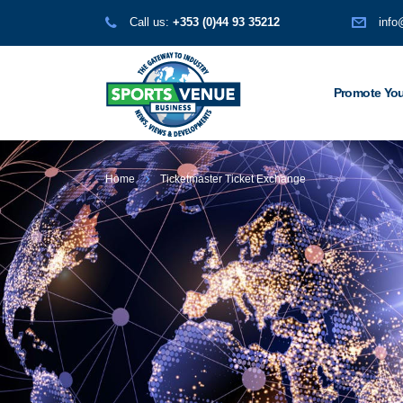
Call us:
+353 (0)44 93 35212
info
Promote You
Home
Ticketmaster Ticket Exchange