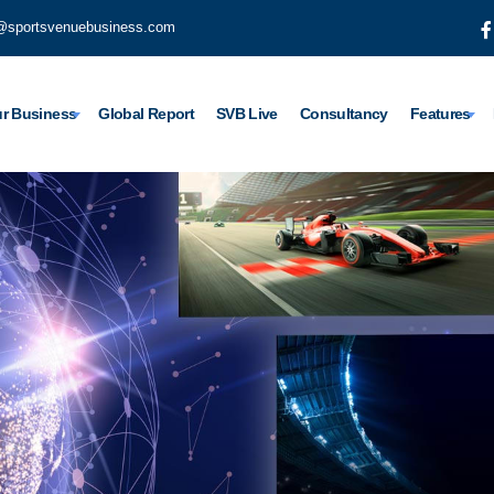
@sportsvenuebusiness.com
r Business
Global Report
SVB Live
Consultancy
Features