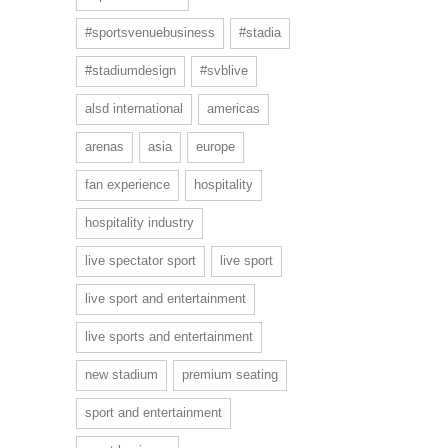
#sportsvenuebusiness
#stadia
#stadiumdesign
#svblive
alsd international
americas
arenas
asia
europe
fan experience
hospitality
hospitality industry
live spectator sport
live sport
live sport and entertainment
live sports and entertainment
new stadium
premium seating
sport and entertainment