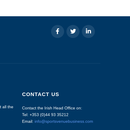
CONTACT US
 all the
Contact the Irish Head Office on:
Tel: +353 (0)44 93 35212
Email:
info@sportsvenuebusiness.com