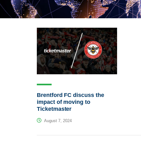
Brentford FC discuss the
impact of moving to
Ticketmaster
August 7, 2024