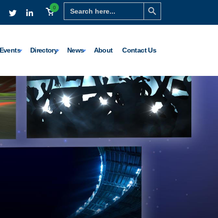
Search Button
Search
0
for:
Events
Directory
News
About
Contact Us