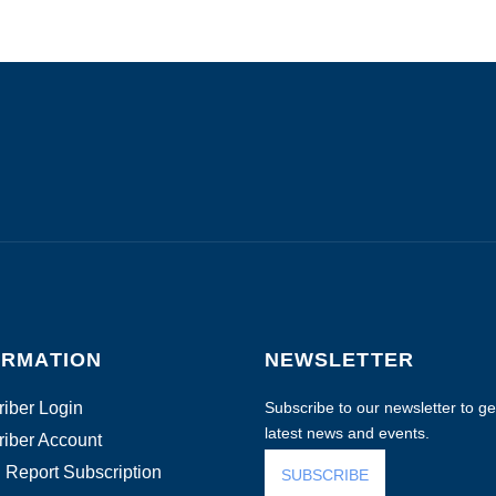
ORMATION
NEWSLETTER
iber Login
Subscribe to our newsletter to get
latest news and events.
iber Account
 Report Subscription
SUBSCRIBE