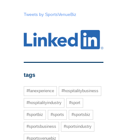
Tweets by SportsVenueBiz
tags
#fanexperience
#hospitalitybusiness
#hospitalityindustry
#sport
#sportbiz
#sports
#sportsbiz
#sportsbusiness
#sportsindustry
#sportsvenuebiz