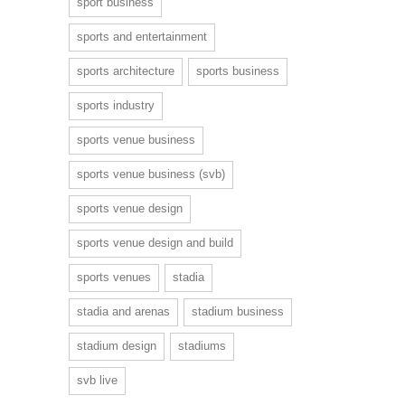
sport business
sports and entertainment
sports architecture
sports business
sports industry
sports venue business
sports venue business (svb)
sports venue design
sports venue design and build
sports venues
stadia
stadia and arenas
stadium business
stadium design
stadiums
svb live