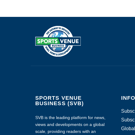
SPORTS VENUE
INF
BUSINESS (SVB)
Subscr
SVB is the leading platform for news,
Subscr
views and developments on a global
Global
scale, providing readers with an