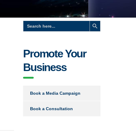
Search Button
Search
for:
Promote Your
Business
Book a Media Campaign
Book a Consultation