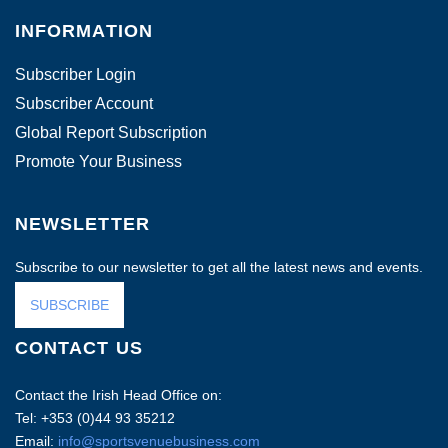
INFORMATION
Subscriber Login
Subscriber Account
Global Report Subscription
Promote Your Business
NEWSLETTER
Subscribe to our newsletter to get all the latest news and events.
SUBSCRIBE
CONTACT US
Contact the Irish Head Office on:
Tel: +353 (0)44 93 35212
Email:
info@sportsvenuebusiness.com