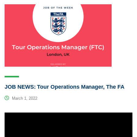
JOB NEWS: Tour Operations Manager, The FA
March 1, 2022