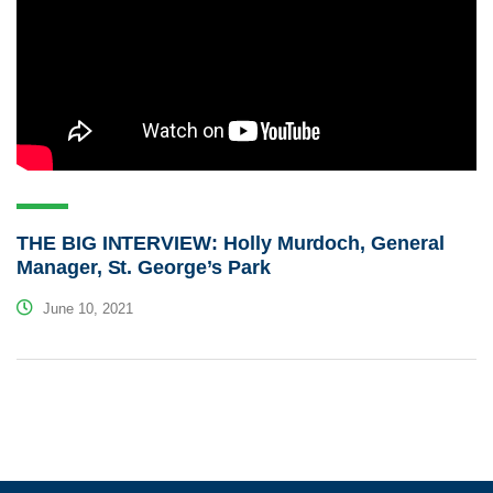
THE BIG INTERVIEW: Holly Murdoch, General
Manager, St. George’s Park
June 10, 2021