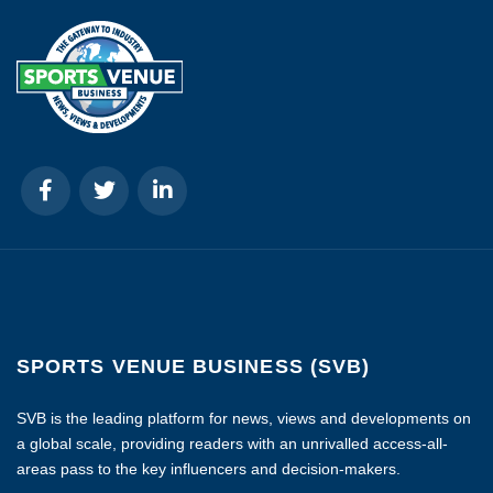
SPORTS VENUE BUSINESS (SVB)
SVB is the leading platform for news, views and developments on
a global scale, providing readers with an unrivalled access-all-
areas pass to the key influencers and decision-makers.