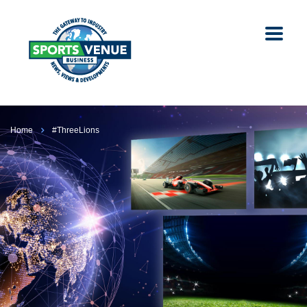
Home
#ThreeLions