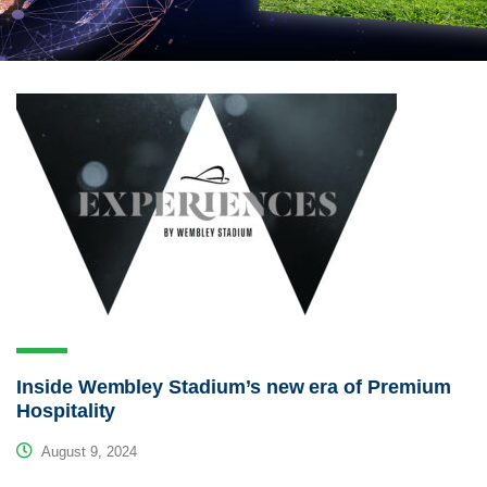
Inside Wembley Stadium’s new era of Premium
Hospitality
August 9, 2024