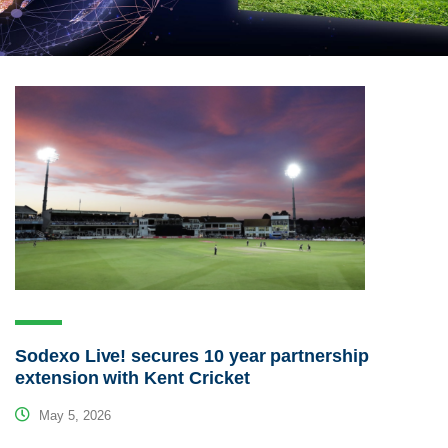
Sodexo Live! secures 10 year partnership
extension with Kent Cricket
May 5, 2026