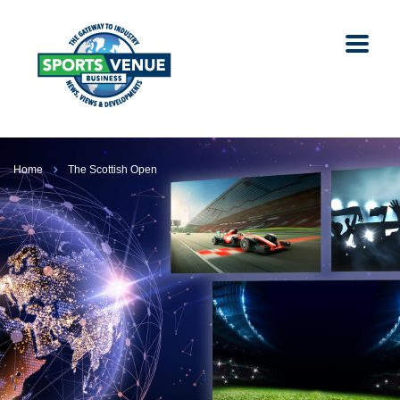
Home
The Scottish Open