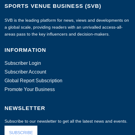
SPORTS VENUE BUSINESS (SVB)
SVB is the leading platform for news, views and developments on
a global scale, providing readers with an unrivalled access-all-
areas pass to the key influencers and decision-makers.
INFORMATION
Subscriber Login
Subscriber Account
Global Report Subscription
Promote Your Business
NEWSLETTER
Subscribe to our newsletter to get all the latest news and events.
SUBSCRIBE